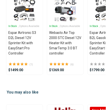
In Stock
, Options Available
In Stock
, Options Available
In Stock
, Options
Espar Airtronic S3
Webasto Air Top
Espar Airtron
D2L Diesel 12V
2000 STC Diesel 12V
B2L Gasoline
Sprinter Kit with
Heater Kit with
Sprinter Kit w
EasyStart Pro
SmarTemp 3.0 BT
EasyStart Pr
Controller
controller
Controller
(1)
(6)
$1499.00
$1369.00
$1799.00
Item
1
You may also like
of
25