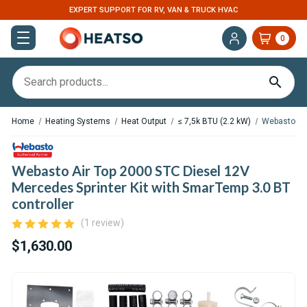
EXPERT SUPPORT FOR RV, VAN & TRUCK HVAC
0
Home
Heating Systems
Heat Output
≤ 7,5k BTU (2.2 kW)
Webasto Air
Webasto Air Top 2000 STC Diesel 12V
Mercedes Sprinter Kit with SmarTemp 3.0 BT
controller
(1 review)
$1,630.00