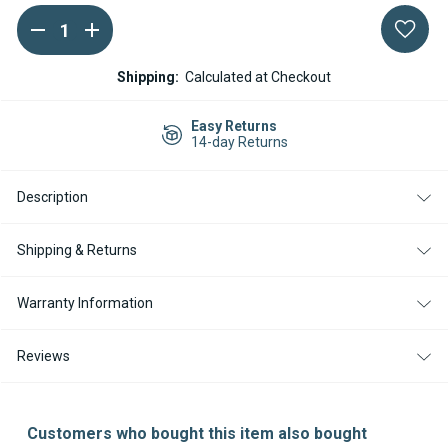
DECREASE
INCREASE
Current
QUANTITY
QUANTITY
Stock:
OF
OF
WEBASTO
WEBASTO
Shipping:
Calculated at Checkout
AIR
AIR
TOP
TOP
2000
2000
Easy Returns
STC
STC
14-day Returns
DIESEL
DIESEL
12V
12V
MERCEDES
MERCEDES
Description
SPRINTER
SPRINTER
KIT
KIT
WITH
WITH
SMARTEMP
SMARTEMP
Shipping & Returns
3.0
3.0
BT
BT
CONTROLLER
CONTROLLER
Warranty Information
Reviews
Customers who bought this item also bought