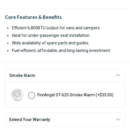
Core Features & Benefits
Efficient 6,800BTU output for vans and campers.
Ideal for under-passenger seat installation.
Wide availability of spare parts and guides.
Fuel-efficient, affordable, and long-lasting investment.
Smoke Alarm:
FireAngel ST-625 Smoke Alarm
(+$35.00)
Extend Your Warranty: