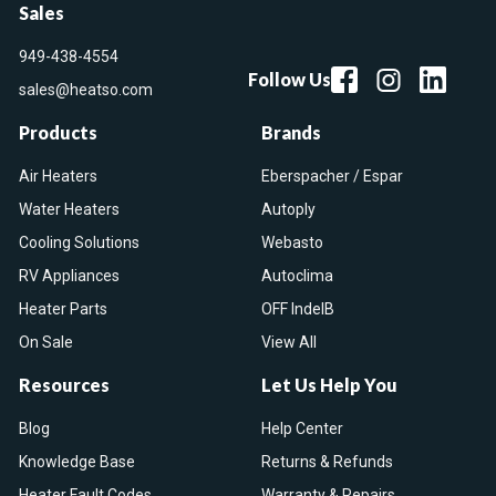
Sales
949-438-4554
Follow Us
sales@heatso.com
Products
Brands
Air Heaters
Eberspacher / Espar
Water Heaters
Autoply
Cooling Solutions
Webasto
RV Appliances
Autoclima
Heater Parts
OFF IndelB
On Sale
View All
Resources
Let Us Help You
Blog
Help Center
Knowledge Base
Returns & Refunds
Heater Fault Codes
Warranty & Repairs