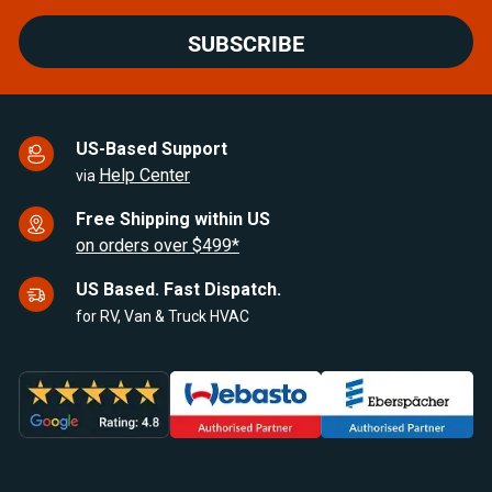
SUBSCRIBE
US-Based Support
Help Center
via
Free Shipping within US
on orders over $499*
US Based. Fast Dispatch.
for RV, Van & Truck HVAC