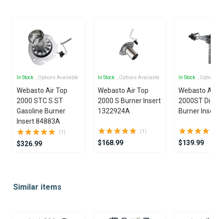
In Stock
, Options Available
In Stock
, Options Available
In Stock
, Options
Webasto Air Top
Webasto Air Top
Webasto Air
2000 STC S ST
2000 S Burner Insert
2000ST Dies
Gasoline Burner
1322924A
Burner Insert
Insert 84883A
(1)
(1)
$168.99
$139.99
$326.99
Item
1
Similar items
of
14