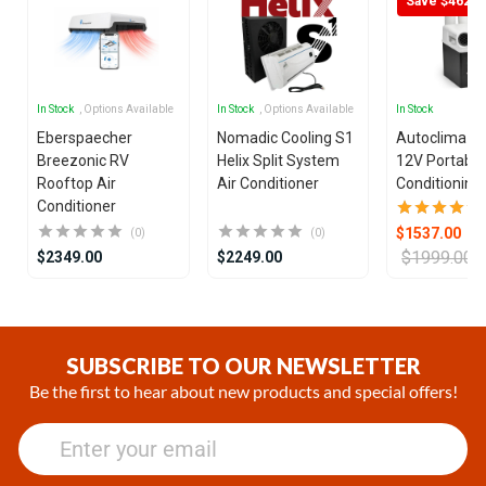
Save $462
In Stock
, Options Available
In Stock
, Options Available
In Stock
Eberspaecher
Nomadic Cooling S1
Autoclima U
Breezonic RV
Helix Split System
12V Portable
Rooftop Air
Air Conditioner
Conditioning 
Conditioner
$1537.00
(0)
(0)
$1999.00
$2349.00
$2249.00
Item
1
of
SUBSCRIBE TO OUR NEWSLETTER
21
Be the first to hear about new products and special offers!