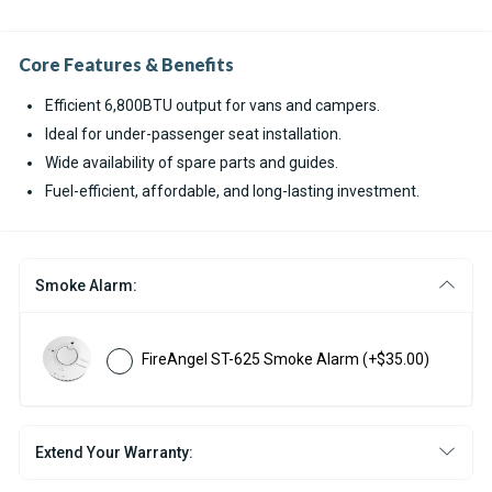
Core Features & Benefits
Efficient 6,800BTU output for vans and campers.
Ideal for under-passenger seat installation.
Wide availability of spare parts and guides.
Fuel-efficient, affordable, and long-lasting investment.
Smoke Alarm:
FireAngel ST-625 Smoke Alarm
(+$35.00)
Extend Your Warranty: