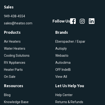
Sales
949-438-4554
Follow Us
sales@heatso.com
Products
Brands
Air Heaters
Eberspacher / Espar
Water Heaters
Autoply
Cooling Solutions
Webasto
RV Appliances
Autoclima
Heater Parts
OFF IndelB
On Sale
View All
Resources
Let Us Help You
Blog
Help Center
Knowledge Base
Returns & Refunds