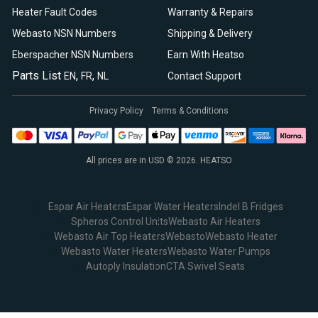
Heater Fault Codes
Warranty & Repairs
Webasto NSN Numbers
Shipping & Delivery
Eberspacher NSN Numbers
Earn With Heatso
Parts List
,
,
EN
FR
NL
Contact Support
Privacy Policy
Terms & Conditions
All prices are in USD © 2026. HEATSO
Espar Air Heaters
Espar Water Heaters
Indel B Fridges
Spheros Control Units
Webasto Air Heaters
Webasto Air Top Heaters
Webasto
Webasto Heater
Webasto Water Heaters
Webasto Water Pumps
Autoply Insulation
CTA Swivel Seats