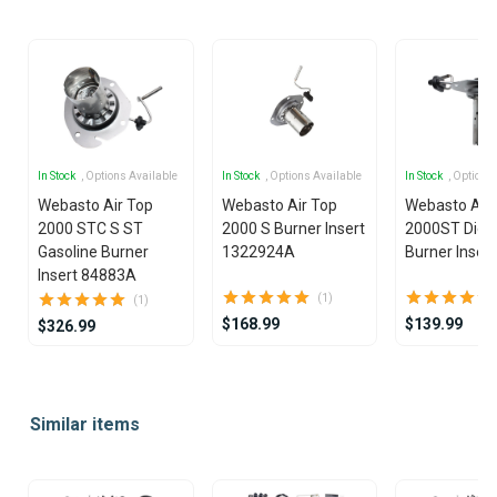
In Stock
, Options Available
In Stock
, Options Available
In Stock
, Options
Webasto Air Top
Webasto Air Top
Webasto Air
2000 STC S ST
2000 S Burner Insert
2000ST Dies
Gasoline Burner
1322924A
Burner Insert
Insert 84883A
(1)
(1)
$168.99
$139.99
$326.99
Item
1
Similar items
of
14