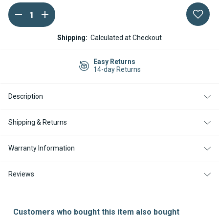
DECREASE
INCREASE
Current
QUANTITY
QUANTITY
Stock:
OF
OF
WEBASTO
WEBASTO
Shipping:
Calculated at Checkout
AIR
AIR
TOP
TOP
2000
2000
Easy Returns
STC
STC
14-day Returns
DIESEL
DIESEL
12V
12V
MERCEDES
MERCEDES
Description
SPRINTER
SPRINTER
KIT
KIT
WITH
WITH
SMARTEMP
SMARTEMP
Shipping & Returns
3.0
3.0
BT
BT
CONTROLLER
CONTROLLER
Warranty Information
Reviews
Customers who bought this item also bought