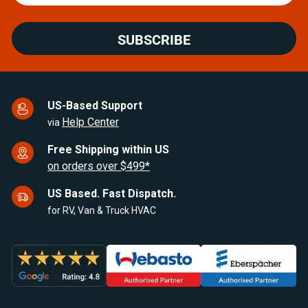
SUBSCRIBE
US-Based Support
Help Center
via
Free Shipping within US
on orders over $499*
US Based. Fast Dispatch.
for RV, Van & Truck HVAC