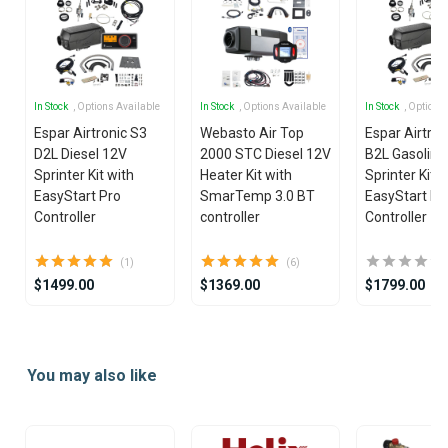
In Stock
, Options Available
In Stock
, Options Available
In Stock
, Options
Espar Airtronic S3
Webasto Air Top
Espar Airtron
D2L Diesel 12V
2000 STC Diesel 12V
B2L Gasoline
Sprinter Kit with
Heater Kit with
Sprinter Kit w
EasyStart Pro
SmarTemp 3.0 BT
EasyStart Pr
Controller
controller
Controller
(1)
(6)
$1499.00
$1369.00
$1799.00
Item
1
You may also like
of
25