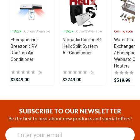
In Stock
, Options Available
In Stock
, Options Available
Coming soon
Eberspaecher
Nomadic Cooling S1
Water Plate 
Breezonic RV
Helix Split System
Exchanger fo
Rooftop Air
Air Conditioner
/ Eberspäche
Conditioner
Webasto Coo
Heaters
(0)
(0)
$2349.00
$2249.00
$519.99
Item
1
of
SUBSCRIBE TO OUR NEWSLETTER
21
Be the first to hear about new products and special offers!