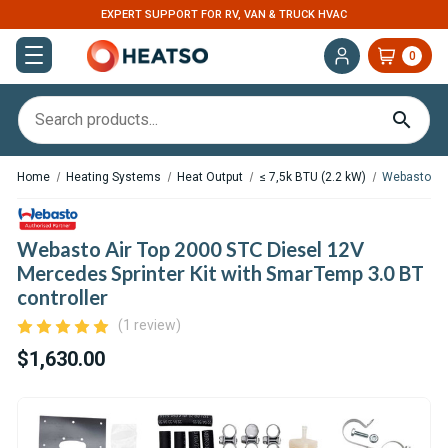
EXPERT SUPPORT FOR RV, VAN & TRUCK HVAC
0
Home
Heating Systems
Heat Output
≤ 7,5k BTU (2.2 kW)
Webasto Air
Webasto Air Top 2000 STC Diesel 12V
Mercedes Sprinter Kit with SmarTemp 3.0 BT
controller
(1 review)
$1,630.00