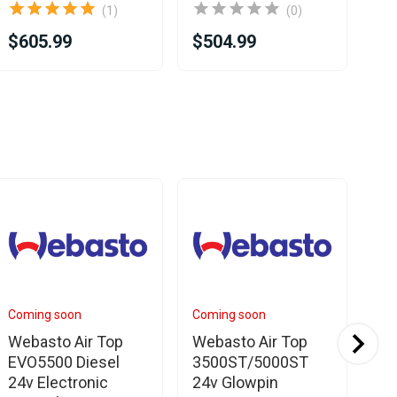
(1)
(0)
$605.99
$504.99
$5
Coming soon
Coming soon
In 
Webasto Air Top
Webasto Air Top
We
EVO5500 Diesel
3500ST/5000ST
35
24v Electronic
24v Glowpin
Mo