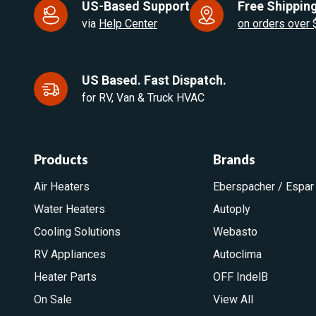
US-Based Support
Free Shipping
via
Help Center
on orders over
US Based. Fast Dispatch.
for RV, Van & Truck HVAC
Products
Brands
Air Heaters
Eberspacher / Espar
Water Heaters
Autoply
Cooling Solutions
Webasto
RV Appliances
Autoclima
Heater Parts
OFF IndelB
On Sale
View All