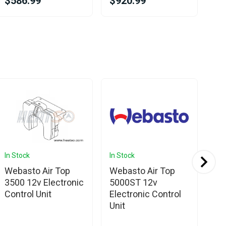
$586.99
$920.99
$6
In Stock
In Stock
In 
Webasto Air Top
Webasto Air Top
We
3500 12v Electronic
5000ST 12v
EV
Control Unit
Electronic Control
24
Unit
Co