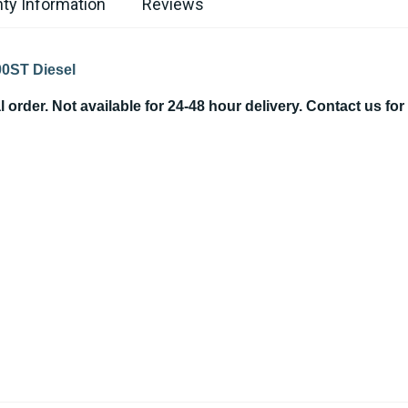
ty Information
Reviews
500ST Diesel
order. Not available for 24-48 hour delivery. Contact us for a