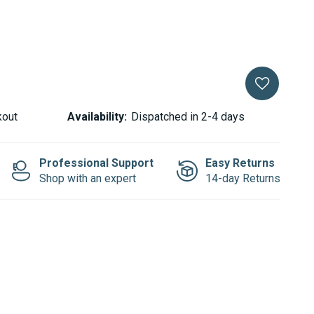
kout
Availability:
Dispatched in 2-4 days
Professional Support
Easy Returns
Shop with an expert
14-day Returns