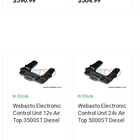
$590.99
$504.99
In Stock
In Stock
Webasto Electronic
Webasto Electronic
Control Unit 12v Air
Control Unit 24v Air
Top 3500ST Diesel
Top 5000ST Diesel