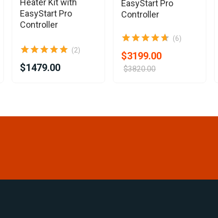
Heater Kit with
EasyStart Pro
EasyStart Pro
Controller
Controller
(6)
(2)
$3199.00
$1479.00
$3820.00