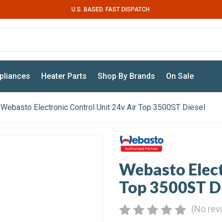
U.S. BASED. FAST DISPATCH
pliances
Heater Parts
Shop By Brands
On Sale
Webasto Electronic Control Unit 24v Air Top 3500ST Diesel
Webasto Elect
Top 3500ST D
(No rev