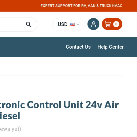
EXPERT SUPPORT FOR RV, VAN & TRUCK HVAC
USD
0
Contact Us
Help Center
ronic Control Unit 24v Air
iesel
iews yet)