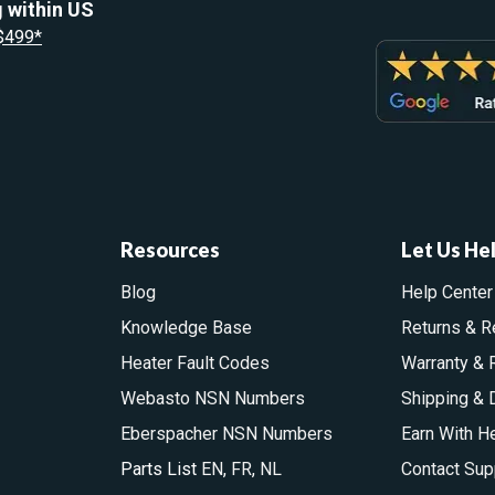
 within US
 $499*
Resources
Let Us He
Blog
Help Center
Knowledge Base
Returns & R
Heater Fault Codes
Warranty & 
Webasto NSN Numbers
Shipping & 
Eberspacher NSN Numbers
Earn With H
Parts List
EN
,
FR
,
NL
Contact Sup