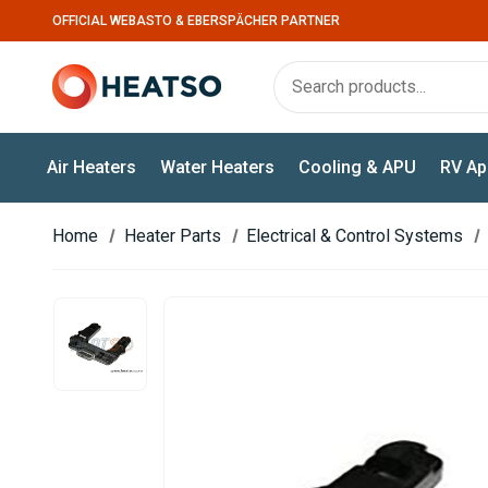
OFFICIAL WEBASTO & EBERSPÄCHER PARTNER
Air Heaters
Water Heaters
Cooling & APU
RV Ap
Home
Heater Parts
Electrical & Control Systems