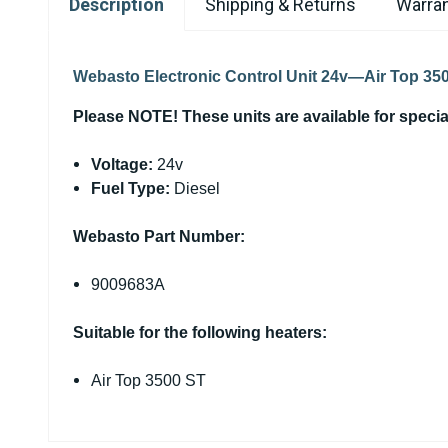
Description
Shipping & Returns
Warran
Webasto Electronic Control Unit 24v—Air Top 3
Please NOTE! These units are available for special 
Voltage:
24v
Fuel Type:
Diesel
Webasto Part Number:
9009683A
Suitable for the following heaters:
Air Top 3500 ST