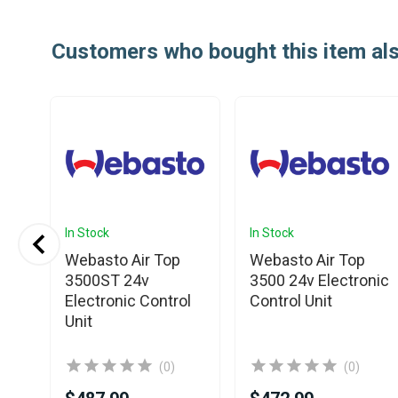
Customers who bought this item al
In Stock
In Stock
Webasto Air Top
Webasto Air Top
3500ST 24v
3500 24v Electronic
Electronic Control
Control Unit
l
Unit
(0)
(0)