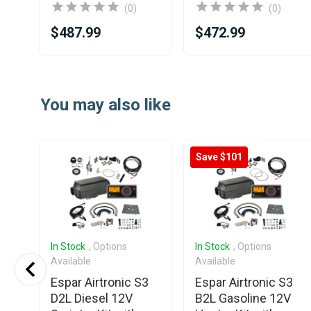
(0)
(0)
$487.99
$472.99
Item
1
You may also like
of
25
Save $101
In Stock
, Options
In Stock
, Options
Available
Available
o
Espar Airtronic S3
Espar Airtronic S3
V
D2L Diesel 12V
B2L Gasoline 12V
t