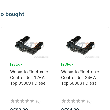
so bought
In Stock
In Stock
Webasto Electronic
Webasto Electronic
Control Unit 12v Air
Control Unit 24v Air
Top 3500ST Diesel
Top 5000ST Diesel
(0)
(0)