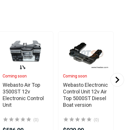
Coming soon
Coming soon
In 
Webasto Air Top
Webasto Electronic
We
3500ST 12v
Control Unit 12v Air
35
Electronic Control
Top 5000ST Diesel
Co
Unit
Boat version
(0)
(0)