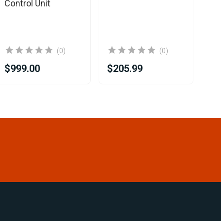
Control Unit
(0)
(0)
$999.00
$205.99
$4