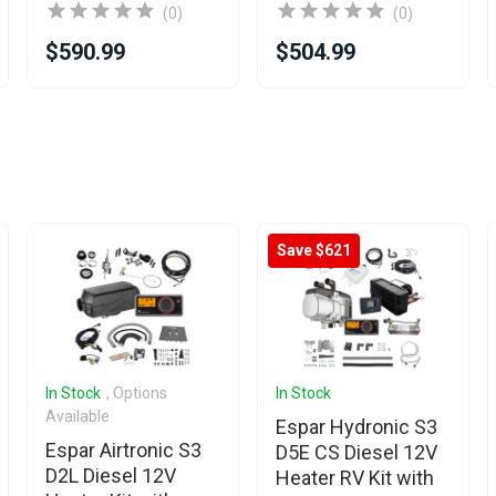
(0)
(0)
$590.99
$504.99
Save $621
In Stock
, Options
In Stock
Available
Espar Hydronic S3
Espar Airtronic S3
D5E CS Diesel 12V
D2L Diesel 12V
Heater RV Kit with