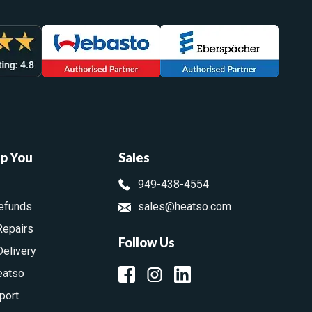
lp You
Sales
949-438-4554
efunds
sales@heatso.com
Repairs
Follow Us
Delivery
eatso
port