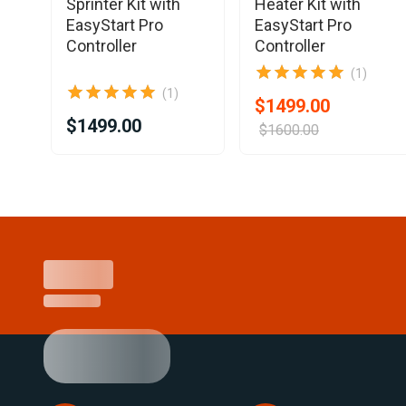
Sprinter Kit with
Heater Kit with
EasyStart Pro
EasyStart Pro
Controller
Controller
(1)
(1)
$1499.00
$1499.00
$1600.00
Item
1
of
25