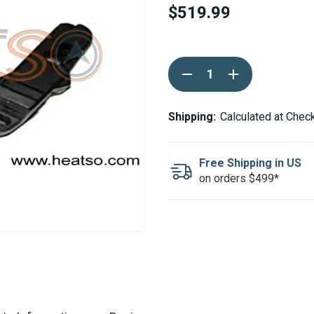
$519.99
Current
DECREASE
INCREASE
Stock:
QUANTITY
QUANTITY
OF
OF
WEBASTO
WEBASTO
ELECTRONIC
ELECTRONIC
Shipping:
Calculated at Chec
CONTROL
CONTROL
UNIT
UNIT
24V
24V
AIR
AIR
Free Shipping in US
TOP
TOP
on orders $499*
3500ST
3500ST
DIESEL
DIESEL