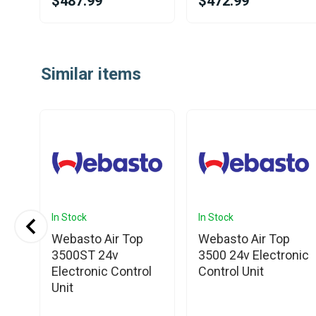
$487.99
$472.99
Item
1
Similar items
of
25
In Stock
In Stock
Webasto Air Top
Webasto Air Top
3500ST 24v
3500 24v Electronic
V
Electronic Control
Control Unit
l
Unit