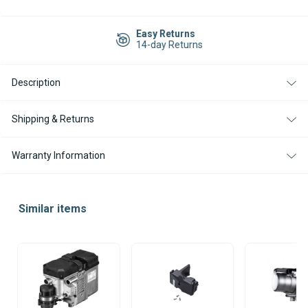
Current
Stock:
Easy Returns
14-day Returns
Description
Shipping & Returns
Warranty Information
Similar items