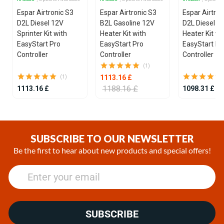
Espar Airtronic S3
Espar Airtronic S3
Espar Airtron
D2L Diesel 12V
B2L Gasoline 12V
D2L Diesel 1
Sprinter Kit with
Heater Kit with
Heater Kit wi
EasyStart Pro
EasyStart Pro
EasyStart Pr
Controller
Controller
Controller
(1)
1113.16 £
(1)
1188.16 £
1113.16 £
1098.31 £
Item
1
of
SUBSCRIBE TO OUR NEWSLETTER
25
Be the first to hear about new products and special offers!
SUBSCRIBE