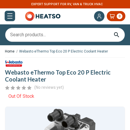
EXPERT SUPPORT FOR RV, VAN & TRUCK HVAC
0
Home
Webasto eThermo Top Eco 20 P Electric Coolant Heater
Webasto eThermo Top Eco 20 P Electric
Coolant Heater
(No reviews yet)
Out Of Stock