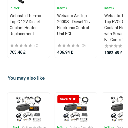
In Stock
In Stock
In Stock
Webasto Thermo
Webasto Air Top
Webasto Th
Top C 12V Diesel
2000ST Diesel 12v
Top EVO Dies
Coolant Heater
Electronic Control
Coolant Heate
Replacement
Unit ECU
with SmarTe
BT Controlle
(0)
(0)
705.46 £
406.94 £
1083.45 £
Item
1
You may also like
of
25
Save $101
In Stock
, Options Available
In Stock
, Options Available
In Stock
, Options