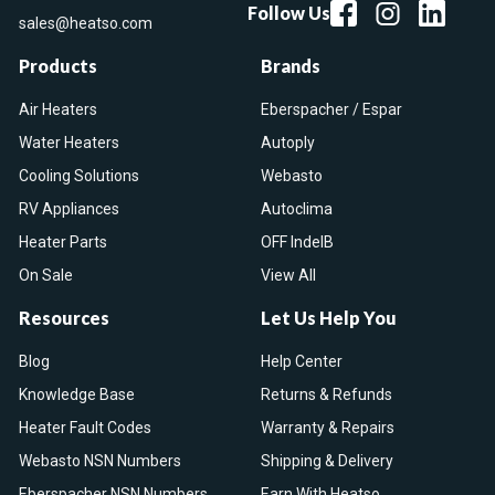
Follow Us
sales@heatso.com
Products
Brands
Air Heaters
Eberspacher / Espar
Water Heaters
Autoply
Cooling Solutions
Webasto
RV Appliances
Autoclima
Heater Parts
OFF IndelB
On Sale
View All
Resources
Let Us Help You
Blog
Help Center
Knowledge Base
Returns & Refunds
Heater Fault Codes
Warranty & Repairs
Webasto NSN Numbers
Shipping & Delivery
Eberspacher NSN Numbers
Earn With Heatso