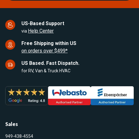
US-Based Support
Help Center
via
Free Shipping within US
on orders over $499*
US Based. Fast Dispatch.
for RV, Van & Truck HVAC
Sales
949-438-4554