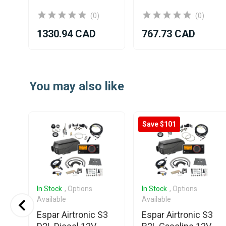
(0)
(0)
1330.94 CAD
767.73 CAD
Item
1
You may also like
of
25
Save $101
In Stock
, Options
In Stock
, Options
Available
Available
Espar Airtronic S3
Espar Airtronic S3
v