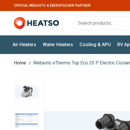
OFFICIAL WEBASTO & EBERSPÄCHER PARTNER
Air Heaters
Water Heaters
Cooling & APU
RV Ap
Home
Webasto eThermo Top Eco 20 P Electric Coolan