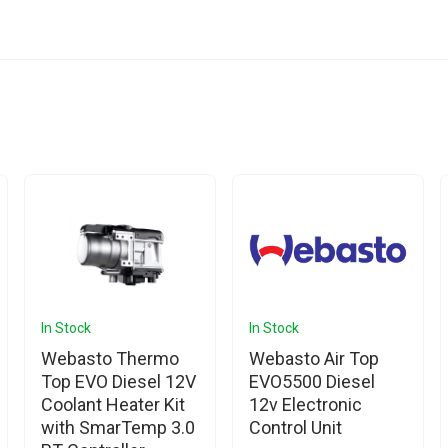
In Stock
In Stock
Webasto Thermo
Webasto Air Top
Top EVO Diesel 12V
EVO5500 Diesel
Coolant Heater Kit
12v Electronic
with SmarTemp 3.0
Control Unit