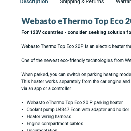
Description
Shipping & Returns
Warran
Webasto eThermo Top Eco 2
For 120V countries - consider seeking solution f
Webasto Thermo Top Eco 20P is an electric heater that 
One of the newest eco-friendly technologies from Web
When parked, you can switch on parking heating mode.
This heater works separately from the car engine and i
via an app or a controller.
Webasto eThermo Top Eco 20 P parking heater.
Coolant pump U4847 Econ with adapter and holder
Heater wiring harness
Engine compartment cables
Documentation