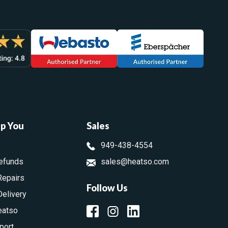
lp You
Sales
949-438-4554
efunds
sales@heatso.com
Repairs
Follow Us
Delivery
eatso
port