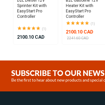
D2L Diesel 12V
B2L Gasoline 12V
l
Sprinter Kit with
Heater Kit with
EasyStart Pro
EasyStart Pro
Controller
Controller
(1)
(1)
2100.10 CAD
2100.10 CAD
2241.60 CAD
Item
1
of
25
SUBSCRIBE TO OUR NEWS
Be the first to hear about new products and special o