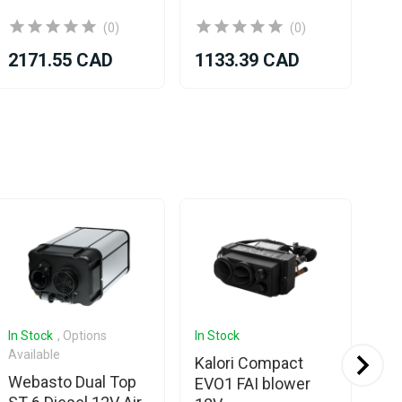
(0)
(0)
2171.55 CAD
1133.39 CAD
13
In Stock
, Options
In Stock
Com
Available
Kalori Compact
We
Webasto Dual Top
EVO1 FAI blower
To