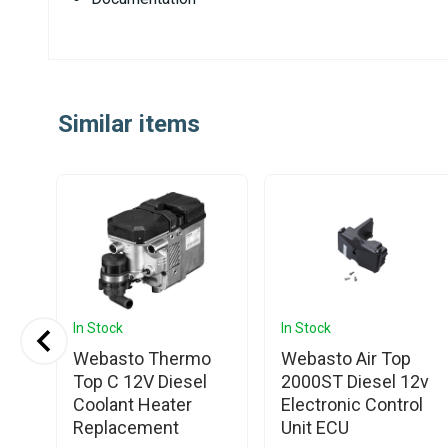
Similar items
In Stock
In Stock
Webasto Thermo
Webasto Air Top
Top C 12V Diesel
2000ST Diesel 12v
L
Coolant Heater
Electronic Control
Replacement
Unit ECU