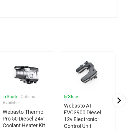
In Stock
, Options
In Stock
In 
Available
Webasto AT
We
Webasto Thermo
EVO3900 Diesel
EV
Pro 50 Diesel 24V
12v Electronic
El
Coolant Heater Kit
Control Unit
Un