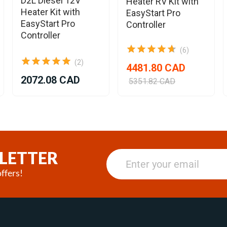
D2L Diesel 12V
Heater RV Kit with
Heater Kit with
EasyStart Pro
EasyStart Pro
Controller
Controller
(6)
(2)
4481.80 CAD
2072.08 CAD
5351.82 CAD
LETTER
ffers!