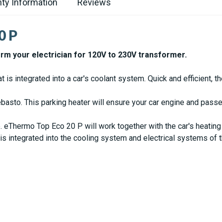
ty Information
Reviews
0 P
orm your electrician for 120V to 230V transformer.
is integrated into a car's coolant system. Quick and efficient, t
asto. This parking heater will ensure your car engine and pass
 eThermo Top Eco 20 P will work together with the car's heating
s integrated into the cooling system and electrical systems of t