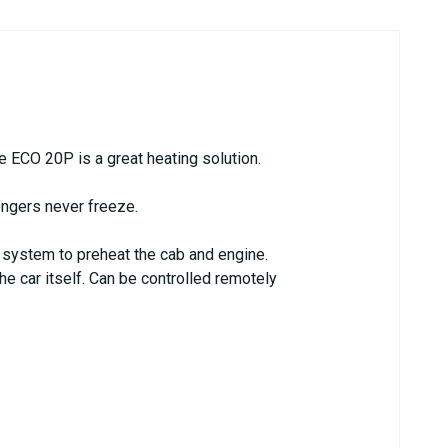
he ECO 20P is a great heating solution.
engers never freeze.
 system to preheat the cab and engine.
he car itself. Can be controlled remotely