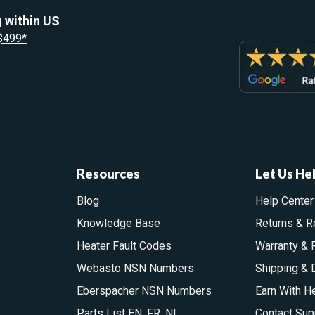
 within US
 $499*
Resources
Let Us He
Blog
Help Center
Knowledge Base
Returns & R
Heater Fault Codes
Warranty & 
Webasto NSN Numbers
Shipping & 
Eberspacher NSN Numbers
Earn With H
Parts List
EN
,
FR
,
NL
Contact Sup