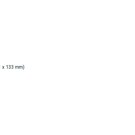
91 x 133 mm)