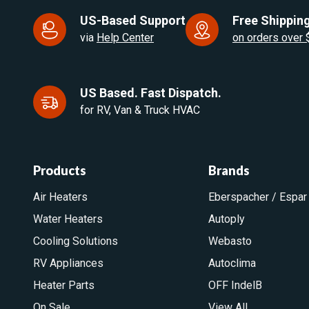
US-Based Support
Free Shipping
via
Help Center
on orders over
US Based. Fast Dispatch.
for RV, Van & Truck HVAC
Products
Brands
Air Heaters
Eberspacher / Espar
Water Heaters
Autoply
Cooling Solutions
Webasto
RV Appliances
Autoclima
Heater Parts
OFF IndelB
On Sale
View All