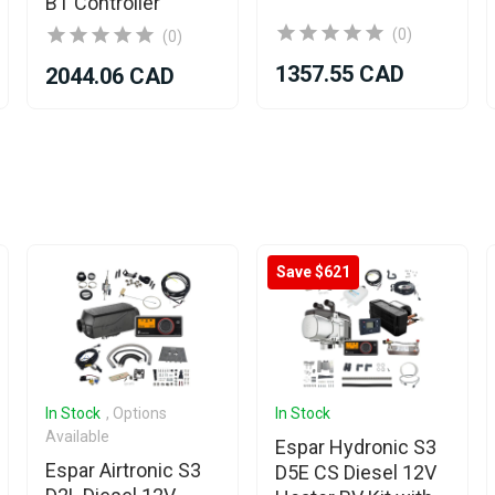
BT Controller
(0)
(0)
1357.55 CAD
2044.06 CAD
Save $621
In Stock
, Options
In Stock
Available
Espar Hydronic S3
Espar Airtronic S3
D5E CS Diesel 12V