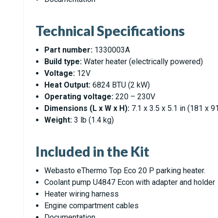
Technical Specifications
Part number:
1330003A
Build type:
Water heater (electrically powered)
Voltage:
12V
Heat Output:
6824 BTU (2 kW)
Operating voltage:
220 – 230V
Dimensions (L x W x H):
7.1 x 3.5 x 5.1 in (181 x 
Weight:
3 lb (1.4 kg)
Included in the Kit
Webasto eThermo Top Eco 20 P parking heater.
Coolant pump U4847 Econ with adapter and holder
Heater wiring harness
Engine compartment cables
Documentation