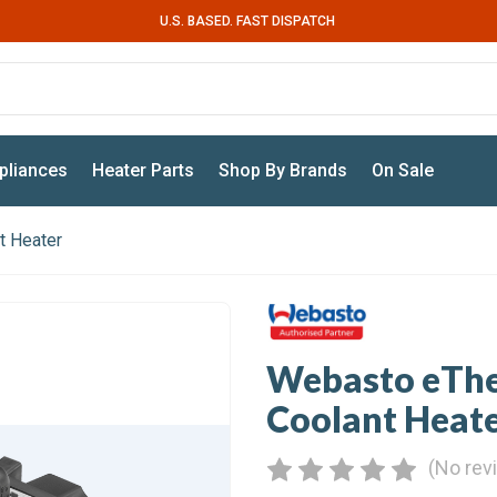
U.S. BASED. FAST DISPATCH
pliances
Heater Parts
Shop By Brands
On Sale
t Heater
Webasto eTher
Coolant Heat
(No rev