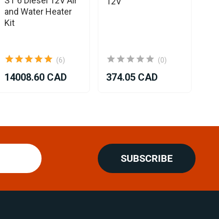
ST 6 Diesel 12V Air
12V
Co
and Water Heater
Kit
(6)
(0)
14008.60 CAD
374.05 CAD
SUBSCRIBE