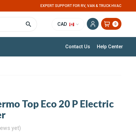
EXPERT SUPPORT FOR RV, VAN & TRUCK HVAC
CAD
0
Contact Us
Help Center
mo Top Eco 20 P Electric
er
iews yet)