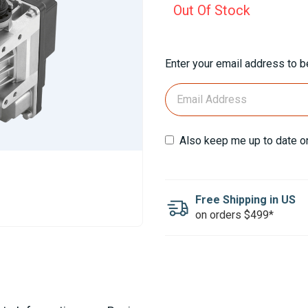
Out Of Stock
Current
Enter your email address to be
Stock:
Also keep me up to date o
Free Shipping in US
on orders $499*