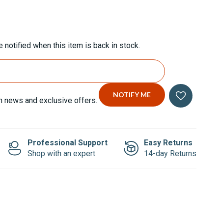
 notified when this item is back in stock.
n news and exclusive offers.
Professional Support
Easy Returns
Shop with an expert
14-day Returns