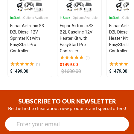
In Stock
, Options Available
In Stock
, Options Available
In Stock
, Options
Espar Airtronic S3
Espar Airtronic S3
Espar Airtron
D2L Diesel 12V
B2L Gasoline 12V
D2L Diesel 1
Sprinter Kit with
Heater Kit with
Heater Kit wi
EasyStart Pro
EasyStart Pro
EasyStart Pr
Controller
Controller
Controller
(1)
$1499.00
(1)
$1600.00
$1499.00
$1479.00
Item
1
of
SUBSCRIBE TO OUR NEWSLETTER
10
Be the first to hear about new products and special offers!