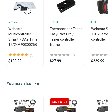
In Stock
In Stock
In Stock
Webasto
Eberspacher / Espar
Webasto Sm
Multicontroller
EasyStart Pro /
3.0 Bluetoot
Smart 7 DAY Timer
Timer controller
controller
12/24V 9030025B
frame
(1)
(0)
$100.99
$27.99
$229.99
Item
1
You may also like
of
20
Save $101