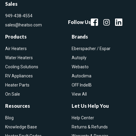
Sales
949-438-4554
Follow Us
sales@heatso.com
Products
Brands
Air Heaters
Eberspacher / Espar
Water Heaters
Autoply
Cooling Solutions
Webasto
RV Appliances
Autoclima
Heater Parts
OFF IndelB
On Sale
View All
Resources
Let Us Help You
Blog
Help Center
Knowledge Base
Returns & Refunds