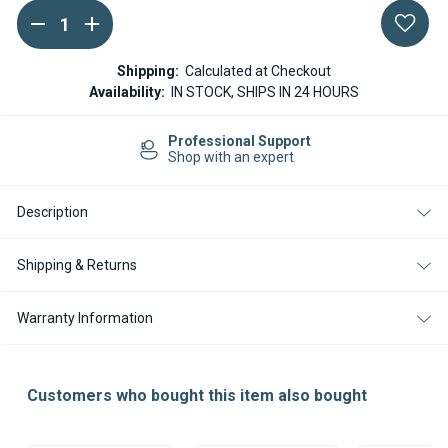
DECREASE
INCREASE
Current
QUANTITY
QUANTITY
Stock:
OF
OF
WEBASTO
WEBASTO
Shipping:
Calculated at Checkout
MULTICONTROLLER
MULTICONTROLLER
Availability:
IN STOCK, SHIPS IN 24 HOURS
MOUNTING
MOUNTING
FRAME
FRAME
Free Shipping in US
on orders $499
Description
Shipping & Returns
Warranty Information
Customers who bought this item also bought