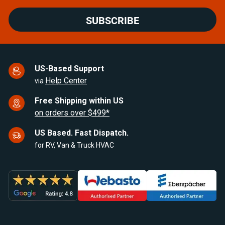
SUBSCRIBE
US-Based Support
Help Center
via
Free Shipping within US
on orders over $499*
US Based. Fast Dispatch.
for RV, Van & Truck HVAC