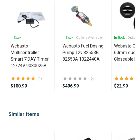
In Stock
In Stock
, Options Available
In Stock
, Options
Webasto
Webasto Fuel Dosing
Webasto Outl
Multicontroller
Pump 12v 82553B
60mm ducti
Smart 7 DAY Timer
82553A 1322440A
Closeable Bl
12/24V 9030025B
(1)
(0)
$100.99
$496.99
$22.99
Item
1
Similar items
of
25