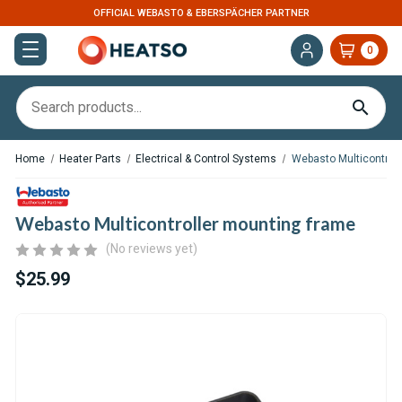
ER
U.S. BASED. FAST DISPATCH
0
Home
Heater Parts
Electrical & Control Systems
Webasto Multicontrol
Webasto Multicontroller mounting frame
(No reviews yet)
$25.99