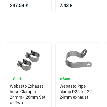
247.54 £
7.43 £
In Stock
In Stock
Webasto Exhaust
Webasto Pipe
hose Clamp for
clamp D25 for 22-
24mm - 26mm Set
24mm exhaust
of Two