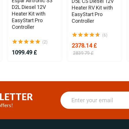
Espar Airtronic S3
D5E CS Diesel 12V
D2L Diesel 12V
Heater RV Kit with
Heater Kit with
EasyStart Pro
EasyStart Pro
Controller
Controller
(6)
(2)
2378.14 £
1099.49 £
2839.79 £
LETTER
ffers!