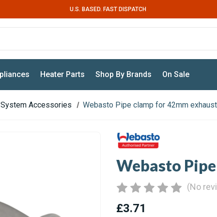
U.S. BASED. FAST DISPATCH
pliances
Heater Parts
Shop By Brands
On Sale
 System Accessories
Webasto Pipe clamp for 42mm exhaus
Webasto Pipe
(No rev
£3.71