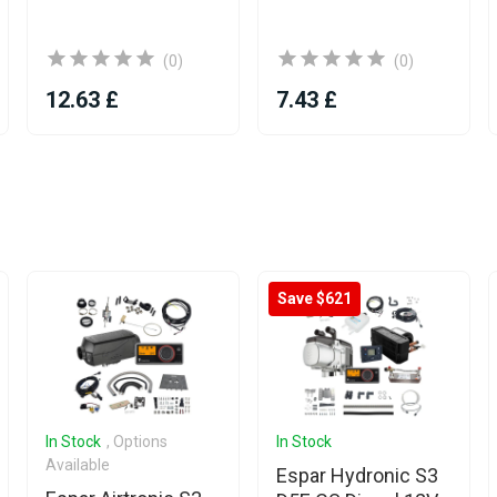
(0)
(0)
12.63 £
7.43 £
Save $621
In Stock
, Options
In Stock
Available
Espar Hydronic S3