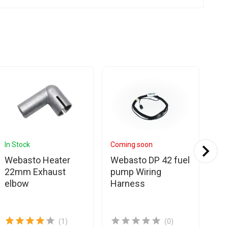
In Stock
Coming soon
In 
Webasto Heater
Webasto DP 42 fuel
Es
22mm Exhaust
pump Wiring
Eb
elbow
Harness
We
Cl
(1)
(0)