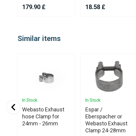
179.90 £
18.58 £
Item
1
Similar items
of
25
In Stock
In Stock
Webasto Exhaust
Espar /
st
hose Clamp for
Eberspacher or
24mm - 26mm
Webasto Exhaust
Clamp 24-28mm