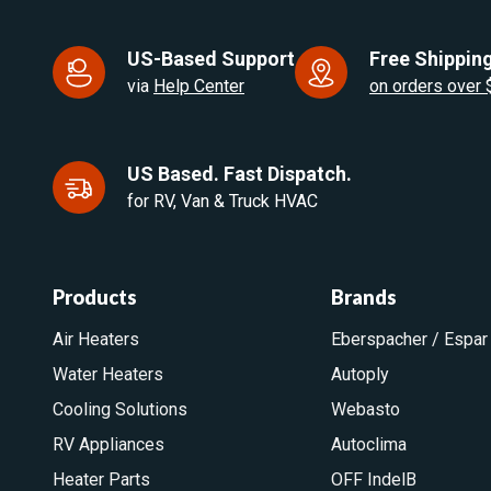
US-Based Support
Free Shipping
via
Help Center
on orders over
US Based. Fast Dispatch.
for RV, Van & Truck HVAC
Products
Brands
Air Heaters
Eberspacher / Espar
Water Heaters
Autoply
Cooling Solutions
Webasto
RV Appliances
Autoclima
Heater Parts
OFF IndelB