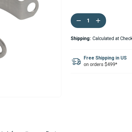
Current
DECREASE
INCREASE
Stock:
QUANTITY
QUANTITY
OF
OF
WEBASTO
WEBASTO
PIPE
PIPE
Shipping:
Calculated at Chec
CLAMP
CLAMP
FOR
FOR
42MM
42MM
EXHAUST
EXHAUST
Free Shipping in US
on orders $499*