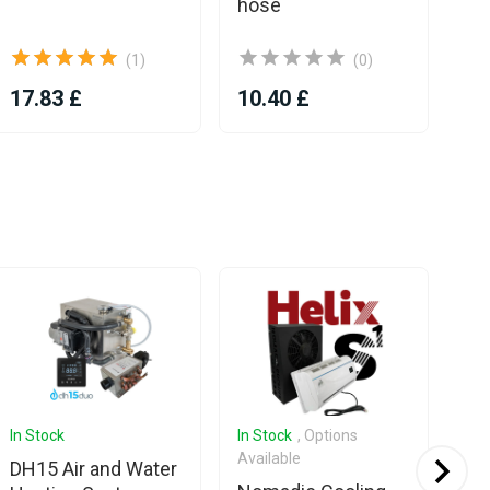
hose
(1)
(0)
17.83 £
10.40 £
66
In Stock
In Stock
, Options
In 
Available
Ava
DH15 Air and Water