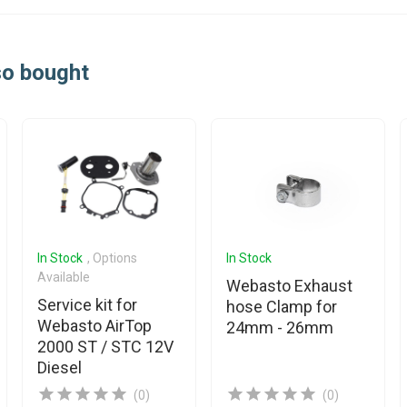
so bought
In Stock
, Options
In Stock
Available
Webasto Exhaust
Service kit for
hose Clamp for
Webasto AirTop
24mm - 26mm
2000 ST / STC 12V
Diesel
(0)
(0)