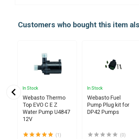
Customers who bought this item al
In Stock
In Stock
Webasto Thermo
Webasto Fuel
Top EVO C E Z
Pump Plug kit for
Water Pump U4847
DP42 Pumps
12V
(1)
(0)