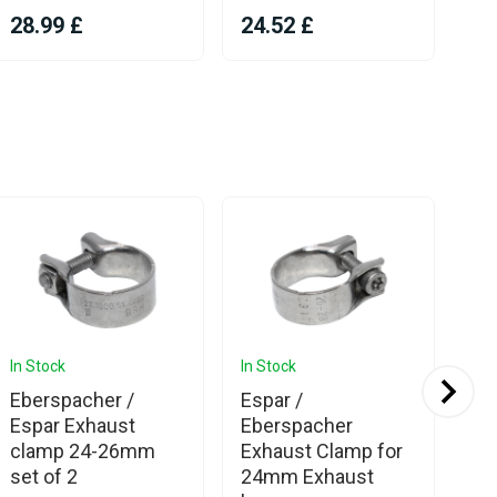
28.99 £
24.52 £
9.
In Stock
In Stock
In 
Eberspacher /
Espar /
We
Espar Exhaust
Eberspacher
Sil
clamp 24-26mm
Exhaust Clamp for
24
set of 2
24mm Exhaust
Cl