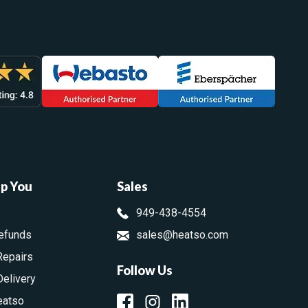
lp You
Sales
949-438-4554
efunds
sales@heatso.com
Repairs
Follow Us
Delivery
eatso