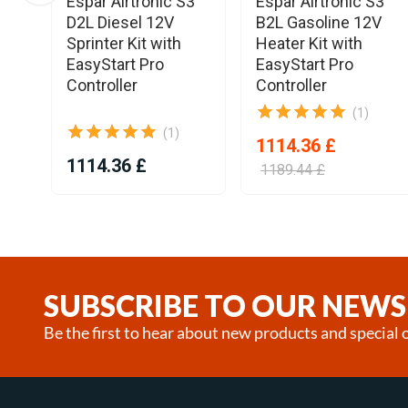
Espar Airtronic S3
Espar Airtronic S3
D2L Diesel 12V
B2L Gasoline 12V
Sprinter Kit with
Heater Kit with
EasyStart Pro
EasyStart Pro
Controller
Controller
(1)
(1)
1114.36 £
1114.36 £
1189.44 £
Item
1
of
24
SUBSCRIBE TO OUR NEWS
Be the first to hear about new products and special o