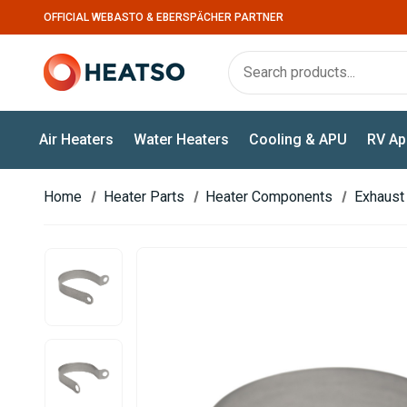
OFFICIAL WEBASTO & EBERSPÄCHER PARTNER
Air Heaters
Water Heaters
Cooling & APU
RV Ap
Home
Heater Parts
Heater Components
Exhaust