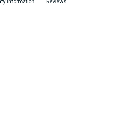
ty Information
Reviews