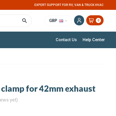
EXPERT SUPPORT FOR RV, VAN & TRUCK HVAC
GBP
0
Contact Us
Help Center
t
 clamp for 42mm exhaust
iews yet)