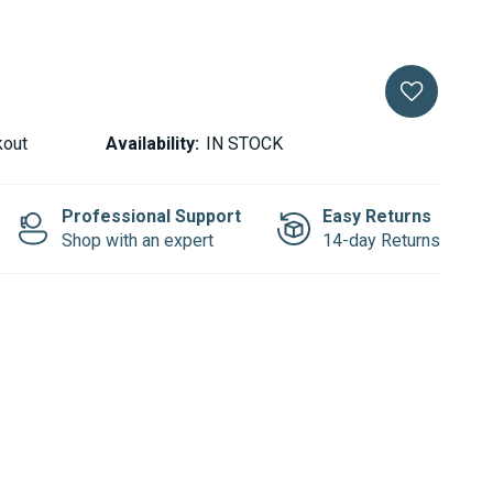
kout
Availability:
IN STOCK
Professional Support
Easy Returns
Shop with an expert
14-day Returns