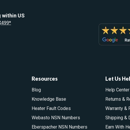
 within US
 $499*
Resources
Let Us He
Blog
Help Center
Knowledge Base
Returns & R
Heater Fault Codes
Warranty & 
Webasto NSN Numbers
Shipping & 
Eberspacher NSN Numbers
Earn With H