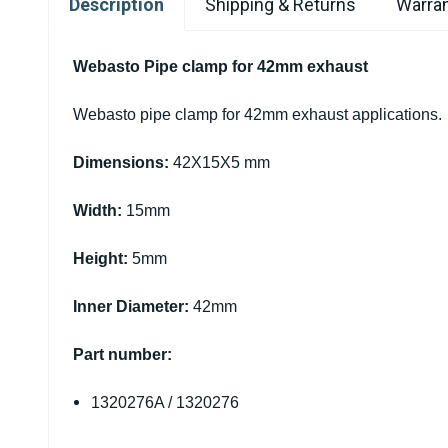
Description
Shipping & Returns
Warran
Webasto Pipe clamp for 42mm exhaust
Webasto pipe clamp for 42mm exhaust applications.
Dimensions:
42X15X5 mm
Width:
15mm
Height:
5mm
Inner Diameter:
42mm
Part number:
1320276A / 1320276