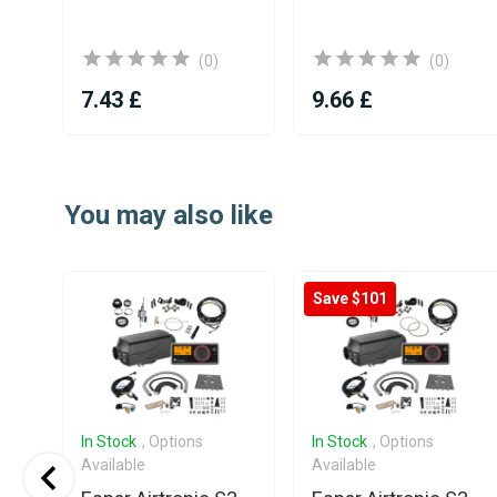
(0)
(0)
7.43 £
9.66 £
Item
1
You may also like
of
25
Save $101
In Stock
, Options
In Stock
, Options
Available
Available