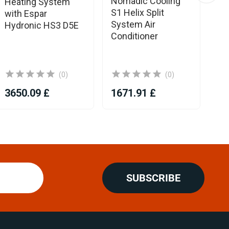
Nomadic Cooling
Eb
Heating System
S1 Helix Split
Aq
with Espar
System Air
RV
Hydronic HS3 D5E
Conditioner
He
To
co
(0)
(0)
3650.09 £
1671.91 £
38
SUBSCRIBE