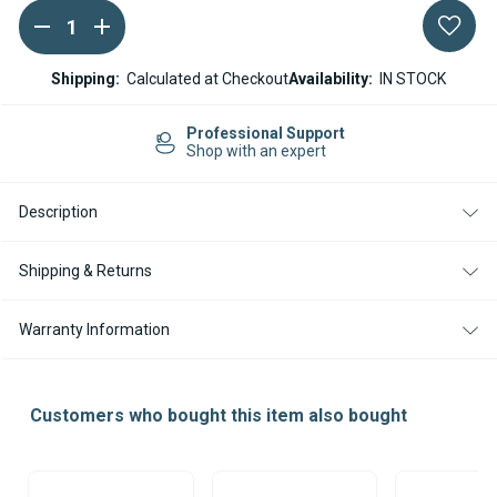
DECREASE
INCREASE
Current
QUANTITY
QUANTITY
Stock:
OF
OF
WEBASTO
WEBASTO
Shipping:
Calculated at Checkout
Availability:
IN STOCK
PIPE
PIPE
CLAMP
CLAMP
FOR
FOR
Professional Support
42MM
42MM
Shop with an expert
EXHAUST
EXHAUST
Description
Shipping & Returns
Warranty Information
Customers who bought this item also bought