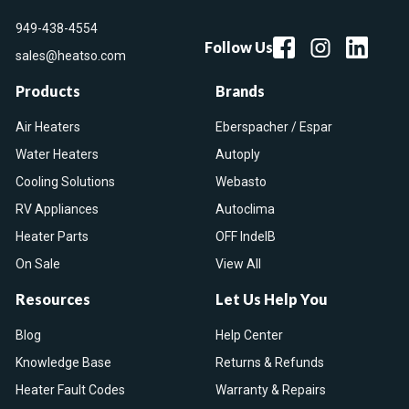
949-438-4554
Follow Us
sales@heatso.com
Products
Brands
Air Heaters
Eberspacher / Espar
Water Heaters
Autoply
Cooling Solutions
Webasto
RV Appliances
Autoclima
Heater Parts
OFF IndelB
On Sale
View All
Resources
Let Us Help You
Blog
Help Center
Knowledge Base
Returns & Refunds
Heater Fault Codes
Warranty & Repairs