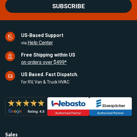
SUBSCRIBE
US-Based Support
Help Center
via
Free Shipping within US
on orders over $499*
US Based. Fast Dispatch.
for RV, Van & Truck HVAC
Sales