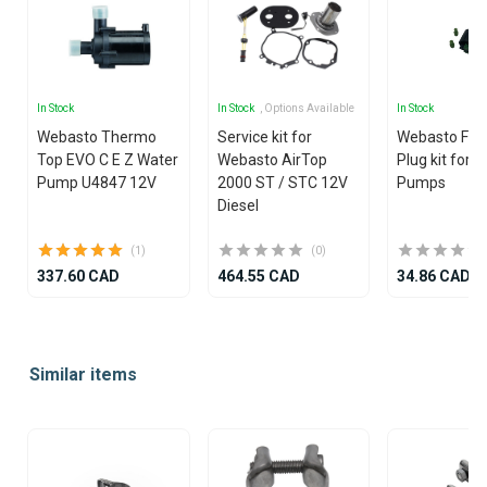
In Stock
In Stock
, Options Available
In Stock
Webasto Thermo
Service kit for
Webasto Fue
Top EVO C E Z Water
Webasto AirTop
Plug kit for 
Pump U4847 12V
2000 ST / STC 12V
Pumps
Diesel
(1)
(0)
337.60 CAD
464.55 CAD
34.86 CAD
Item
1
Similar items
of
25