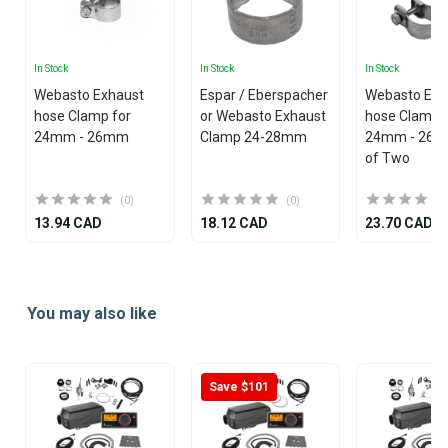
In Stock
In Stock
In Stock
Webasto Exhaust
Espar / Eberspacher
Webasto Exh
hose Clamp for
or Webasto Exhaust
hose Clamp 
24mm - 26mm
Clamp 24-28mm
24mm - 26mm 
of Two
(0)
(0)
13.94 CAD
18.12 CAD
23.70 CAD
Item
1
You may also like
of
25
Save $101