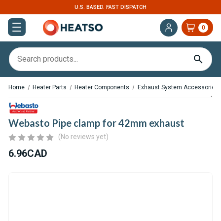
U.S. BASED. FAST DISPATCH
0
Home
Heater Parts
Heater Components
Exhaust System Accessories
Webasto Pipe clamp for 42mm exhaust
(No reviews yet)
6.96CAD