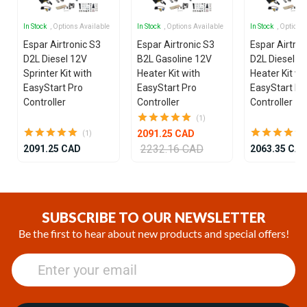
In Stock
, Options Available
In Stock
, Options Available
In Stock
, Options
Espar Airtronic S3
Espar Airtronic S3
Espar Airtron
D2L Diesel 12V
B2L Gasoline 12V
D2L Diesel 1
Sprinter Kit with
Heater Kit with
Heater Kit wi
EasyStart Pro
EasyStart Pro
EasyStart Pr
Controller
Controller
Controller
(1)
2091.25 CAD
(1)
2232.16 CAD
2091.25 CAD
2063.35 CA
Item
1
of
SUBSCRIBE TO OUR NEWSLETTER
24
Be the first to hear about new products and special offers!