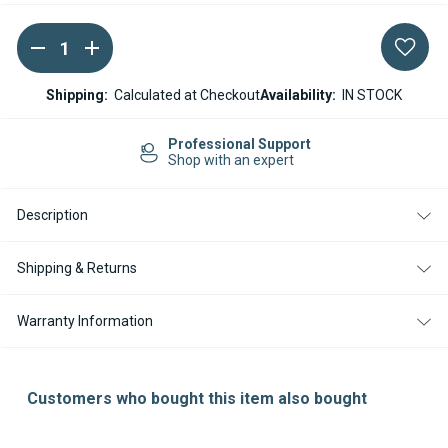
DECREASE
INCREASE
Current
QUANTITY
QUANTITY
Stock:
OF
OF
WEBASTO
WEBASTO
Shipping:
Calculated at Checkout
Availability:
IN STOCK
STC
STC
/
/
EVO
EVO
Professional Support
40
40
Shop with an expert
55
55
SMARTEMP
SMARTEMP
2.0
2.0
Description
TO
TO
3.0
3.0
HARNESS
HARNESS
UPGRADE
UPGRADE
Shipping & Returns
ADAPTER
ADAPTER
Warranty Information
Customers who bought this item also bought