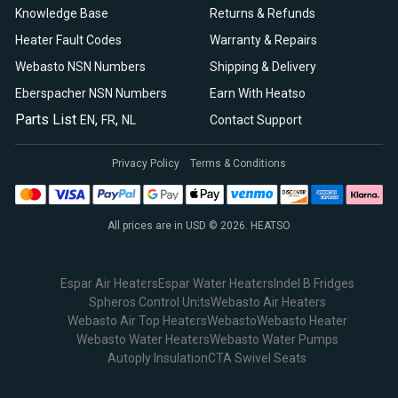
Knowledge Base
Returns & Refunds
Heater Fault Codes
Warranty & Repairs
Webasto NSN Numbers
Shipping & Delivery
Eberspacher NSN Numbers
Earn With Heatso
Parts List
,
,
EN
FR
NL
Contact Support
Privacy Policy
Terms & Conditions
All prices are in USD © 2026. HEATSO
Espar Air Heaters
Espar Water Heaters
Indel B Fridges
Spheros Control Units
Webasto Air Heaters
Webasto Air Top Heaters
Webasto
Webasto Heater
Webasto Water Heaters
Webasto Water Pumps
Autoply Insulation
CTA Swivel Seats