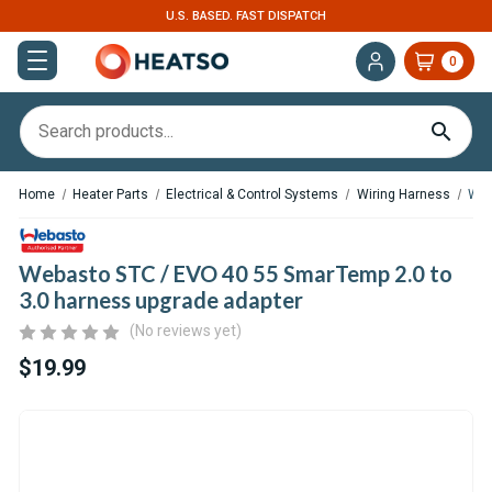
U.S. BASED. FAST DISPATCH
0
Home
Heater Parts
Electrical & Control Systems
Wiring Harness
Web
Webasto STC / EVO 40 55 SmarTemp 2.0 to
3.0 harness upgrade adapter
(No reviews yet)
$19.99