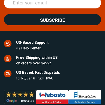
SUBSCRIBE
US-Based Support
Help Center
via
Free Shipping within US
on orders over $499*
US Based. Fast Dispatch.
for RV, Van & Truck HVAC