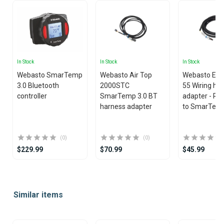
In Stock
In Stock
In Stock
Webasto SmarTemp
Webasto Air Top
Webasto EVO
3.0 Bluetooth
2000STC
55 Wiring ha
controller
SmarTemp 3.0 BT
adapter - Rh
harness adapter
to SmarTemp
(0)
(0)
$229.99
$70.99
$45.99
Item
1
Similar items
of
25