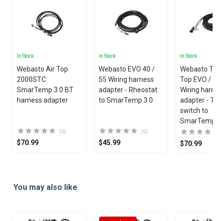
In Stock
In Stock
In Stock
Webasto Air Top
Webasto EVO 40 /
Webasto Th
2000STC
55 Wiring harness
Top EVO / T
SmarTemp 3.0 BT
adapter - Rheostat
Wiring harne
harness adapter
to SmarTemp 3.0
adapter - To
switch to
SmarTemp 3
(0)
(0)
$70.99
$45.99
$70.99
Item
1
You may also like
of
25