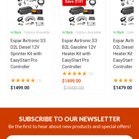
Save $101
In Stock
, Options Available
In Stock
, Options Available
In Stock
, Options
Espar Airtronic S3
Espar Airtronic S3
Espar Airtron
D2L Diesel 12V
B2L Gasoline 12V
D2L Diesel 1
Sprinter Kit with
Heater Kit with
Heater Kit wi
EasyStart Pro
EasyStart Pro
EasyStart Pr
Controller
Controller
Controller
(1)
$1499.00
(1)
$1600.00
$1499.00
$1479.00
Item
1
of
SUBSCRIBE TO OUR NEWSLETTER
25
Be the first to hear about new products and special offers!