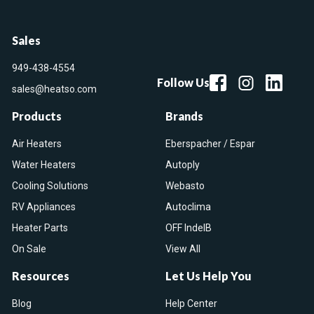
Sales
949-438-4554
Follow Us
sales@heatso.com
Products
Brands
Air Heaters
Eberspacher / Espar
Water Heaters
Autoply
Cooling Solutions
Webasto
RV Appliances
Autoclima
Heater Parts
OFF IndelB
On Sale
View All
Resources
Let Us Help You
Blog
Help Center