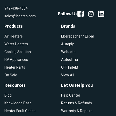
949-438-4554
Follow Us
sales@heatso.com
Products
Brands
Air Heaters
Eberspacher / Espar
Water Heaters
Autoply
Cooling Solutions
Webasto
RV Appliances
Autoclima
Heater Parts
OFF IndelB
On Sale
View All
Resources
Let Us Help You
Blog
Help Center
Knowledge Base
Returns & Refunds
Heater Fault Codes
Warranty & Repairs