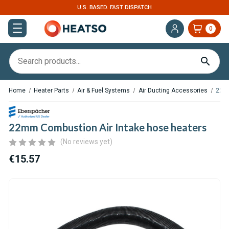
EXPERT SUPPORT FOR RV, VAN & TRUCK HVAC
0
Home
Heater Parts
Air & Fuel Systems
Air Ducting Accessories
22mm
22mm Combustion Air Intake hose heaters
(No reviews yet)
€15.57