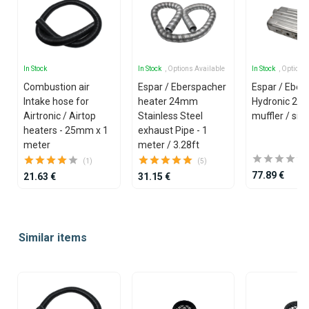
In Stock
In Stock
, Options Available
In Stock
, Options
Combustion air
Espar / Eberspacher
Espar / Eber
Intake hose for
heater 24mm
Hydronic 2
Airtronic / Airtop
Stainless Steel
muffler / sil
heaters - 25mm x 1
exhaust Pipe - 1
meter
meter / 3.28ft
(1)
(5)
77.89 €
21.63 €
31.15 €
Item
1
Similar items
of
25