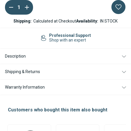
DECREASE
INCREASE
Current
QUANTITY
QUANTITY
Stock:
OF
OF
22MM
22MM
Shipping:
Calculated at Checkout
Availability:
IN STOCK
COMBUSTION
COMBUSTION
AIR
AIR
INTAKE
INTAKE
Easy Returns
HOSE
HOSE
14-day Returns
HEATERS
HEATERS
Description
Shipping & Returns
Warranty Information
Customers who bought this item also bought