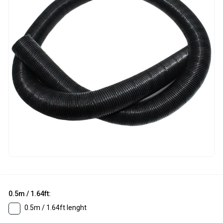
0.5m / 1.64ft:
0.5m / 1.64ft lenght