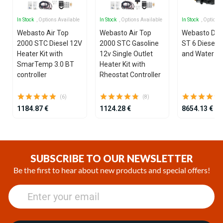
In Stock
, Options Available
In Stock
, Options Available
In Stock
, Options
Webasto Air Top
Webasto Air Top
Webasto Dua
2000 STC Diesel 12V
2000 STC Gasoline
ST 6 Diesel 1
Heater Kit with
12v Single Outlet
and Water He
SmarTemp 3.0 BT
Heater Kit with
controller
Rheostat Controller
(6)
(8)
1184.87 €
1124.28 €
8654.13 €
Item
1
of
SUBSCRIBE TO OUR NEWSLETTER
25
Be the first to hear about new products and special offers!