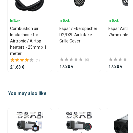
In Stock
In Stock
In Stock
Combustion air
Espar / Eberspacher
Espar Airtron
Intake hose for
D2/D2L Air Intake
75mm Inlet Gr
Airtronic / Airtop
Grille Cover
heaters - 25mm x 1
meter
(0)
(1)
17.30 €
17.30 €
21.63 €
Item
1
You may also like
of
25