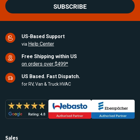
SUBSCRIBE
US-Based Support
Help Center
via
Free Shipping within US
on orders over $499*
US Based. Fast Dispatch.
for RV, Van & Truck HVAC
Sales