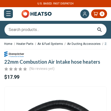
U.S. BASED. FAST DISPATCH
0
Home
Heater Parts
Air & Fuel Systems
Air Ducting Accessories
22mm
22mm Combustion Air Intake hose heaters
(No reviews yet)
$17.99