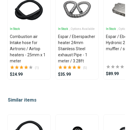
In Stock
In Stock
, Options Available
In Stock
, Options
Combustion air
Espar / Eberspacher
Espar / Eber
Intake hose for
heater 24mm
Hydronic 2
Airtronic / Airtop
Stainless Steel
muffler / sil
heaters - 25mm x 1
exhaust Pipe - 1
meter
meter / 3.28ft
(1)
(5)
$89.99
$24.99
$35.99
Item
1
Similar items
of
25