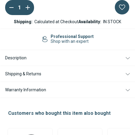
DECREASE
INCREASE
Current
QUANTITY
QUANTITY
Stock:
OF
OF
22MM
22MM
Shipping:
Calculated at Checkout
Availability:
IN STOCK
COMBUSTION
COMBUSTION
AIR
AIR
INTAKE
INTAKE
Professional Support
HOSE
HOSE
Shop with an expert
HEATERS
HEATERS
Description
Shipping & Returns
Warranty Information
Customers who bought this item also bought