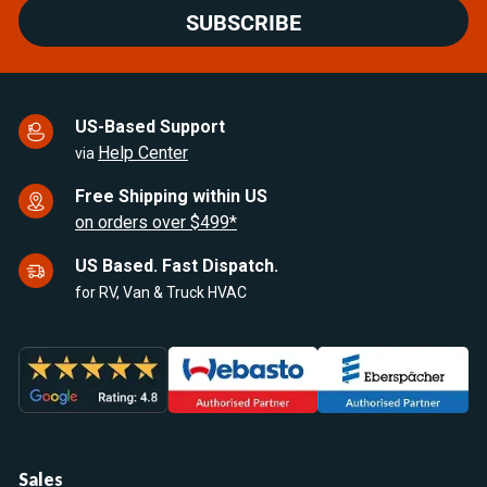
SUBSCRIBE
US-Based Support
Help Center
via
Free Shipping within US
on orders over $499*
US Based. Fast Dispatch.
for RV, Van & Truck HVAC
Sales