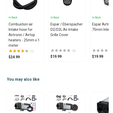
In Stock
In Stock
In Stock
Combustion air
Espar / Eberspacher
Espar Airtron
Intake hose for
D2/D2L Air Intake
75mm Inlet Gr
Airtronic / Airtop
Grille Cover
heaters - 25mm x 1
meter
(0)
(1)
$19.99
$19.99
$24.99
Item
1
You may also like
of
25