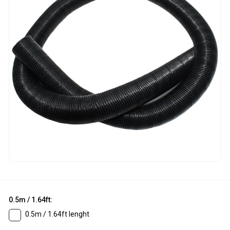
0.5m / 1.64ft:
0.5m / 1.64ft lenght