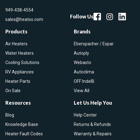
949-438-4554
Follow Us
sales@heatso.com
Products
Brands
Air Heaters
Eberspacher / Espar
Water Heaters
Autoply
Cooling Solutions
Webasto
RV Appliances
Autoclima
Heater Parts
OFF IndelB
On Sale
View All
Resources
Let Us Help You
Blog
Help Center
Knowledge Base
Returns & Refunds
Heater Fault Codes
Warranty & Repairs