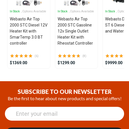
In Stock
, Options Available
In Stock
, Options Available
In Stock
, Options
Webasto Air Top
Webasto Air Top
Webasto Dua
2000 STC Diesel 12V
2000 STC Gasoline
ST 6 Diesel 1
Heater Kit with
12v Single Outlet
and Water He
SmarTemp 3.0 BT
Heater Kit with
controller
Rheostat Controller
(6)
(8)
$1369.00
$1299.00
$9999.00
Item
1
of
SUBSCRIBE TO OUR NEWSLETTER
25
Be the first to hear about new products and special offers!