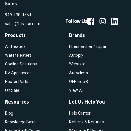
Sales
949-438-4554
Follow Us
sales@heatso.com
Products
Brands
Air Heaters
Eberspacher / Espar
Water Heaters
Autoply
Cooling Solutions
Webasto
RV Appliances
Autoclima
Heater Parts
OFF IndelB
On Sale
View All
Resources
Let Us Help You
Blog
Help Center
Knowledge Base
Returns & Refunds
Heater Fault Codes
Warranty & Repairs