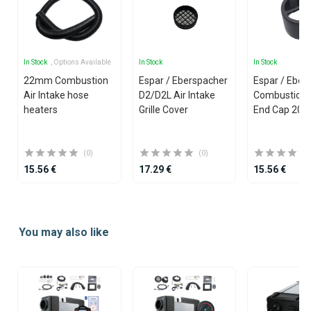
In Stock
, Options Available
In Stock
In Stock
22mm Combustion
Espar / Eberspacher
Espar / Eber
Air Intake hose
D2/D2L Air Intake
Combustion A
heaters
Grille Cover
End Cap 20
(0)
(0)
15.56 €
17.29 €
15.56 €
Item
1
You may also like
of
25