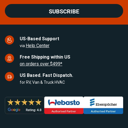
SUBSCRIBE
US-Based Support
Help Center
via
Free Shipping within US
on orders over $499*
US Based. Fast Dispatch.
for RV, Van & Truck HVAC