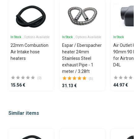
In Stock
, Options Available
In Stock
, Options Available
In Stock
22mm Combustion
Espar / Eberspacher
Air Outlet H
Air Intake hose
heater 24mm
90mm 90 De
heaters
Stainless Steel
for Airtronic 
exhaust Pipe - 1
D4L
meter / 3.28ft
(0)
(5)
15.56 €
44.97 €
31.13 €
Item
1
Similar items
of
25