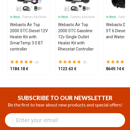
In Stock
, Options Available
In Stock
, Options Available
In Stock
, Options
Webasto Air Top
Webasto Air Top
Webasto Dua
2000 STC Diesel 12V
2000 STC Gasoline
ST 6 Diesel 1
Heater Kit with
12v Single Outlet
and Water He
SmarTemp 3.0 BT
Heater Kit with
controller
Rheostat Controller
(6)
(8)
1184.18 €
1123.63 €
8649.14 €
Item
1
of
SUBSCRIBE TO OUR NEWSLETTER
25
Be the first to hear about new products and special offers!