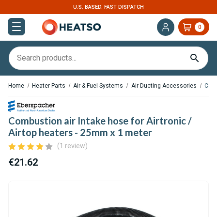
U.S. BASED. FAST DISPATCH
0
Home
Heater Parts
Air & Fuel Systems
Air Ducting Accessories
Comb
Combustion air Intake hose for Airtronic /
Airtop heaters - 25mm x 1 meter
(1 review)
€21.62