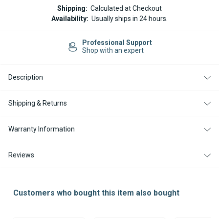
COMBUSTION
COMBUSTION
Shipping:
Calculated at Checkout
AIR
AIR
Availability:
Usually ships in 24 hours.
INTAKE
INTAKE
HOSE
HOSE
FOR
FOR
Professional Support
AIRTRONIC
AIRTRONIC
Shop with an expert
/
/
AIRTOP
AIRTOP
HEATERS
HEATERS
-
-
Description
25MM
25MM
X
X
1
1
Shipping & Returns
METER
METER
Warranty Information
Reviews
Customers who bought this item also bought