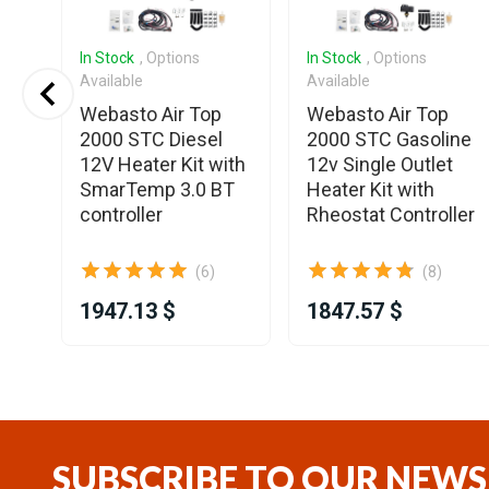
In Stock
, Options
In Stock
, Options
Available
Available
3
Webasto Air Top
Webasto Air Top
2000 STC Diesel
2000 STC Gasoline
12V Heater Kit with
12v Single Outlet
SmarTemp 3.0 BT
Heater Kit with
controller
Rheostat Controller
(6)
(8)
1947.13 $
1847.57 $
Item
1
of
25
SUBSCRIBE TO OUR NEWS