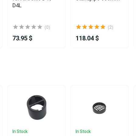
D4L
(0)
(2)
73.95 $
118.04 $
In Stock
In Stock