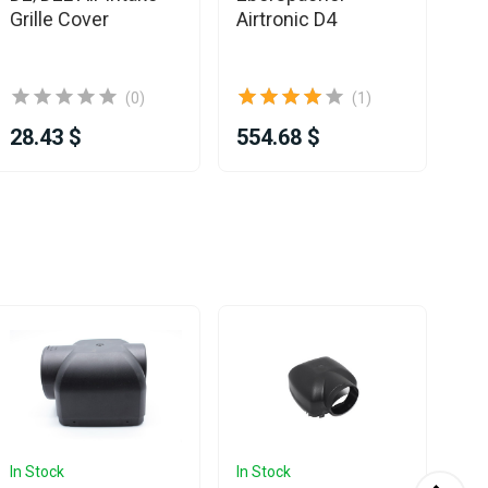
Grille Cover
Airtronic D4
Pi
2
(0)
(1)
28.43 $
554.68 $
25
In Stock
In Stock
In 