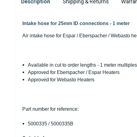
Description
Shipping & Returns
Warran
Intake hose for 25mm ID connections - 1 meter
Air intake hose for Espar / Eberspacher / Webasto he
Available in cut to order lengths - 1 meter multiple
Approved for Eberspacher / Espar Heaters
Approved for Webasto Heaters
Part number for reference:
5000335 /
5000335B