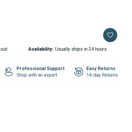
kout
Availability:
Usually ships in 24 hours.
Professional Support
Easy Returns
Shop with an expert
14-day Returns