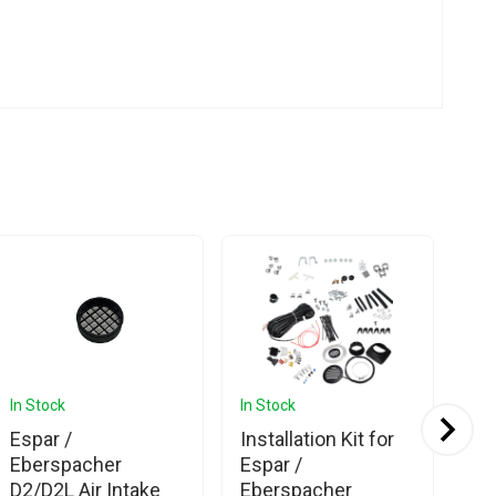
In Stock
In Stock
In 
Espar /
Installation Kit for
Es
Eberspacher
Espar /
Eb
D2/D2L Air Intake
Eberspacher
Co