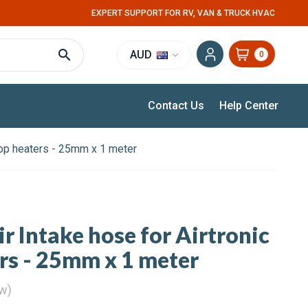
EXPERT SUPPORT FOR RV, VAN & TRUCK HVAC
AUD
0
Contact Us
Help Center
rtop heaters - 25mm x 1 meter
r Intake hose for Airtronic
ers - 25mm x 1 meter
ew)