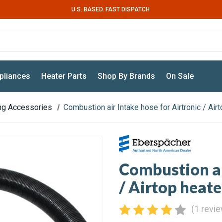
U.S. BASED. FAST DISPATCH
pliances
Heater Parts
Shop By Brands
On Sale
ing Accessories
Combustion air Intake hose for Airtronic / Ai
Combustion ai
/ Airtop heat
(1 revi