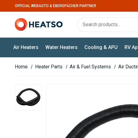
OFFICIAL WEBASTO & EBERSPÄCHER PARTNER
Air Heaters
Water Heaters
Cooling & APU
RV Ap
Home
Heater Parts
Air & Fuel Systems
Air Duct