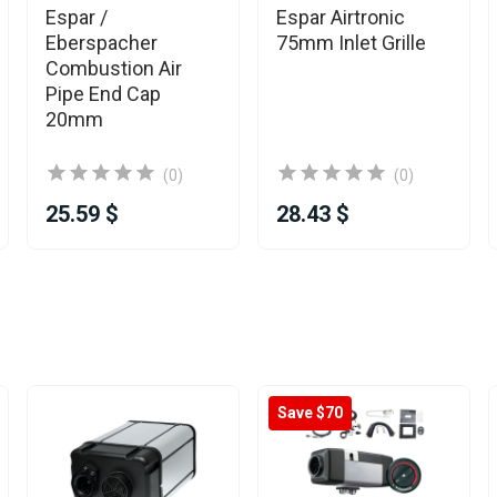
Espar /
Espar Airtronic
Eberspacher
75mm Inlet Grille
Combustion Air
Pipe End Cap
20mm
(0)
(0)
25.59 $
28.43 $
Save $70