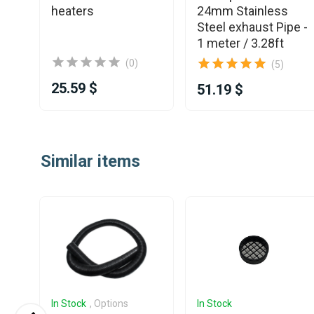
heaters
24mm Stainless
Steel exhaust Pipe -
1 meter / 3.28ft
(0)
(5)
25.59 $
51.19 $
Item
1
Similar items
of
25
In Stock
, Options
In Stock