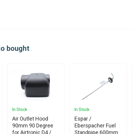
so bought
In Stock
In Stock
Air Outlet Hood
Espar /
90mm 90 Degree
Eberspacher Fuel
for Airtronic D4 /
Standpipe 600mm