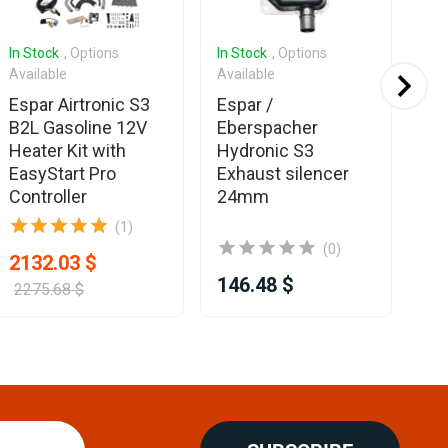
In Stock
, Options
In Stock
, Options
In 
Available
Available
Es
Espar Airtronic S3
Espar /
Eb
B2L Gasoline 12V
Eberspacher
Ea
Heater Kit with
Hydronic S3
Co
EasyStart Pro
Exhaust silencer
Controller
24mm
(1)
(0)
2132.03 $
146.48 $
35
2275.68 $