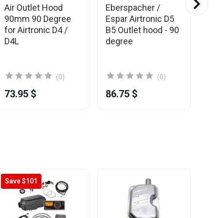
Air Outlet Hood
Eberspacher /
Es
90mm 90 Degree
Espar Airtronic D5
Eb
for Airtronic D4 /
B5 Outlet hood - 90
Ou
D4L
degree
90
Air
(0)
(0)
73.95 $
86.75 $
78
Save $101