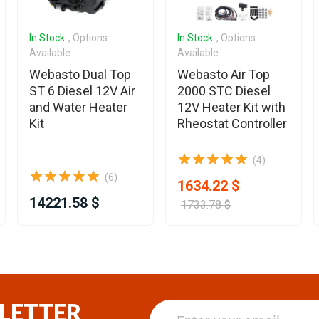
In Stock
, Options
In Stock
, Options
Available
Available
Webasto Dual Top
Webasto Air Top
ST 6 Diesel 12V Air
2000 STC Diesel
and Water Heater
12V Heater Kit with
Kit
Rheostat Controller
(4)
(6)
1634.22 $
14221.58 $
1733.78 $
LETTER