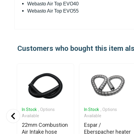
Webasto Air Top EVO40
Webasto Air Top EVO55
Customers who bought this item al
In Stock
, Options
In Stock
, Options
Available
Available
22mm Combustion
Espar /
Air Intake hose
Eberspacher heater