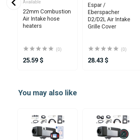
Available
od
Espar /
22mm Combustion
ic
Eberspacher
Air Intake hose
D2/D2L Air Intake
heaters
Grille Cover
(0)
(0)
25.59 $
28.43 $
Item
1
You may also like
of
25