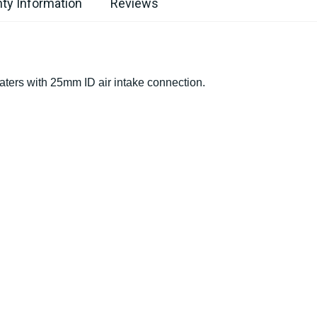
ty Information
Reviews
aters with 25mm ID air intake connection.
s