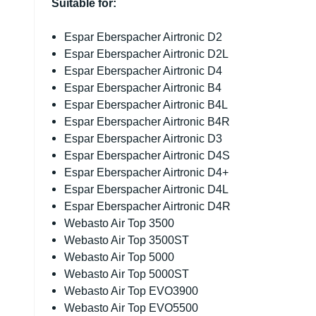
Suitable for:
Espar Eberspacher Airtronic D2
Espar Eberspacher Airtronic D2L
Espar Eberspacher Airtronic D4
Espar Eberspacher Airtronic B4
Espar Eberspacher Airtronic B4L
Espar Eberspacher Airtronic B4R
Espar Eberspacher Airtronic D3
Espar Eberspacher Airtronic D4S
Espar Eberspacher Airtronic D4+
Espar Eberspacher Airtronic D4L
Espar Eberspacher Airtronic D4R
Webasto Air Top 3500
Webasto Air Top 3500ST
Webasto Air Top 5000
Webasto Air Top 5000ST
Webasto Air Top EVO3900
Webasto Air Top EVO5500