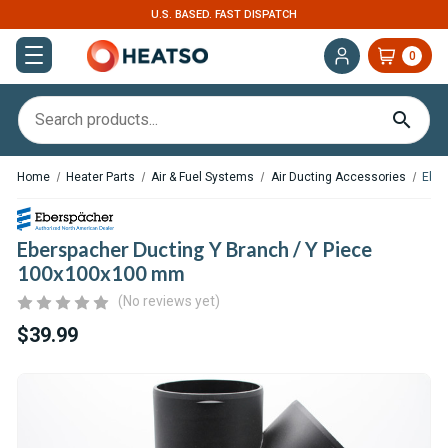
. FAST DISPATCH
EXPERT SUPPORT FOR RV, 
0
Home
Heater Parts
Air & Fuel Systems
Air Ducting Accessories
Eber
Eberspacher Ducting Y Branch / Y Piece
100x100x100 mm
(No reviews yet)
$39.99