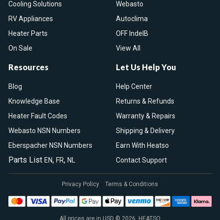
Cooling Solutions
Webasto
RV Appliances
Autoclima
Heater Parts
OFF IndelB
On Sale
View All
Resources
Let Us Help You
Blog
Help Center
Knowledge Base
Returns & Refunds
Heater Fault Codes
Warranty & Repairs
Webasto NSN Numbers
Shipping & Delivery
Eberspacher NSN Numbers
Earn With Heatso
Parts List
,
,
EN
FR
NL
Contact Support
Privacy Policy
Terms & Conditions
All prices are in USD © 2026. HEATSO