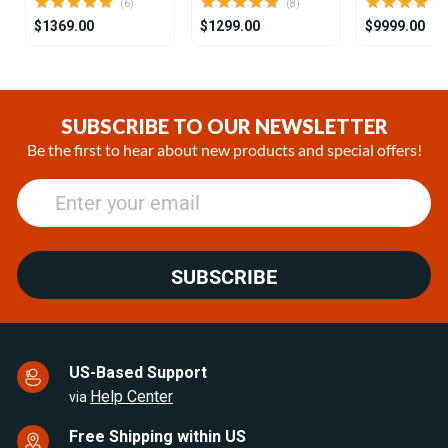
(6)
(8)
$1369.00
$1299.00
$9999.00
Item
1
of
SUBSCRIBE TO OUR NEWSLETTER
16
Be the first to hear about new products and special offers!
SUBSCRIBE
US-Based Support
Help Center
via
Free Shipping within US