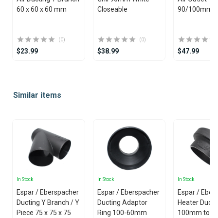
60 x 60 x 60 mm
Closeable
90/100mm
(0)
(0)
$23.99
$38.99
$47.99
Item
1
Similar items
of
25
In Stock
In Stock
In Stock
Espar / Eberspacher
Espar / Eberspacher
Espar / Eber
Ducting Y Branch / Y
Ducting Adaptor
Heater Ducti
Piece 75 x 75 x 75
Ring 100-60mm
100mm to 