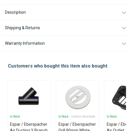
MM
MM
Description
Shipping & Returns
Warranty Information
Customers who bought this item also bought
In Stock
In Stock
, Options Available
In Stock
Espar / Eberspacher
Espar / Eberspacher
Espar / Eber
Air Ducting Y Branch
Grill 90mm White
Air Outlet