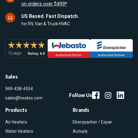
on orders over $499*
US Based. Fast Dispatch.
for RV, Van & Truck HVAC
Sales
949-438-4554
Follow Us
sales@heatso.com
Products
Brands
Air Heaters
Eberspacher / Espar
Water Heaters
Autoply