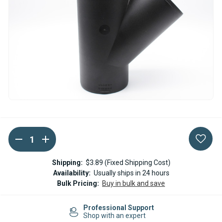
DECREASE
INCREASE
Current
QUANTITY
QUANTITY
Stock:
OF
OF
EBERSPACHER
EBERSPACHER
Shipping:
$3.89 (Fixed Shipping Cost)
DUCTING
DUCTING
Availability:
Usually ships in 24 hours
Y
Y
Bulk Pricing:
Buy in bulk and save
BRANCH
BRANCH
/
/
Y
Y
sional Support
PIECE
PIECE
Easy Re
ith an expert
100X100X100
100X100X100
14-day R