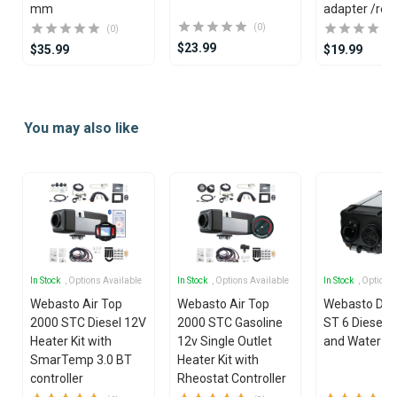
mm
adapter /red
(0)
(0)
$23.99
$35.99
$19.99
Item
1
You may also like
of
25
In Stock
, Options Available
In Stock
, Options Available
In Stock
, Options
Webasto Air Top
Webasto Air Top
Webasto Dua
2000 STC Diesel 12V
2000 STC Gasoline
ST 6 Diesel 1
Heater Kit with
12v Single Outlet
and Water He
SmarTemp 3.0 BT
Heater Kit with
controller
Rheostat Controller