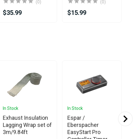
(0)
(0)
$35.99
$15.99
$1
Sa
In Stock
In Stock
In 
Exhaust Insulation
Espar /
Es
Lagging Wrap set of
Eberspacher
Hy
3m/9.84ft
EasyStart Pro
12