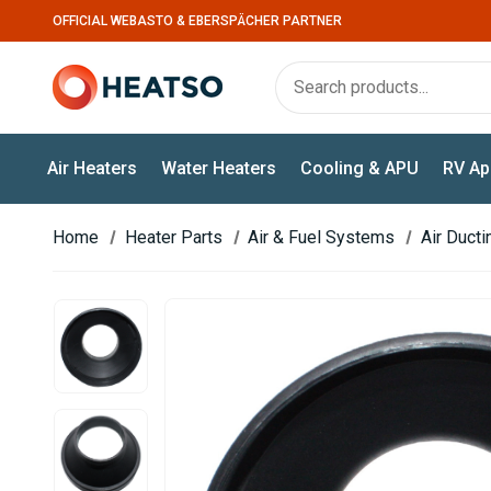
OFFICIAL WEBASTO & EBERSPÄCHER PARTNER
Air Heaters
Water Heaters
Cooling & APU
RV Ap
Home
Heater Parts
Air & Fuel Systems
Air Duct