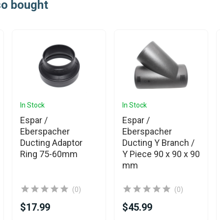
so bought
In Stock
In Stock
Espar /
Espar /
Eberspacher
Eberspacher
Ducting Adaptor
Ducting Y Branch /
Ring 75-60mm
Y Piece 90 x 90 x 90
mm
(0)
(0)
$17.99
$45.99