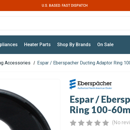
U.S. BASED. FAST DISPATCH
pliances
Heater Parts
Shop By Brands
On Sale
ing Accessories
Espar / Eberspacher Ducting Adaptor Ring 
Espar / Ebers
Ring 100-60
(No rev