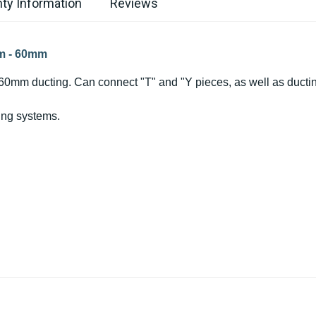
ty Information
Reviews
mm - 60mm
 60mm ducting. Can connect "T" and "Y pieces, as well as ductin
ing systems.