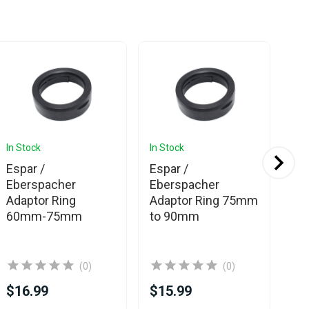
In Stock
In Stock
In 
Espar /
Espar /
Eb
Eberspacher
Eberspacher
We
Adaptor Ring
Adaptor Ring 75mm
Si
60mm-75mm
to 90mm
(0)
(0)
$16.99
$15.99
$1