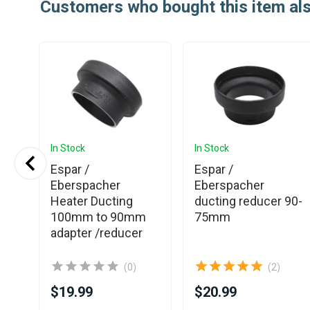
Customers who bought this item al
In Stock
In Stock
Espar /
Espar /
Eberspacher
Eberspacher
or
Heater Ducting
ducting reducer 90-
100mm to 90mm
75mm
adapter /reducer
(0)
(2)
$19.99
$20.99