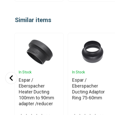
Item
1
Similar items
of
25
In Stock
In Stock
p
Espar /
Espar /
ng
Eberspacher
Eberspacher
Heater Ducting
Ducting Adaptor
100mm to 90mm
Ring 75-60mm
adapter /reducer