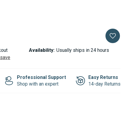
kout
Availability:
Usually ships in 24 hours
 save
Professional Support
Easy Returns
Shop with an expert
14-day Returns