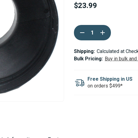
$23.99
Current
DECREASE
INCREASE
Stock:
QUANTITY
QUANTITY
OF
OF
ESPAR
ESPAR
/
/
Shipping:
Calculated at Chec
EBERSPACHER
EBERSPACHER
Bulk Pricing:
Buy in bulk and
DUCTING
DUCTING
ADAPTOR
ADAPTOR
RING
RING
100-
100-
Free Shipping in US
60MM
60MM
on orders $499*