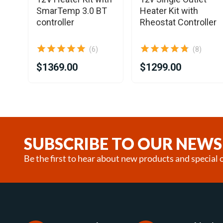
SmarTemp 3.0 BT
Heater Kit with
controller
Rheostat Controller
(6)
(8)
$1369.00
$1299.00
Item
1
of
18
SUBSCRIBE TO OUR NEWS
Be the first to hear about new products and special o