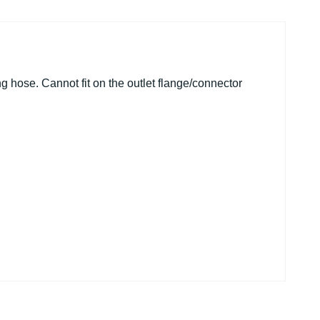
g hose. Cannot fit on the outlet flange/connector