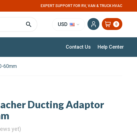
EXPERT SUPPORT FOR RV, VAN & TRUCK HVAC
USD
0
Contact Us
Help Center
100-60mm
pacher Ducting Adaptor
mm
iews yet)