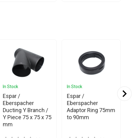
In Stock
In Stock
In 
Espar /
Espar /
Eb
Eberspacher
Eberspacher
We
Ducting Y Branch /
Adaptor Ring 75mm
Si
Y Piece 75 x 75 x 75
to 90mm
mm