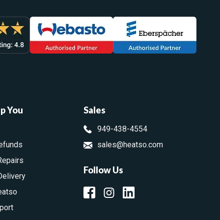
lp You
Sales
949-438-4554
efunds
sales@heatso.com
Repairs
Follow Us
Delivery
eatso
port