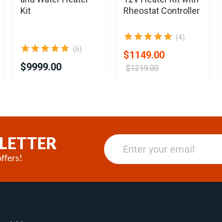
Kit
Rheostat Controller
(4)
(6)
$1149.00
$9999.00
$1219.00
LETTER
ffers!