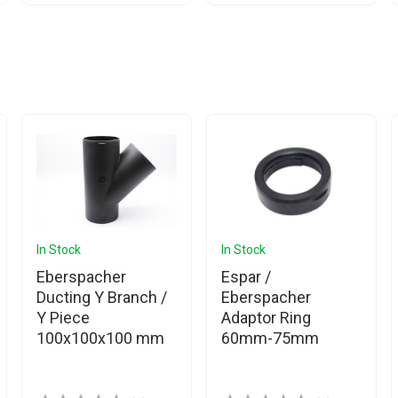
In Stock
In Stock
Eberspacher
Espar /
Ducting Y Branch /
Eberspacher
Y Piece
Adaptor Ring
100x100x100 mm
60mm-75mm