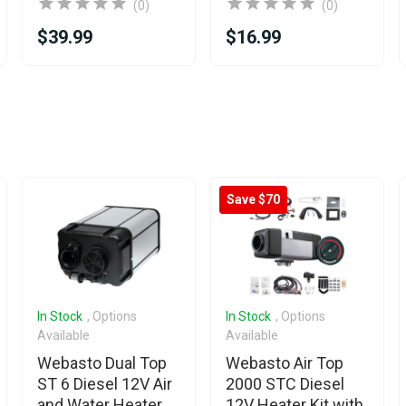
(0)
(0)
$39.99
$16.99
Save $70
In Stock
, Options
In Stock
, Options
Available
Available
Webasto Dual Top
Webasto Air Top
ST 6 Diesel 12V Air
2000 STC Diesel
and Water Heater
12V Heater Kit with