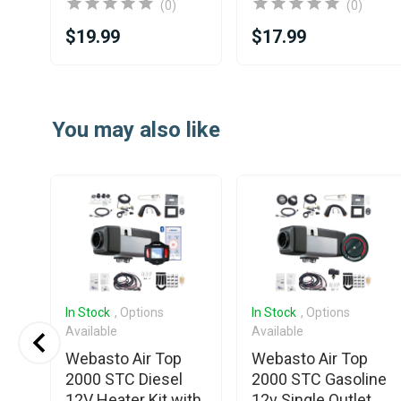
(0)
(0)
$19.99
$17.99
Item
1
You may also like
of
25
In Stock
, Options
In Stock
, Options
Available
Available
Webasto Air Top
Webasto Air Top
V
2000 STC Diesel
2000 STC Gasoline
12V Heater Kit with
12v Single Outlet