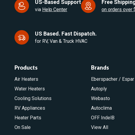
US-Based Support
Free Shipping
via
Help Center
on orders over
US Based. Fast Dispatch.
for RV, Van & Truck HVAC
Products
Brands
Air Heaters
Eberspacher / Espar
Water Heaters
Autoply
Cooling Solutions
Webasto
RV Appliances
Autoclima
Heater Parts
OFF IndelB
On Sale
View All