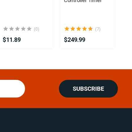
Controller Timer
Wa
wi
Co
(0)
(7)
$2
$11.89
$249.99
$3
SUBSCRIBE