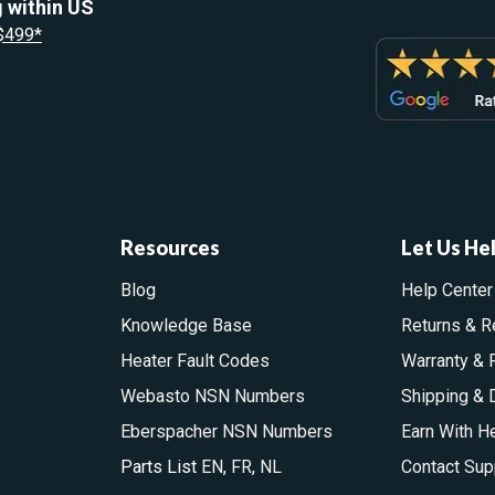
 within US
 $499*
Resources
Let Us He
Blog
Help Center
Knowledge Base
Returns & R
Heater Fault Codes
Warranty & 
Webasto NSN Numbers
Shipping & 
Eberspacher NSN Numbers
Earn With H
Parts List
EN
,
FR
,
NL
Contact Sup