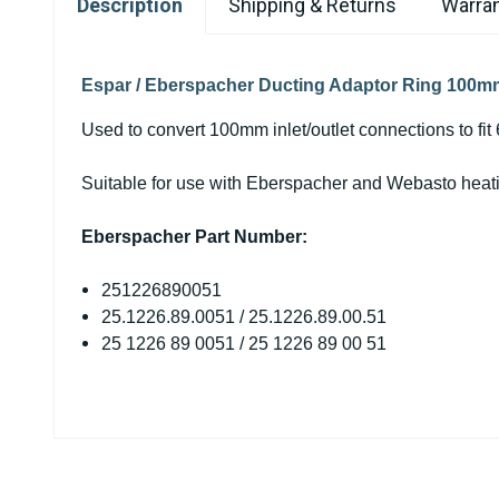
Description
Shipping & Returns
Warran
Espar / Eberspacher Ducting Adaptor Ring 100
Used to convert 100mm inlet/outlet connections to fit
Suitable for use with Eberspacher and Webasto heat
Eberspacher Part Number:
251226890051
25.1226.89.0051 / 25.1226.89.00.51
25 1226 89 0051 / 25 1226 89 00 51