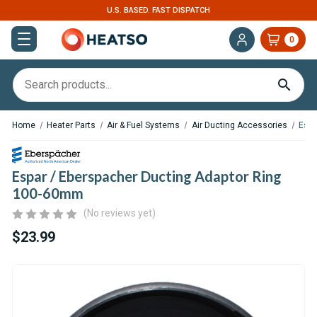
U.S. BASED. FAST DISPATCH
0
Home
Heater Parts
Air & Fuel Systems
Air Ducting Accessories
Espa
Espar / Eberspacher Ducting Adaptor Ring
100-60mm
(No reviews yet)
$23.99