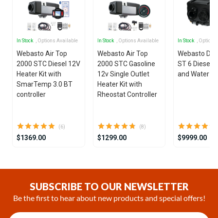
In Stock
, Options Available
In Stock
, Options Available
In Stock
, Options
Webasto Air Top
Webasto Air Top
Webasto Dua
2000 STC Diesel 12V
2000 STC Gasoline
ST 6 Diesel 1
Heater Kit with
12v Single Outlet
and Water He
SmarTemp 3.0 BT
Heater Kit with
controller
Rheostat Controller
(6)
(8)
$1369.00
$1299.00
$9999.00
Item
1
of
SUBSCRIBE TO OUR NEWSLETTER
18
Be the first to hear about new products and special offers!