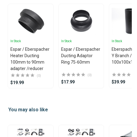
In Stock
In Stock
In Stock
Espar / Eberspacher
Espar / Eberspacher
Eberspacher 
Heater Ducting
Ducting Adaptor
Y Branch / Y Piece
100mm to 90mm
Ring 75-60mm
100x100x10
adapter /reducer
(0)
(0)
$17.99
$39.99
$19.99
Item
1
You may also like
of
25