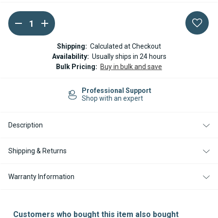
DECREASE
INCREASE
Current
QUANTITY
QUANTITY
Stock:
OF
OF
ESPAR
ESPAR
Shipping:
Calculated at Checkout
/
/
Availability:
Usually ships in 24 hours
EBERSPACHER
EBERSPACHER
Bulk Pricing:
Buy in bulk and save
DUCTING
DUCTING
ADAPTOR
ADAPTOR
RING
RING
100-
100-
Professional Support
60MM
60MM
Shop with an expert
Description
Shipping & Returns
Warranty Information
Customers who bought this item also bought