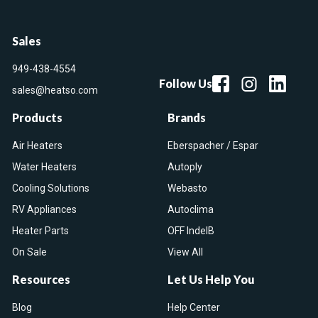
Sales
949-438-4554
Follow Us
sales@heatso.com
Products
Brands
Air Heaters
Eberspacher / Espar
Water Heaters
Autoply
Cooling Solutions
Webasto
RV Appliances
Autoclima
Heater Parts
OFF IndelB
On Sale
View All
Resources
Let Us Help You
Blog
Help Center