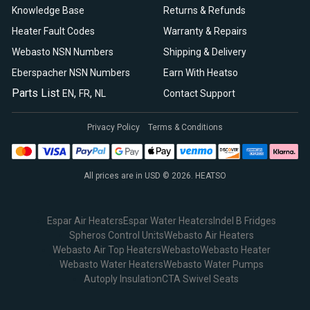
Knowledge Base
Returns & Refunds
Heater Fault Codes
Warranty & Repairs
Webasto NSN Numbers
Shipping & Delivery
Eberspacher NSN Numbers
Earn With Heatso
Parts List
,
,
EN
FR
NL
Contact Support
Privacy Policy
Terms & Conditions
All prices are in USD © 2026. HEATSO
Espar Air Heaters
Espar Water Heaters
Indel B Fridges
Spheros Control Units
Webasto Air Heaters
Webasto Air Top Heaters
Webasto
Webasto Heater
Webasto Water Heaters
Webasto Water Pumps
Autoply Insulation
CTA Swivel Seats