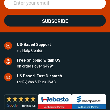
SUBSCRIBE
US-Based Support
Help Center
via
Free Shipping within US
on orders over $499*
US Based. Fast Dispatch.
for RV, Van & Truck HVAC