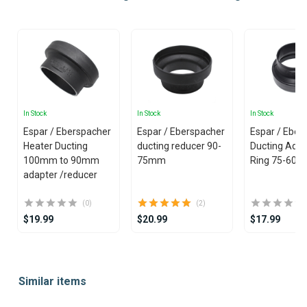
In Stock
In Stock
In Stock
Espar / Eberspacher
Espar / Eberspacher
Espar / Eber
Heater Ducting
ducting reducer 90-
Ducting Adap
100mm to 90mm
75mm
Ring 75-60
adapter /reducer
(0)
(2)
$19.99
$20.99
$17.99
Item
1
Similar items
of
25