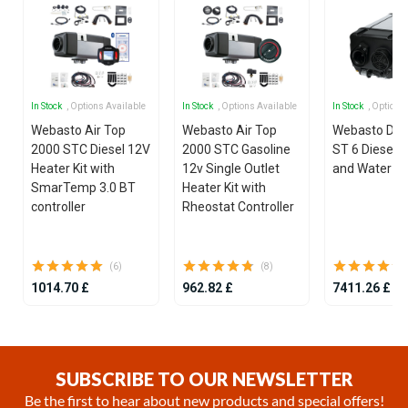
In Stock
, Options Available
In Stock
, Options Available
In Stock
, Options
Webasto Air Top
Webasto Air Top
Webasto Dua
2000 STC Diesel 12V
2000 STC Gasoline
ST 6 Diesel 1
Heater Kit with
12v Single Outlet
and Water He
SmarTemp 3.0 BT
Heater Kit with
controller
Rheostat Controller
(6)
(8)
1014.70 £
962.82 £
7411.26 £
Item
1
of
SUBSCRIBE TO OUR NEWSLETTER
25
Be the first to hear about new products and special offers!