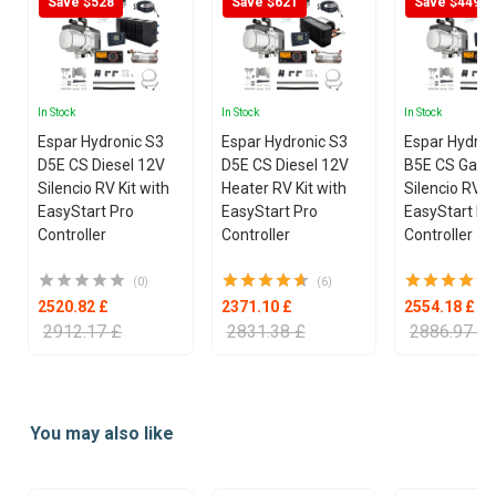
Save $528
Save $621
Save $449
In Stock
In Stock
In Stock
Espar Hydronic S3
Espar Hydronic S3
Espar Hydron
D5E CS Diesel 12V
D5E CS Diesel 12V
B5E CS Gasol
Silencio RV Kit with
Heater RV Kit with
Silencio RV K
EasyStart Pro
EasyStart Pro
EasyStart Pr
Controller
Controller
Controller
(0)
(6)
2520.82 £
2371.10 £
2554.18 £
2912.17 £
2831.38 £
2886.97 £
Item
1
You may also like
of
25