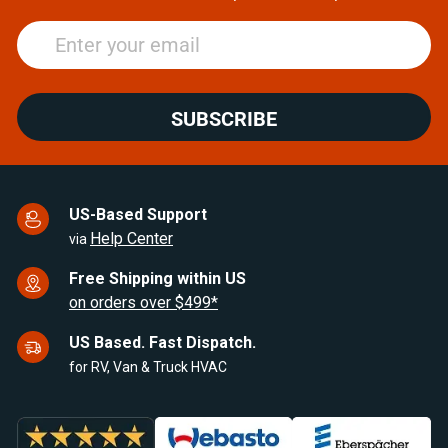
SUBSCRIBE
US-Based Support
Help Center
via
Free Shipping within US
on orders over $499*
US Based. Fast Dispatch.
for RV, Van & Truck HVAC