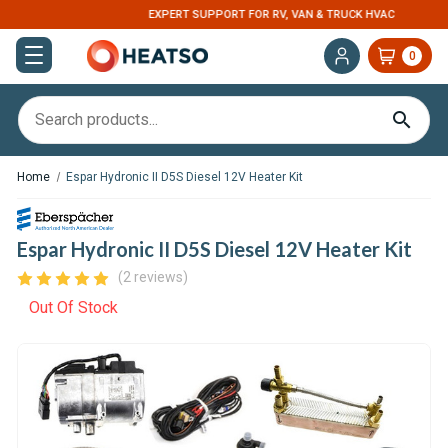
EXPERT SUPPORT FOR RV, VAN & TRUCK HVAC
0
Home
Espar Hydronic II D5S Diesel 12V Heater Kit
Espar Hydronic II D5S Diesel 12V Heater Kit
(2 reviews)
Out Of Stock