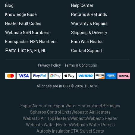
Blog
Help Center
Knowledge Base
Returns & Refunds
Heater Fault Codes
Warranty & Repairs
Webasto NSN Numbers
Shipping & Delivery
Eberspacher NSN Numbers
Earn With Heatso
Parts List
,
,
EN
FR
NL
Contact Support
Privacy Policy
Terms & Conditions
All prices are in USD © 2026. HEATSO
Espar Air Heaters
Espar Water Heaters
Indel B Fridges
Spheros Control Units
Webasto Air Heaters
Webasto Air Top Heaters
Webasto
Webasto Heater
Webasto Water Heaters
Webasto Water Pumps
Autoply Insulation
CTA Swivel Seats