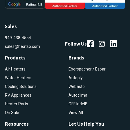
Sales
949-438-4554
Follow Us
sales@heatso.com
Products
Brands
Air Heaters
Eberspacher / Espar
Water Heaters
Autoply
Cooling Solutions
Webasto
RV Appliances
Autoclima
Heater Parts
OFF IndelB
On Sale
View All
Resources
Let Us Help You