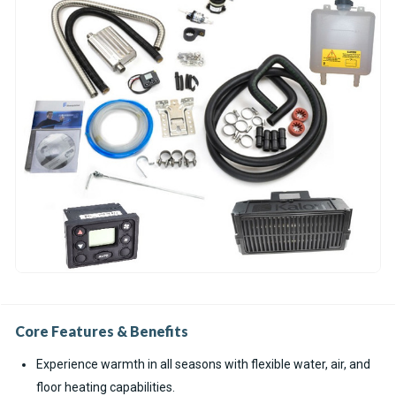
Core Features & Benefits
Experience warmth in all seasons with flexible water, air, and
floor heating capabilities.