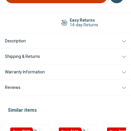
Easy Returns
14-day Returns
Description
Shipping & Returns
Warranty Information
Reviews
Similar items