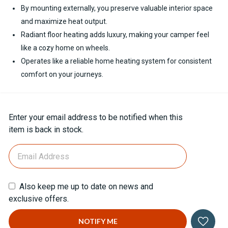
By mounting externally, you preserve valuable interior space
and maximize heat output.
Radiant floor heating adds luxury, making your camper feel
like a cozy home on wheels.
Operates like a reliable home heating system for consistent
comfort on your journeys.
Current
Enter your email address to be notified when this
Stock:
item is back in stock.
Also keep me up to date on news and
exclusive offers.