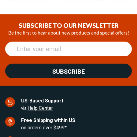
Item
1
of
SUBSCRIBE TO OUR NEWSLETTER
25
Be the first to hear about new products and special offers!
SUBSCRIBE
US-Based Support
Help Center
via
Free Shipping within US
on orders over $499*