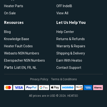
Heater Parts
OFF IndelB
On Sale
View All
Resources
Let Us Help You
Blog
Help Center
Knowledge Base
Returns & Refunds
Heater Fault Codes
Warranty & Repairs
Webasto NSN Numbers
Shipping & Delivery
Eberspacher NSN Numbers
Earn With Heatso
Parts List
,
,
EN
FR
NL
Contact Support
Privacy Policy
Terms & Conditions
All prices are in USD © 2026. HEATSO