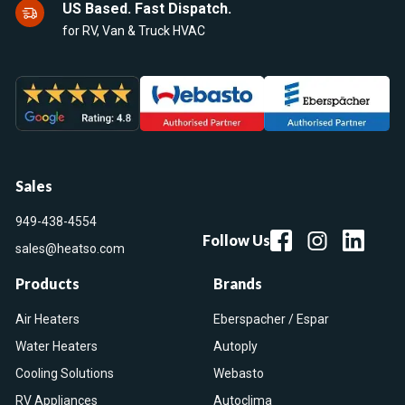
US Based. Fast Dispatch.
for RV, Van & Truck HVAC
Sales
949-438-4554
Follow Us
sales@heatso.com
Products
Brands
Air Heaters
Eberspacher / Espar
Water Heaters
Autoply
Cooling Solutions
Webasto
RV Appliances
Autoclima