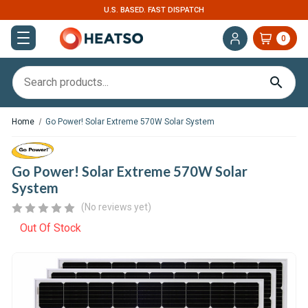
U.S. BASED. FAST DISPATCH
0
Home
Go Power! Solar Extreme 570W Solar System
Go Power! Solar Extreme 570W Solar
System
(No reviews yet)
Out Of Stock