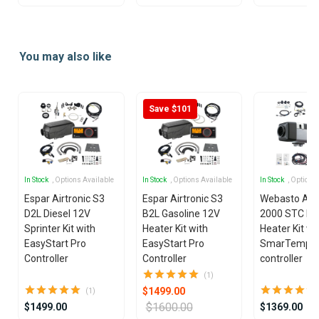
Item
1
You may also like
of
2
Save $101
In Stock
, Options Available
In Stock
, Options Available
In Stock
, Options
Espar Airtronic S3
Espar Airtronic S3
Webasto Air
D2L Diesel 12V
B2L Gasoline 12V
2000 STC Die
Sprinter Kit with
Heater Kit with
Heater Kit wi
EasyStart Pro
EasyStart Pro
SmarTemp 3
Controller
Controller
controller
(1)
$1499.00
(1)
$1600.00
$1499.00
$1369.00