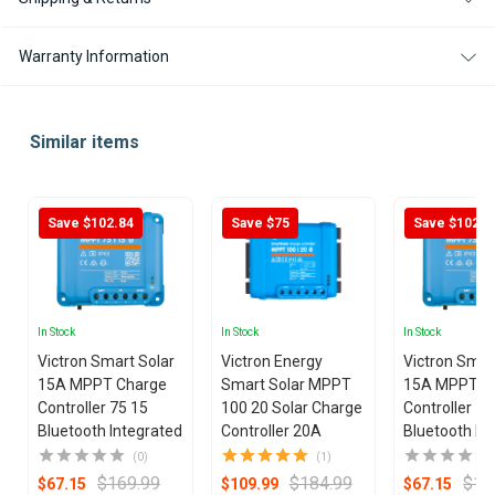
Warranty Information
Similar items
Save $102.84
Save $75
Save $102.8
In Stock
In Stock
In Stock
Victron Smart Solar
Victron Energy
Victron Smar
15A MPPT Charge
Smart Solar MPPT
15A MPPT C
Controller 75 15
100 20 Solar Charge
Controller 75
Bluetooth Integrated
Controller 20A
Bluetooth In
(0)
(1)
$169.99
$184.99
$16
$67.15
$109.99
$67.15