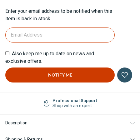
Current
Enter your email address to be notified when this
Stock:
item is back in stock.
Also keep me up to date on news and
exclusive offers.
Professional Support
Shop with an expert
Description
Shipping & Returns