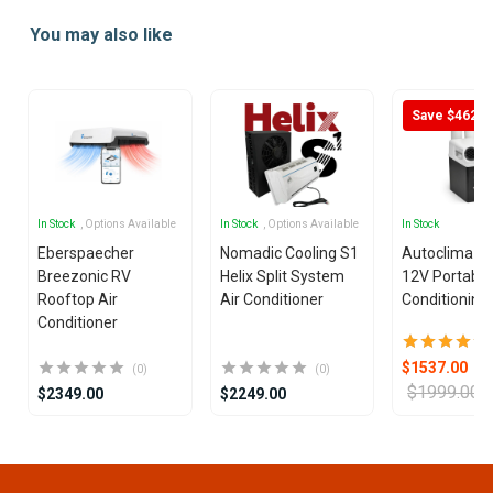
1
You may also like
of
25
Save $462
In Stock
, Options Available
In Stock
, Options Available
In Stock
Eberspaecher
Nomadic Cooling S1
Autoclima U
Breezonic RV
Helix Split System
12V Portable
Rooftop Air
Air Conditioner
Conditioning 
Conditioner
$1537.00
(0)
(0)
$1999.00
$2349.00
$2249.00
Item
1