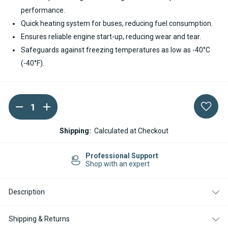
performance.
Quick heating system for buses, reducing fuel consumption.
Ensures reliable engine start-up, reducing wear and tear.
Safeguards against freezing temperatures as low as -40°C
(-40°F).
DECREASE
INCREASE
Current
QUANTITY
QUANTITY
Stock:
OF
OF
SPHEROS
SPHEROS
Shipping:
Calculated at Checkout
THERMO
THERMO
E+
E+
320
320
Professional Support
DIESEL
DIESEL
Shop with an expert
24V
24V
COOLANT
COOLANT
HEATER
HEATER
Description
Shipping & Returns