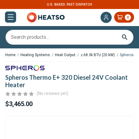
U.S. BASED. FAST DISPATCH
0
Home
Heating Systems
Heat Output
≥ 68.3k BTU (20 kW)
Spheros Th
Spheros Thermo E+ 320 Diesel 24V Coolant
Heater
(No reviews yet)
$3,465.00