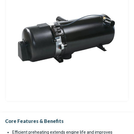
Core Features & Benefits
Efficient preheating extends engine life and improves