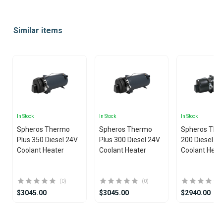
Item
1
Similar items
of
10
In Stock
In Stock
In Stock
Spheros Thermo
Spheros Thermo
Spheros The
Plus 350 Diesel 24V
Plus 300 Diesel 24V
200 Diesel 2
Coolant Heater
Coolant Heater
Coolant Heat
(0)
(0)
$3045.00
$3045.00
$2940.00
Item