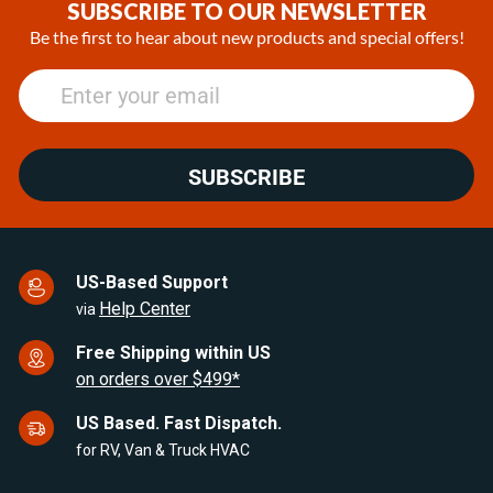
of
SUBSCRIBE TO OUR NEWSLETTER
25
Be the first to hear about new products and special offers!
SUBSCRIBE
US-Based Support
Help Center
via
Free Shipping within US
on orders over $499*
US Based. Fast Dispatch.
for RV, Van & Truck HVAC