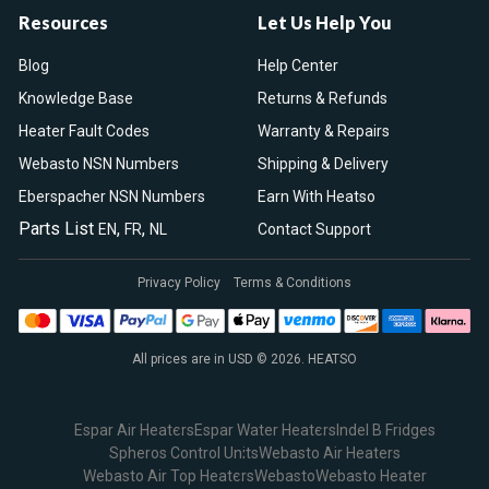
Resources
Let Us Help You
Blog
Help Center
Knowledge Base
Returns & Refunds
Heater Fault Codes
Warranty & Repairs
Webasto NSN Numbers
Shipping & Delivery
Eberspacher NSN Numbers
Earn With Heatso
Parts List
,
,
EN
FR
NL
Contact Support
Privacy Policy
Terms & Conditions
All prices are in USD © 2026. HEATSO
Espar Air Heaters
Espar Water Heaters
Indel B Fridges
Spheros Control Units
Webasto Air Heaters
Webasto Air Top Heaters
Webasto
Webasto Heater