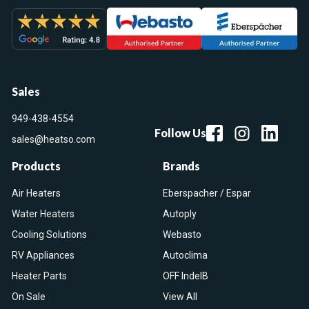
Sales
949-438-4554
Follow Us
sales@heatso.com
Products
Brands
Air Heaters
Eberspacher / Espar
Water Heaters
Autoply
Cooling Solutions
Webasto
RV Appliances
Autoclima
Heater Parts
OFF IndelB
On Sale
View All