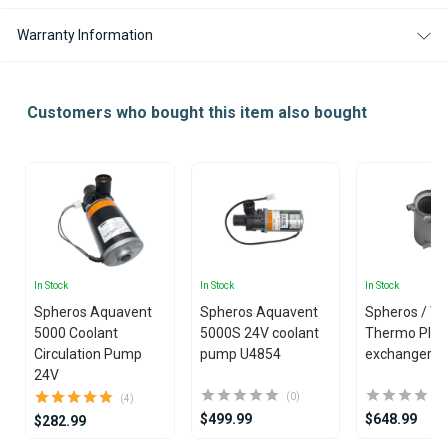
Warranty Information
Customers who bought this item also bought
In Stock
In Stock
In Stock
Spheros Aquavent
Spheros Aquavent
Spheros / W
5000 Coolant
5000S 24V coolant
Thermo Plus
Circulation Pump
pump U4854
exchanger
24V
(0)
(4)
$499.99
$648.99
$282.99