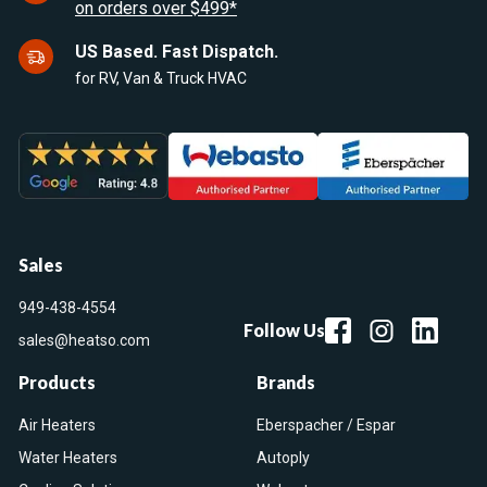
on orders over $499*
US Based. Fast Dispatch.
for RV, Van & Truck HVAC
Sales
949-438-4554
Follow Us
sales@heatso.com
Products
Brands
Air Heaters
Eberspacher / Espar
Water Heaters
Autoply