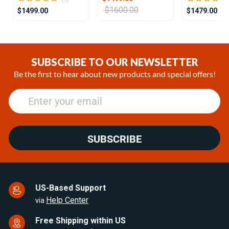
$1600.00
$1499.00
$1479.00
Item
1
of
SUBSCRIBE TO OUR NEWSLETTER
25
Be the first to hear about new products and special offers!
SUBSCRIBE
US-Based Support
Help Center
via
Free Shipping within US