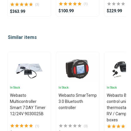
(1)
(3)
$100.99
$229.99
$363.99
Item
1
Similar items
of
25
In Stock
In Stock
In Stock
Webasto
Webasto SmarTemp
Webasto Blo
Multicontroller
3.0 Bluetooth
control unit
Smart 7 DAY Timer
controller
thermostat ki
12/24V 9030025B
RV / Camper
boxes
(1)
(0)