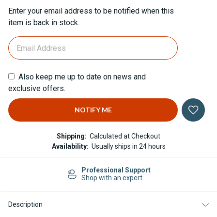
Current
Enter your email address to be notified when this
Stock:
item is back in stock.
Also keep me up to date on news and
exclusive offers.
Shipping:
Calculated at Checkout
Availability:
Usually ships in 24 hours
Professional Support
Shop with an expert
Description