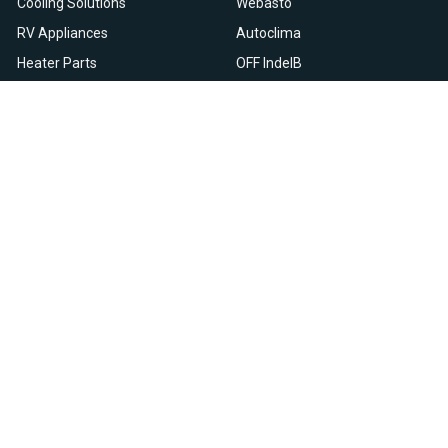
Cooling Solutions
Webasto
RV Appliances
Autoclima
Heater Parts
OFF IndelB
On Sale
View All
Resources
Let Us Help You
Blog
Help Center
Knowledge Base
Returns & Refunds
Heater Fault Codes
Warranty & Repairs
Webasto NSN Numbers
Shipping & Delivery
Eberspacher NSN Numbers
Earn With Heatso
Parts List
,
,
EN
FR
NL
Contact Support
Privacy Policy
Terms & Conditions
All prices are in USD © 2026. HEATSO