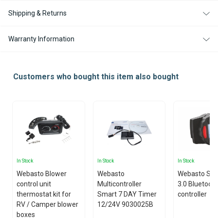
Shipping & Returns
Warranty Information
Customers who bought this item also bought
In Stock
In Stock
In Stock
Webasto Blower
Webasto
Webasto Sm
control unit
Multicontroller
3.0 Bluetoot
thermostat kit for
Smart 7 DAY Timer
controller
RV / Camper blower
12/24V 9030025B
boxes