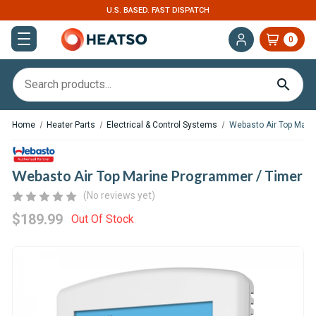
U.S. BASED. FAST DISPATCH
0
Home
Heater Parts
Electrical & Control Systems
Webasto Air Top Mari
Webasto Air Top Marine Programmer / Timer
(No reviews yet)
$189.99
Out Of Stock