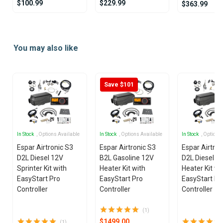
$100.99
$229.99
$363.99
Item
1
You may also like
of
21
Save $101
In Stock
, Options Available
In Stock
, Options Available
In Stock
, Options
Espar Airtronic S3
Espar Airtronic S3
Espar Airtron
D2L Diesel 12V
B2L Gasoline 12V
D2L Diesel 1
Sprinter Kit with
Heater Kit with
Heater Kit wi
EasyStart Pro
EasyStart Pro
EasyStart Pr
Controller
Controller
Controller
(1)
$1499.00
(1)