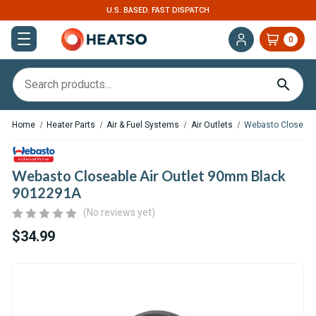
U.S. BASED. FAST DISPATCH
0
Home
Heater Parts
Air & Fuel Systems
Air Outlets
Webasto Closeabl
Webasto Closeable Air Outlet 90mm Black
9012291A
(No reviews yet)
$34.99