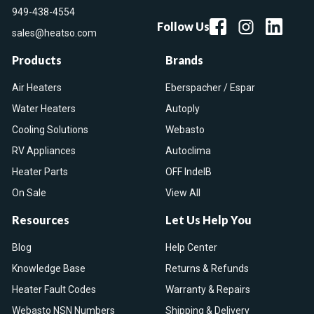
949-438-4554
Follow Us
sales@heatso.com
Products
Brands
Air Heaters
Eberspacher / Espar
Water Heaters
Autoply
Cooling Solutions
Webasto
RV Appliances
Autoclima
Heater Parts
OFF IndelB
On Sale
View All
Resources
Let Us Help You
Blog
Help Center
Knowledge Base
Returns & Refunds
Heater Fault Codes
Warranty & Repairs
Webasto NSN Numbers
Shipping & Delivery