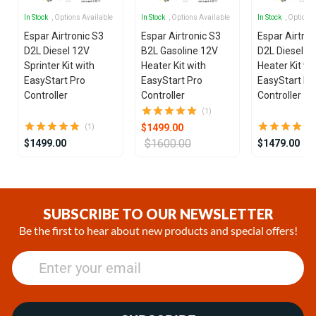
In Stock
, Options Available
In Stock
, Options Available
In Stock
, Options
Espar Airtronic S3
Espar Airtronic S3
Espar Airtron
D2L Diesel 12V
B2L Gasoline 12V
D2L Diesel 1
Sprinter Kit with
Heater Kit with
Heater Kit wi
EasyStart Pro
EasyStart Pro
EasyStart Pr
Controller
Controller
Controller
(1)
$1499.00
(1)
$1600.00
$1499.00
$1479.00
Item
1
of
SUBSCRIBE TO OUR NEWSLETTER
9
Be the first to hear about new products and special offers!