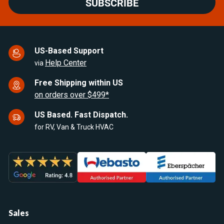
SUBSCRIBE
US-Based Support
Help Center
via
Free Shipping within US
on orders over $499*
US Based. Fast Dispatch.
for RV, Van & Truck HVAC
Sales