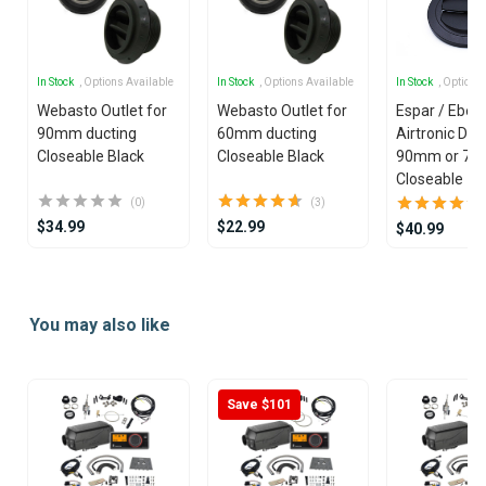
In Stock
, Options Available
In Stock
, Options Available
In Stock
, Options
Webasto Outlet for
Webasto Outlet for
Espar / Eber
90mm ducting
60mm ducting
Airtronic Duct
Closeable Black
Closeable Black
90mm or 7
Closeable
(0)
(3)
$34.99
$22.99
$40.99
Item
1
You may also like
of
25
Save $101