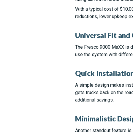
With a typical cost of $10,
reductions, lower upkeep ex
Universal Fit and
The Fresco 9000 MaXX is des
use the system with differe
Quick Installatio
A simple design makes insta
gets trucks back on the road
additional savings.
Minimalistic Desi
Another standout feature is