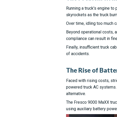
Running a truck's engine to
skyrockets as the truck burn
Over time, idling too much 
Beyond operational costs, a
compliance can result in fine
Finally, insufficient truck c
of accidents.
The Rise of Batt
Faced with rising costs, str
powered truck AC systems. T
alternative.
The Fresco 9000 MaXX truck 
using auxiliary battery pow