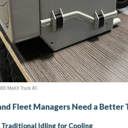
9000 MaXX Truck AC
nd Fleet Managers Need a Better 
Traditional Idling for Cooling