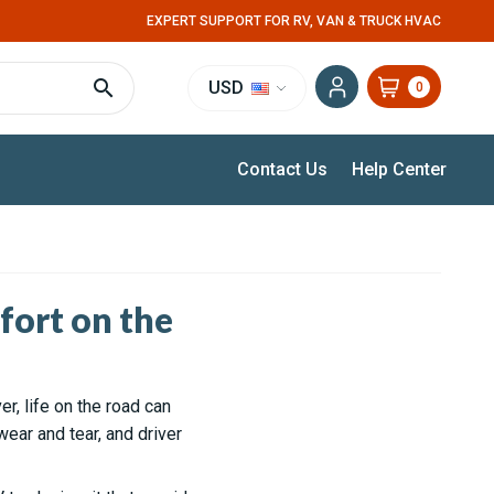
EXPERT SUPPORT FOR RV, VAN & TRUCK HVAC
USD
0
Contact Us
Help Center
ort on the
er, life on the road can
ear and tear, and driver