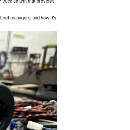
ruck air unit that provides
fleet managers, and how it's