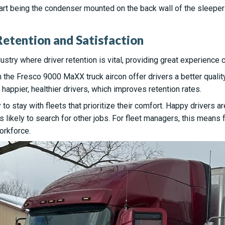
part being the condenser mounted on the back wall of the sleeper
etention and Satisfaction
ustry where driver retention is vital, providing great experience 
h the Fresco 9000 MaXX truck aircon offer drivers a better quality 
 happier, healthier drivers, which improves retention rates.
y to stay with fleets that prioritize their comfort. Happy drivers 
 likely to search for other jobs. For fleet managers, this means 
orkforce.