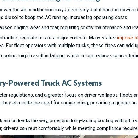
 power the air conditioning may seem easy, but it has big downs
s diesel to keep the AC running, increasing operating costs.
causes engine wear and tear, requiring costly maintenance and l
nti-idling regulations are a major concern. Many states
impose str
s. For fleet operators with multiple trucks, these fines can add u
ab cooling might result in fatigue, which in turn reduces concentra
ery-Powered Truck AC Systems
icter regulations, and a greater focus on driver wellness, fleets 
hey eliminate the need for engine idling, providing a quieter an
aircon leads the way, providing long-lasting cooling without req
er, drivers can rest comfortably while meeting compliance requir