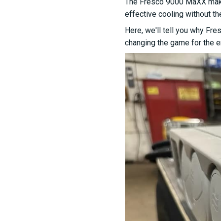
The Fresco 9000 MaXX makes 
effective cooling without th
Here, we'll tell you why Fre
changing the game for the en