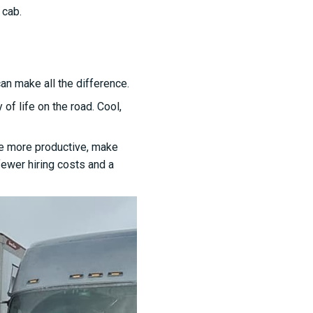
 cab.
can make all the difference.
of life on the road. Cool,
are more productive, make
fewer hiring costs and a