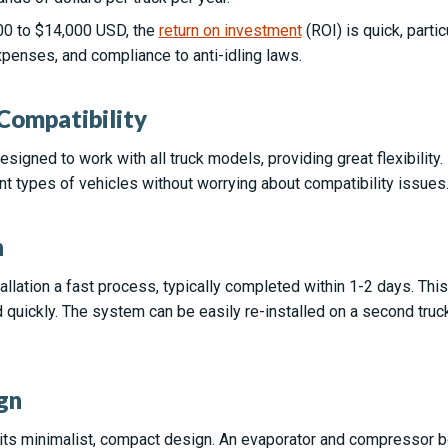
000 to $14,000 USD, the
return on investment
(ROI) is quick, parti
penses, and compliance to anti-idling laws.
 Compatibility
igned to work with all truck models, providing great flexibility.
nt types of vehicles without worrying about compatibility issues
n
llation a fast process, typically completed within 1-2 days. Th
 quickly. The system can be easily re-installed on a second truc
gn
 its minimalist, compact design. An evaporator and compressor bo