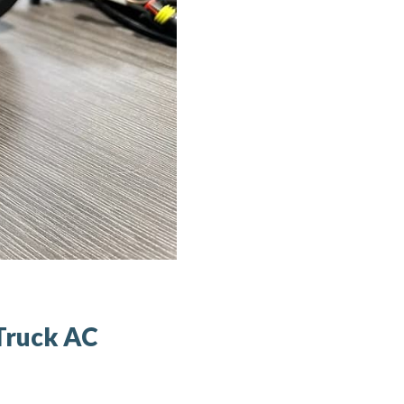
Truck AC