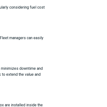
cularly considering fuel cost
 Fleet managers can easily
.
is minimizes downtime and
k to extend the value and
x are installed inside the