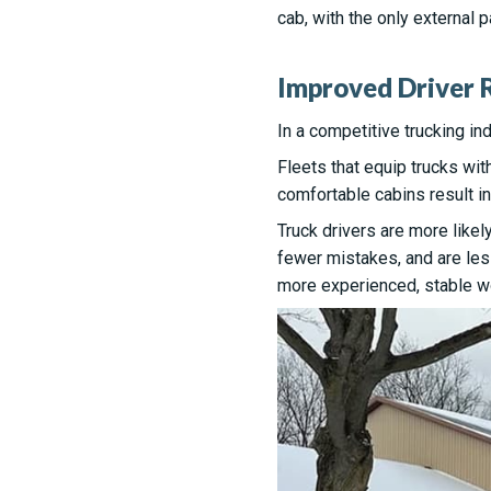
cab, with the only external 
Improved Driver R
In a competitive trucking ind
Fleets that equip trucks wit
comfortable cabins result in
Truck drivers are more likel
fewer mistakes, and are less
more experienced, stable w