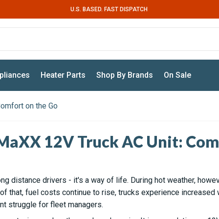
U.S. BASED. FAST DISPATCH
pliances
Heater Parts
Shop By Brands
On Sale
omfort on the Go
MaXX 12V Truck AC Unit: Comf
long distance drivers - it's a way of life. During hot weather, howev
 that, fuel costs continue to rise, trucks experience increased w
t struggle for fleet managers.