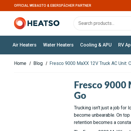
OFFICIAL WEBASTO & EBERSPÄCHER PARTNER
Air Heaters
Water Heaters
Cooling & APU
RV Ap
Home
Blog
Fresco 9000 MaXX 12V Truck AC Unit: C
Fresco 9000 
Go
Trucking isn't just a job for 
become unbearable. On top of
retention becomes a constan