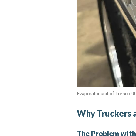
Evaporator unit of Fresco 
Why Truckers a
The Problem with 