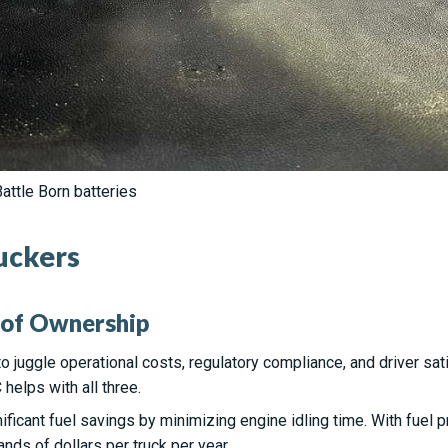
attle Born batteries
ruckers
 of Ownership
 juggle operational costs, regulatory compliance, and driver sati
elps with all three.
ificant fuel savings by minimizing engine idling time. With fuel p
ands of dollars per truck per year.