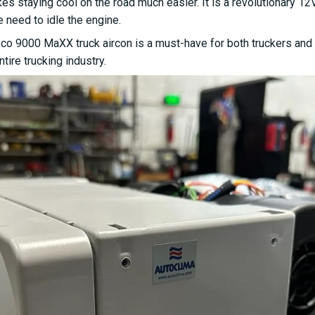
staying cool on the road much easier. It is a revolutionary 12V t
e need to idle the engine.
sco 9000 MaXX truck aircon is a must-have for both truckers and 
tire trucking industry.