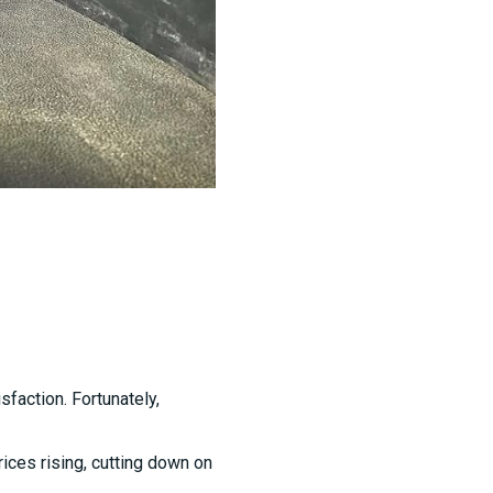
sfaction. Fortunately,
rices rising, cutting down on