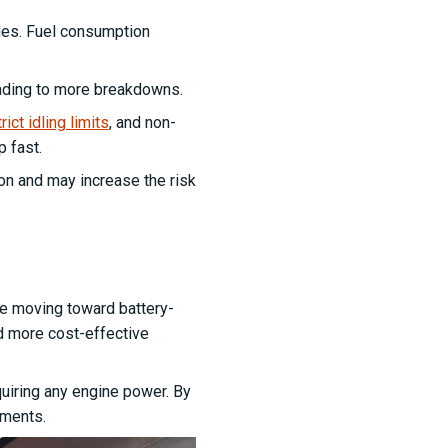
ides. Fuel consumption
eading to more breakdowns.
ict idling limits
, and non-
p fast.
tion and may increase the risk
are moving toward battery-
d more cost-effective
uiring any engine power. By
ements.