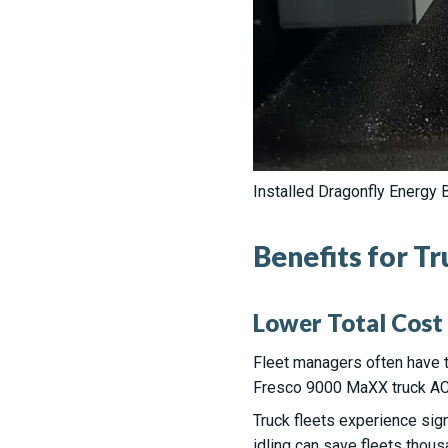
Installed Dragonfly Energy B
Benefits for T
Lower Total Cost
Fleet managers often have to
Fresco 9000 MaXX truck AC h
Truck fleets experience sign
idling can save fleets thous