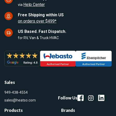
Help Center
via
Free Shipping within US
on orders over $499*
US Based. Fast Dispatch.
for RV, Van & Truck HVAC
Sales
949-438-4554
Follow Us
sales@heatso.com
Products
Brands