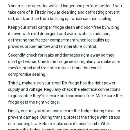
Your mini refrigerator will last longer and perform better if you
take care of it. Firstly, regular cleaning and defrosting prevent
dirt, dust, and ice from building up, which can ruin cooling.
Keep your small camper fridge clean and odor-free by wiping
it down with mild detergent and warm water. In addition,
defrosting the freezer compartment when ice builds up
provides proper airflow and temperature control.
Secondly, check for leaks and damages right away so they
don't get worse. Check the fridge seals regularly to make sure
they're intact and free of cracks or tears that could
compromise sealing.
Thirdly, make sure your small RV fridge has the right power
supply and voltage. Regularly check the electrical connections
to guarantee they're secure and corrosion-free. Make sure the
fridge gets the right voltage.
Finally, ensure you store and secure the fridge during travel to
prevent damage. During transit, protect the fridge with straps
or mounting brackets to make sure it doesn't shift. While
moving the fridge, keep it upright to prevent compressor