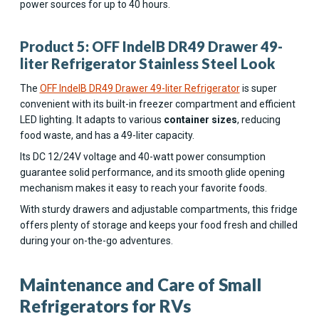
power sources for up to 40 hours.
Product 5: OFF IndelB DR49 Drawer 49-
liter Refrigerator Stainless Steel Look
The
OFF IndelB DR49 Drawer 49-liter Refrigerator
is super
convenient with its built-in freezer compartment and efficient
LED lighting. It adapts to various
container sizes
, reducing
food waste, and has a 49-liter capacity.
Its DC 12/24V voltage and 40-watt power consumption
guarantee solid performance, and its smooth glide opening
mechanism makes it easy to reach your favorite foods.
With sturdy drawers and adjustable compartments, this fridge
offers plenty of storage and keeps your food fresh and chilled
during your on-the-go adventures.
Maintenance and Care of Small
Refrigerators for RVs