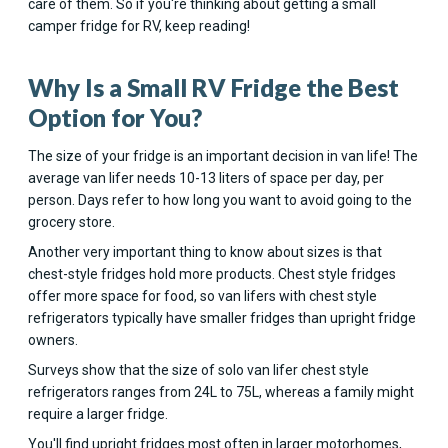
care of them. So if you're thinking about getting a small
camper fridge for RV, keep reading!
Why Is a Small RV Fridge the Best
Option for You?
The size of your fridge is an important decision in van life! The
average van lifer needs 10-13 liters of space per day, per
person. Days refer to how long you want to avoid going to the
grocery store.
Another very important thing to know about sizes is that
chest-style fridges hold more products. Chest style fridges
offer more space for food, so van lifers with chest style
refrigerators typically have smaller fridges than upright fridge
owners.
Surveys show that the size of solo van lifer chest style
refrigerators ranges from 24L to 75L, whereas a family might
require a larger fridge.
You'll find upright fridges most often in larger motorhomes,