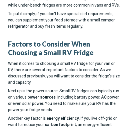
while under-bench fridges are more common in vans and RVs.
To put it simply, if you don't have special diet requirements,
you can supplement your food storage with a small camper
refrigerator and buy fresh items regularly.
Factors to Consider When
Choosing a Small RV Fridge
When it comes to choosing a small RV fridge for your van or
RV, there are several important factors to consider. As we
discussed previously, you will want to consider the fridge's size
and capacity.
Next up is the power source. Small RV fridges can typically run
on various
power sources
, including battery power, AC power,
or even solar power. You need to make sure your RV has the
power your fridge needs.
Another key factor is
energy efficiency
. If you live off-grid or
want to reduce your
carbon footprint
, an energy-efficient