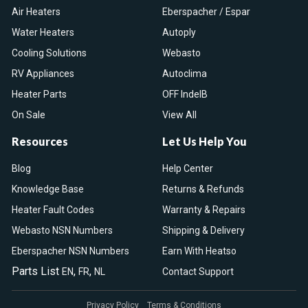
Air Heaters
Eberspacher / Espar
Water Heaters
Autoply
Cooling Solutions
Webasto
RV Appliances
Autoclima
Heater Parts
OFF IndelB
On Sale
View All
Resources
Let Us Help You
Blog
Help Center
Knowledge Base
Returns & Refunds
Heater Fault Codes
Warranty & Repairs
Webasto NSN Numbers
Shipping & Delivery
Eberspacher NSN Numbers
Earn With Heatso
Parts List
,
,
EN
FR
NL
Contact Support
Privacy Policy
Terms & Conditions