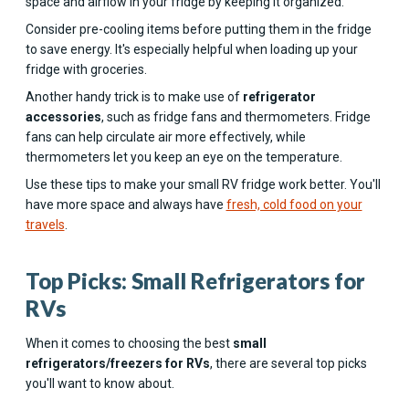
space and airflow in your fridge by keeping it organized.
Consider pre-cooling items before putting them in the fridge
to save energy. It's especially helpful when loading up your
fridge with groceries.
Another handy trick is to make use of
refrigerator
accessories
, such as fridge fans and thermometers. Fridge
fans can help circulate air more effectively, while
thermometers let you keep an eye on the temperature.
Use these tips to make your small RV fridge work better. You'll
have more space and always have
fresh, cold food on your
travels
.
Top Picks: Small Refrigerators for
RVs
When it comes to choosing the best
small
refrigerators/freezers for RVs
, there are several top picks
you'll want to know about.