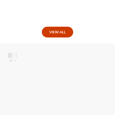
VIEW ALL