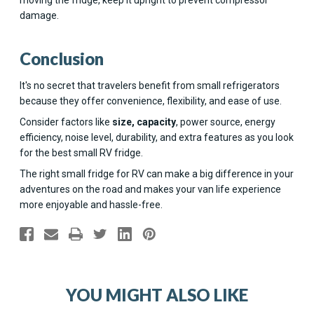
damage.
Conclusion
It's no secret that travelers benefit from small refrigerators
because they offer convenience, flexibility, and ease of use.
Consider factors like
size, capacity
, power source, energy
efficiency, noise level, durability, and extra features as you look
for the best small RV fridge.
The right small fridge for RV can make a big difference in your
adventures on the road and makes your van life experience
more enjoyable and hassle-free.
YOU MIGHT ALSO LIKE