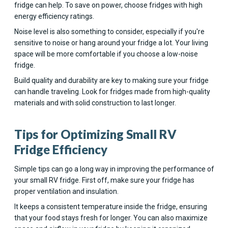
fridge can help. To save on power, choose fridges with high
energy efficiency ratings.
Noise level is also something to consider, especially if you're
sensitive to noise or hang around your fridge a lot. Your living
space will be more comfortable if you choose a low-noise
fridge.
Build quality and durability are key to making sure your fridge
can handle traveling. Look for fridges made from high-quality
materials and with solid construction to last longer.
Tips for Optimizing Small RV
Fridge Efficiency
Simple tips can go a long way in improving the performance of
your small RV fridge. First off, make sure your fridge has
proper ventilation and insulation.
It keeps a consistent temperature inside the fridge, ensuring
that your food stays fresh for longer. You can also maximize