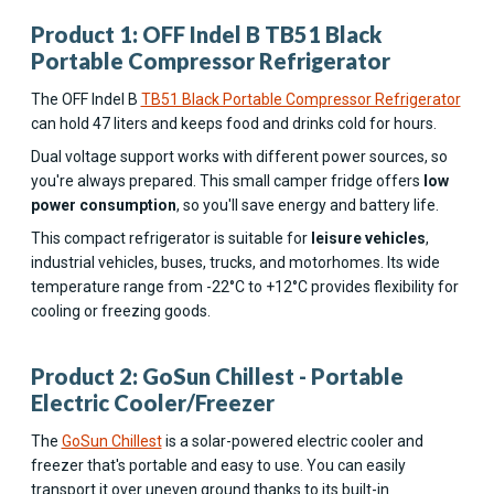
Product 1: OFF Indel B TB51 Black
Portable Compressor Refrigerator
The OFF Indel B
TB51 Black Portable Compressor Refrigerator
can hold 47 liters and keeps food and drinks cold for hours.
Dual voltage support works with different power sources, so
you're always prepared. This small camper fridge offers
low
power consumption
, so you'll save energy and battery life.
This compact refrigerator is suitable for
leisure vehicles
,
industrial vehicles, buses, trucks, and motorhomes. Its wide
temperature range from -22°C to +12°C provides flexibility for
cooling or freezing goods.
Product 2: GoSun Chillest - Portable
Electric Cooler/Freezer
The
GoSun Chillest
is a solar-powered electric cooler and
freezer that's portable and easy to use. You can easily
transport it over uneven ground thanks to its built-in