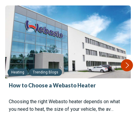
Heating
Trending Blogs
How to Choose a Webasto Heater
Choosing the right Webasto heater depends on what
you need to heat, the size of your vehicle, the av…