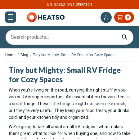
U.S. BASED. FAST DISPATCH
0
Home
Blog
Tiny but Mighty: Small RV Fridge for Cozy Spaces
Tiny but Mighty: Small RV Fridge
for Cozy Spaces
When you're living on the road, carrying the right stuff in your
van or RV is super important. An essential item for van lifers is
a small fridge. These little fridges might not seem like much,
but they're very useful. They keep your food fresh, your drinks
cold, and your kitchen tidy and organized.
We're going to talk all about small RV fridges - what makes
them great, what to look for when buying one, and how to take