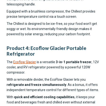
telescoping handle.
Equipped with a brushless compressor, the Chillest provides
precise temperature control via a touch screen.
The Chillest is designed to be ice-free, so your food won't get
soggy or wet. Its environmentally friendly design makes it
powered by solar energy, reducing your carbon footprint.
Product 4: Ecoflow Glacier Portable
Refrigerator
The
Ecoflow Glacier
is a versatile
3-in-1 portable freezer
, 12V
cooler, and RV refrigerator powered by a powerful 120W
compressor.
With a removable divider, the EcoFlow Glacier lets you
refrigerate and freeze simultaneously
. As a bonus, it offers
independent temperature control for different types of items.
With
quick and efficient cooling capabilities
, it keeps your
food and beverages fresh and chilled even without external