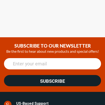
SUBSCRIBE TO OUR NEWSLETTER
Be the first to hear about new products and special offers!
SUBSCRIBE
US-Based Support