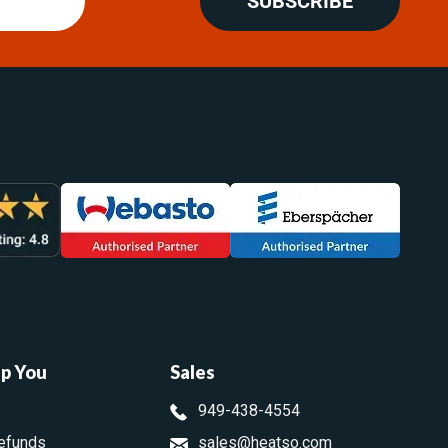
SUBSCRIBE
lp You
Sales
949-438-4554
efunds
sales@heatso.com