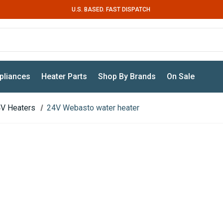
U.S. BASED. FAST DISPATCH
pliances
Heater Parts
Shop By Brands
On Sale
V Heaters
24V Webasto water heater