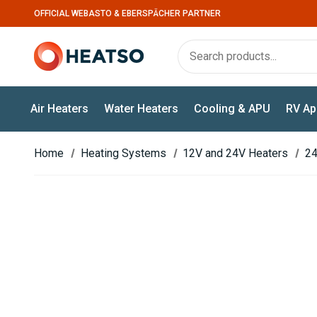
OFFICIAL WEBASTO & EBERSPÄCHER PARTNER
Air Heaters
Water Heaters
Cooling & APU
RV Ap
Home
Heating Systems
12V and 24V Heaters
24