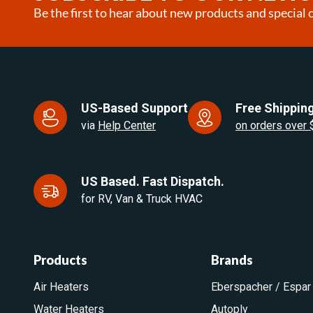
Be the first to hear about new products and special o
US-Based Support
Free Shipping
via
Help Center
on orders over
US Based. Fast Dispatch.
for RV, Van & Truck HVAC
Products
Brands
Air Heaters
Eberspacher / Espar
Water Heaters
Autoply