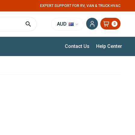
EXPERT SUPPORT FOR RV, VAN & TRUCK HVAC
AUD
0
Contact Us
Help Center