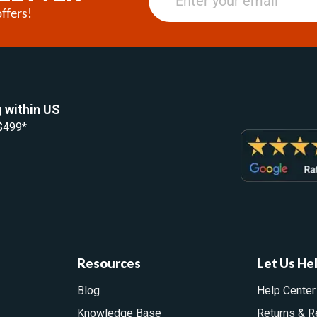
ffers!
 within US
 $499*
Resources
Let Us He
Blog
Help Center
Knowledge Base
Returns & R