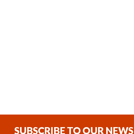
,
Coming soon
In Stock
Webasto Thermo Top Pro 150
Webasto
Diesel 24V Heater Kit
24V Encl
(1)
$5,200.11
$2,562.
SUBSCRIBE TO OUR NEWS