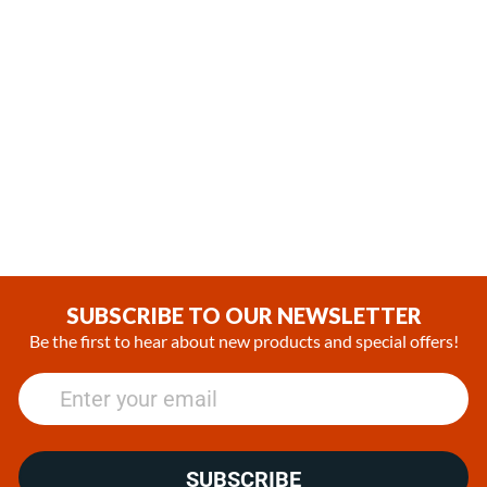
,
,
In Stock
In Stock
Webasto Air Top 2000 STC
Webasto Air Top Evo 40
Gasoline 12V Heater Kit with
Diesel 12V Heater Kit with
SmarTemp 3.0 BT controller
SmarTemp 3.0 BT Controller
(1)
(1)
£1,133.29
£1,549.11
SUBSCRIBE TO OUR NEWSLETTER
Be the first to hear about new products and special offers!
SUBSCRIBE