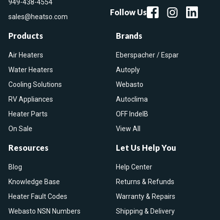
949-438-4554
Follow Us
sales@heatso.com
Products
Brands
Air Heaters
Eberspacher / Espar
Water Heaters
Autoply
Cooling Solutions
Webasto
RV Appliances
Autoclima
Heater Parts
OFF IndelB
On Sale
View All
Resources
Let Us Help You
Blog
Help Center
Knowledge Base
Returns & Refunds
Heater Fault Codes
Warranty & Repairs
Webasto NSN Numbers
Shipping & Delivery