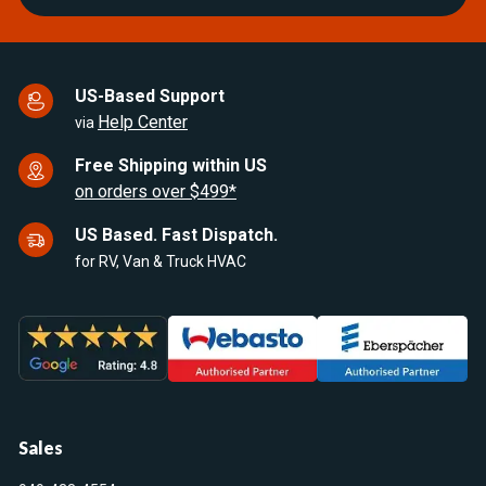
US-Based Support
Help Center
via
Free Shipping within US
on orders over $499*
US Based. Fast Dispatch.
for RV, Van & Truck HVAC
Sales