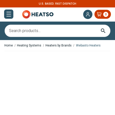
U.S. BASED. FAST DISPATCH
0
Home
Heating Systems
Heaters by Brands
Webasto Heaters
,
,
In Stock
In Stock
Webasto Air Top 2000 STC
Webasto Air Top 2000 STC