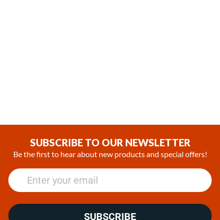
,
,
In Stock
In Stock
Webasto Air Top 2000 STC
Webasto Air Top Evo 40
Gasoline 12V Heater Kit with
Diesel 12V Heater Kit with
SmarTemp 3.0 BT controller
SmarTemp 3.0 BT Controller
(1)
(1)
€1,322.74
€1,808.06
SUBSCRIBE TO OUR NEWSLETTER
Be the first to hear about new products and special offers!
SUBSCRIBE