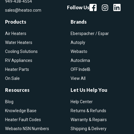
949-438-4554
Follow Us
sales@heatso.com
Products
Brands
Air Heaters
Eberspacher / Espar
Water Heaters
Autoply
Cooling Solutions
Webasto
RV Appliances
Autoclima
Heater Parts
OFF IndelB
On Sale
View All
Resources
Let Us Help You
Blog
Help Center
Knowledge Base
Returns & Refunds
Heater Fault Codes
Warranty & Repairs
Webasto NSN Numbers
Shipping & Delivery