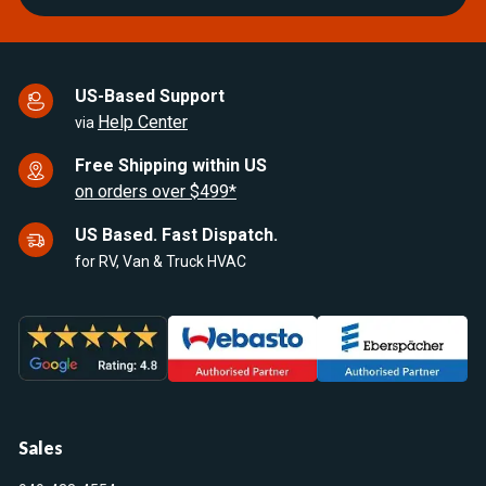
US-Based Support
Help Center
via
Free Shipping within US
on orders over $499*
US Based. Fast Dispatch.
for RV, Van & Truck HVAC
Sales