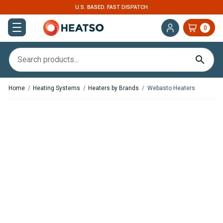
U.S. BASED. FAST DISPATCH
0
Home
Heating Systems
Heaters by Brands
Webasto Heaters
,
,
In Stock
In Stock
Webasto Air Top 2000 STC
Webasto Air Top 2000 STC