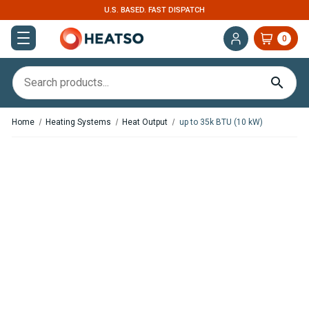
U.S. BASED. FAST DISPATCH
0
Home
Heating Systems
Heat Output
up to 35k BTU (10 kW)
,
In Stock
In Stock
Webasto Dual Top ST 6
Webasto Thermo Pro 90