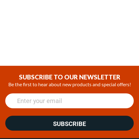
,
,
In Stock
In Stock
Espar Airtronic L3 D6L Diesel
Espar Hydronic M8 Diesel
12V Heater Marine Kit with
12V Heater Kit
EasyStart Pro Controller
(0)
(0)
€1,965.55
€3,807.33 - €4,326.63
SUBSCRIBE TO OUR NEWSLETTER
Be the first to hear about new products and special offers!
SUBSCRIBE