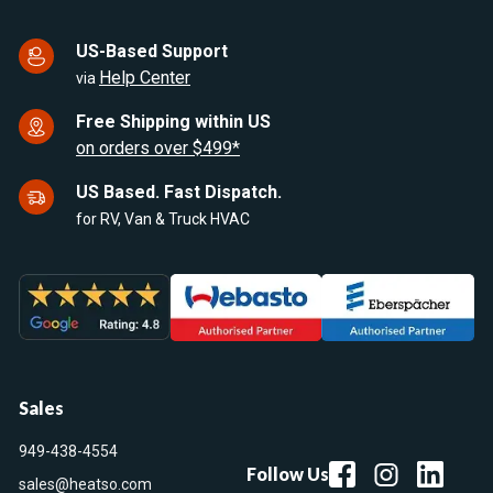
US-Based Support
Help Center
via
Free Shipping within US
on orders over $499*
US Based. Fast Dispatch.
for RV, Van & Truck HVAC
Sales
949-438-4554
Follow Us
sales@heatso.com