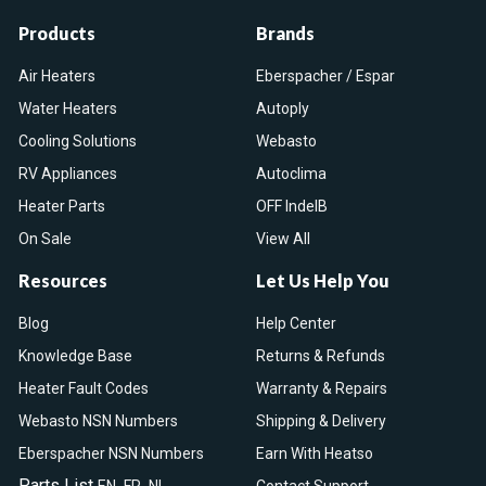
Products
Brands
Air Heaters
Eberspacher / Espar
Water Heaters
Autoply
Cooling Solutions
Webasto
RV Appliances
Autoclima
Heater Parts
OFF IndelB
On Sale
View All
Resources
Let Us Help You
Blog
Help Center
Knowledge Base
Returns & Refunds
Heater Fault Codes
Warranty & Repairs
Webasto NSN Numbers
Shipping & Delivery
Eberspacher NSN Numbers
Earn With Heatso
Parts List
,
,
EN
FR
NL
Contact Support