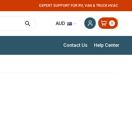
EXPERT SUPPORT FOR RV, VAN & TRUCK HVAC
AUD
0
Contact Us
Help Center