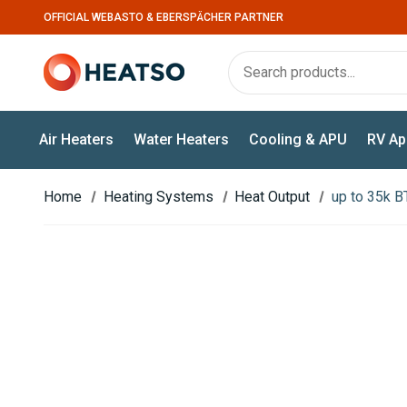
OFFICIAL WEBASTO & EBERSPÄCHER PARTNER
Air Heaters
Water Heaters
Cooling & APU
RV Ap
Home
Heating Systems
Heat Output
up to 35k B