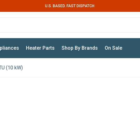
U.S. BASED. FAST DISPATCH
pliances
Heater Parts
Shop By Brands
On Sale
TU (10 kW)