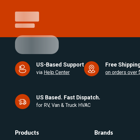
US-Based Support
Free Shipping
via
Help Center
on orders over
US Based. Fast Dispatch.
for RV, Van & Truck HVAC
Products
Brands