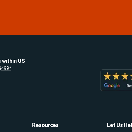
 within US
 $499*
Resources
Let Us He