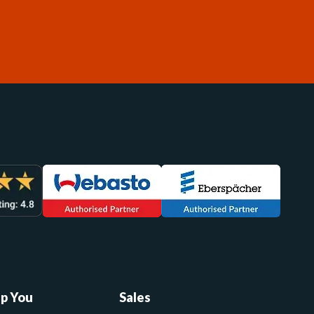
lp You
Sales