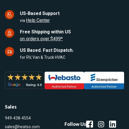
US-Based Support
Help Center
via
Free Shipping within US
on orders over $499*
US Based. Fast Dispatch.
for RV, Van & Truck HVAC
Sales
949-438-4554
Follow Us
sales@heatso.com