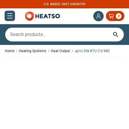
U.S. BASED. FAST DISPATCH
0
Home
Heating Systems
Heat Output
up to 35k BTU (10 kW)
,
In Stock
In Stock
Webasto Dual Top ST 6
Webasto Thermo Pro 90