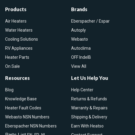
Products
Brands
Air Heaters
Eberspacher / Espar
Water Heaters
Autoply
Cooling Solutions
Webasto
RV Appliances
Autoclima
Heater Parts
OFF IndelB
On Sale
View All
Resources
Let Us Help You
Blog
Help Center
Knowledge Base
Returns & Refunds
Heater Fault Codes
Warranty & Repairs
Webasto NSN Numbers
Shipping & Delivery
Eberspacher NSN Numbers
Earn With Heatso
Parts List
,
,
EN
FR
NL
Contact Support