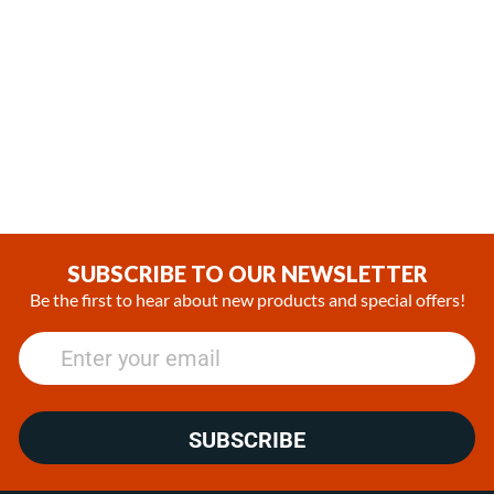
,
,
In Stock
In Stock
Espar Airtronic L3 D6L Diesel
Espar Hydronic M8 Diesel
12V Heater Marine Kit with
12V Heater Kit
EasyStart Pro Controller
(0)
(0)
$2,271.00
$4,399.00 - $4,999.00
SUBSCRIBE TO OUR NEWSLETTER
Be the first to hear about new products and special offers!
SUBSCRIBE