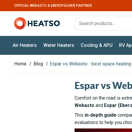
OFFICIAL WEBASTO & EBERSPÄCHER PARTNER
Air Heaters
Water Heaters
Cooling & APU
RV Ap
Home
Blog
Espar vs Webasto - best space heatin
Espar vs Web
Comfort on the road is extr
Webasto
and
Espar (Eber
This
in-depth guide
compare
evaluations to help you choo