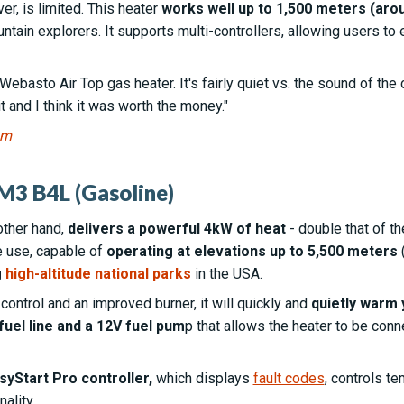
r, is limited. This heater
works well up to 1,500 meters (arou
tain explorers. It supports multi-controllers, allowing users to e
e Webasto Air Top gas heater. It's fairly quiet vs. the sound of th
 it and I think it was worth the money."
um
M3 B4L (Gasoline)
other hand,
delivers a powerful 4kW of heat
- double that of 
e use, capable of
operating at elevations up to 5,500 meters
(
g
high-altitude national parks
in the USA.
ontrol and an improved burner, it will quickly and
quietly warm 
fuel line and a 12V fuel pum
p that allows the heater to be conn
syStart Pro controller,
which displays
fault codes
, controls t
ality.