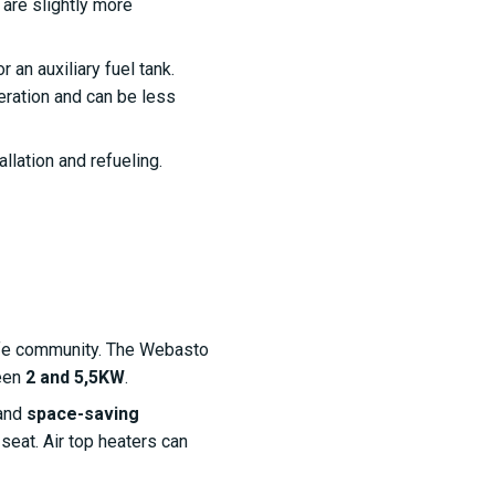
 are slightly more
 an auxiliary fuel tank.
eration and can be less
allation and refueling.
life community. The Webasto
ween
2 and 5,5KW
.
 and
space-saving
seat. Air top heaters can