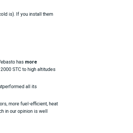
d is). If you install them
Webasto has
more
p 2000 STC to high altitudes
utperformed all its
s, more fuel-efficient, heat
ch in our opinion is well