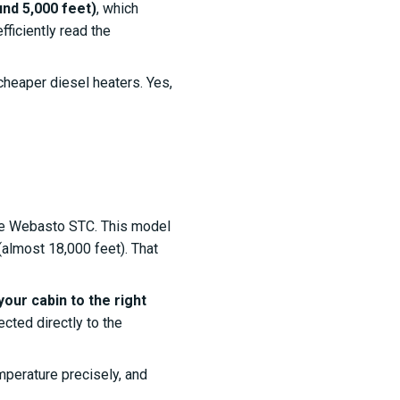
nd 5,000 feet)
, which
fficiently read the
e cheaper diesel heaters. Yes,
the Webasto STC. This model
almost 18,000 feet). That
your cabin to the right
ected directly to the
emperature precisely, and