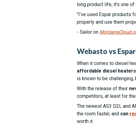
long product life, it’s one of
"I’ve used Espar products fo
properly and use them proper
- Sailor on
MorgansCloud.
Webasto vs Espar 
When it comes to diesel he
affordable diesel heaters
is known to be challenging, 
With the release of their
ne
competitors, at least for the
The newest AS3 D2L and 
the room faster, and
can
re
worth it.