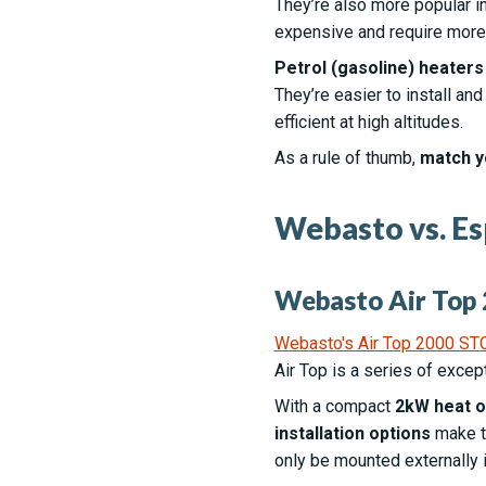
They’re also more popular i
expensive and require more e
Petrol (gasoline) heater
They’re easier to install an
efficient at high altitudes.
As a rule of thumb,
match y
Webasto vs. Es
Webasto Air Top 
Webasto's Air Top 2000 ST
Air Top is a series of excep
With a compact
2kW heat o
installation options
make th
only be mounted externally 