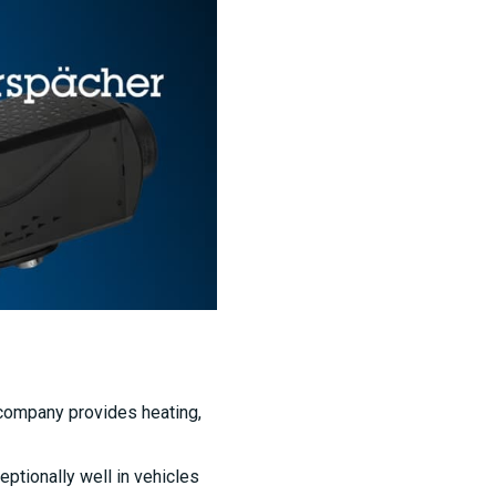
 company provides heating,
ptionally well in vehicles