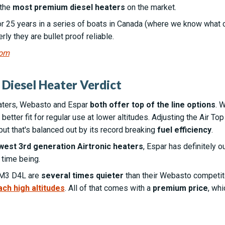
 the
most premium diesel heaters
on the market.
r 25 years in a series of boats in Canada (where we know what col
ly they are bullet proof reliable.
com
Diesel Heater Verdict
aters, Webasto and Espar
both offer top of the line options
. 
better fit for regular use at lower altitudes. Adjusting the Air To
but that's balanced out by its record breaking
fuel efficiency
.
west 3rd generation Airtronic heaters
, Espar has definitely o
 time being.
AM3 D4L are
several times quieter
than their Webasto competitor
ach high altitudes
. All of that comes with a
premium price
, whi