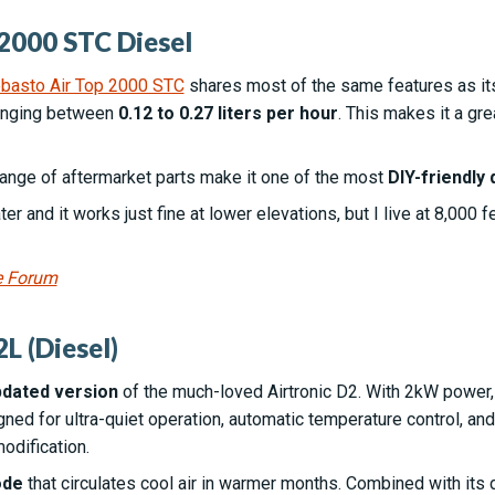
2000 STC Diesel
Webasto Air Top 2000 STC
shares most of the same features as its 
ranging between
0.12 to 0.27 liters per hour
. This makes it a gre
ange of aftermarket parts make it one of the most
DIY-friendly 
er and it works just fine at lower elevations, but I live at 8,000 
e Forum
L (Diesel)
dated version
of the much-loved Airtronic D2. With 2kW power, i
signed for ultra-quiet operation, automatic temperature control, a
odification.
ode
that circulates cool air in warmer months. Combined with its 