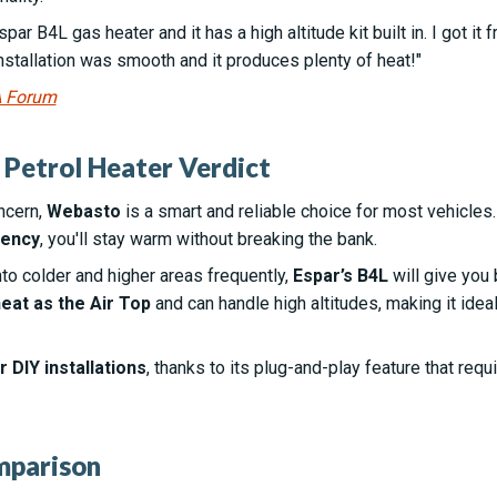
par B4L gas heater and it has a high altitude kit built in. I got it
nstallation was smooth and it produces plenty of heat!"
A Forum
 Petrol Heater Verdict
ncern,
Webasto
is a smart and reliable choice for most vehicles.
iency
, you'll stay warm without breaking the bank.
nto colder and higher areas frequently,
Espar’s B4L
will give you 
eat as the Air Top
and can handle high altitudes, making it idea
 DIY installations
, thanks to its plug-and-play feature that req
mparison