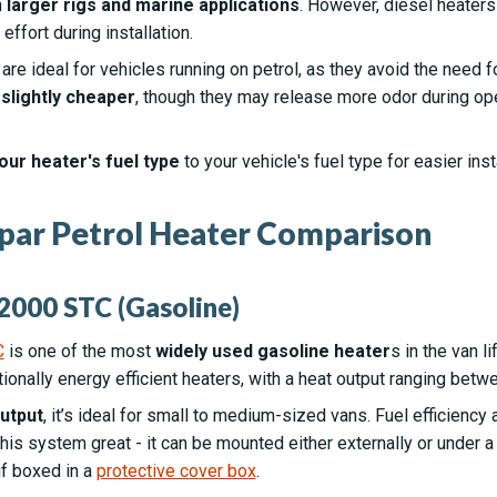
n
larger rigs and marine applications
. However, diesel heaters
ffort during installation.
s
are ideal for vehicles running on petrol, as they avoid the need for
d
slightly cheaper
, though they may release more odor during op
our heater's fuel type
to your vehicle's fuel type for easier inst
par Petrol Heater Comparison
2000 STC (Gasoline)
C
is one of the most
widely used gasoline heater
s in the van 
tionally energy efficient heaters, with a heat output ranging bet
utput
, it’s ideal for small to medium-sized vans. Fuel efficiency
is system great - it can be mounted either externally or under a 
if boxed in a
protective cover box
.