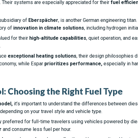
. Their systems are especially appreciated for their
fuel efficie
subsidiary of
Eberspächer
, is another German engineering titan
ory of
innovation in climate solutions
, including hydrogen initia
lued for their
high-altitude capabilities
, quiet operation, and ea
.
duce
exceptional heating solutions
, their design philosophies d
economy, while Espar
prioritizes performance,
especially in har
ol: Choosing the Right Fuel Type
model,
it’s important to understand the differences between diese
depending on your travel style and vehicle type.
y preferred for full-time travelers using vehicles powered by di
r
and consume less fuel per hour.