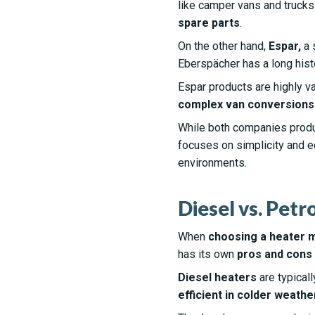
like camper vans and trucks
spare parts
.
On the other hand,
Espar,
a 
Eberspächer has a long hist
Espar products are highly va
complex van conversions
While both companies pro
focuses on simplicity and 
environments.
Diesel vs. Petr
When
choosing a heater 
has its own
pros and cons
Diesel heaters
are typicall
efficient in colder weathe