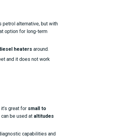
petrol alternative, but with
at option for long-term
diesel heaters
around.
feet and it does not work
t’s great for
small to
nd can be used at
altitudes
diagnostic capabilities and