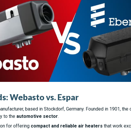
s: Webasto vs. Espar
anufacturer, based in Stockdorf, Germany. Founded in 1901, the
y to the
automotive sector
.
on for offering
compact and reliable air heaters
that work exce