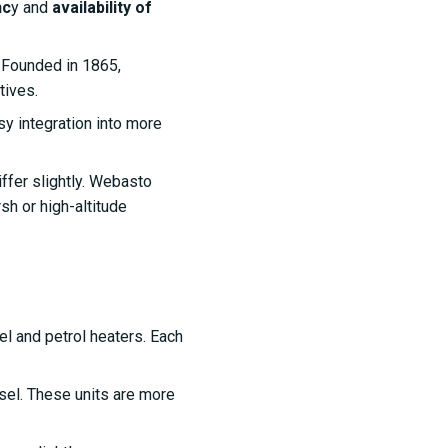
nc
y and
availability of
. Founded in 1865,
tives.
sy integration into more
iffer slightly. Webasto
sh or high-altitude
l and petrol heaters. Each
esel. These units are more