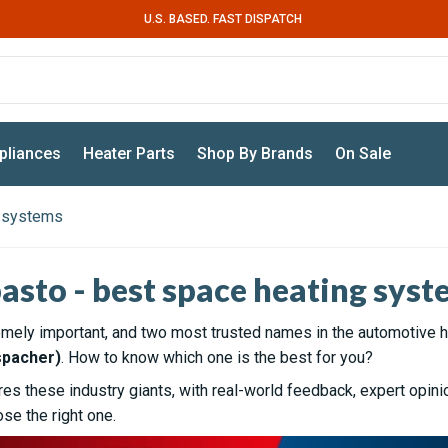
U.S. BASED. FAST DISPATCH
pliances
Heater Parts
Shop By Brands
On Sale
g systems
asto - best space heating syst
emely important, and two most trusted names in the automotive h
spacher)
. How to know which one is the best for you?
s these industry giants, with real-world feedback, expert opini
se the right one.