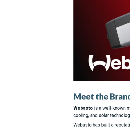
Meet the Brand
Webasto
is a well-known m
cooling, and solar technolog
Webasto has built a reputati