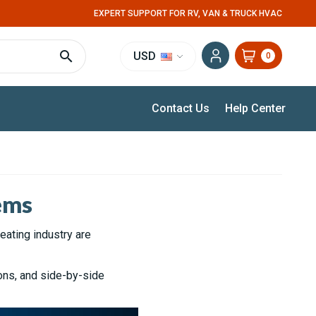
EXPERT SUPPORT FOR RV, VAN & TRUCK HVAC
USD
0
Contact Us
Help Center
ems
eating industry are
ons, and side-by-side