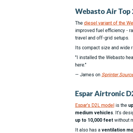
Webasto Air Top 
The
diesel variant of the 
improved fuel efficiency - 
travel and off-grid setups.
Its compact size and wide r
"I installed the Webasto heat
here."
— James on
Sprinter Sourc
Espar Airtronic D2
Espar’s D2L model
is the
up
medium vehicles
. It’s de
up to 10,000 feet
without m
It also has a
ventilation m