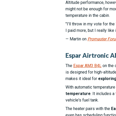
Altitude performance, howeve
might not be enough for moun
temperature in the cabin.
"I'll throw in my vote for th
I paid more, but I really like
— Martin on
Promaster For
Espar Airtronic A
The
Espar AM3 B4L
on the 
is designed for high-altitud
makes it ideal for
explorin
With automatic temperature c
temperature
. It includes a
vehicle's fuel tank.
The heater pairs with the
Ea
even has scheduling function