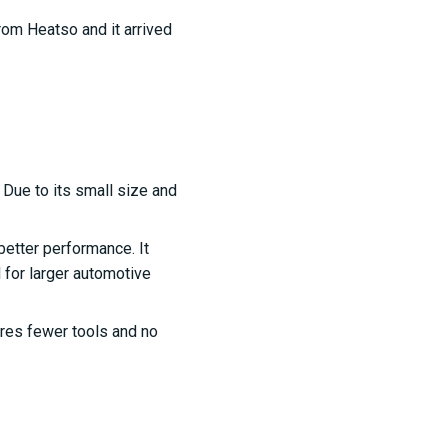
 from Heatso and it arrived
 Due to its small size and
better performance. It
l for larger automotive
uires fewer tools and no