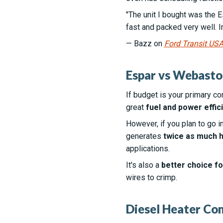
"The unit I bought was the Es
fast and packed very well. I
— Bazz on
Ford Transit US
Espar vs Webasto
If budget is your primary co
great
fuel and power effic
However, if you plan to go i
generates
twice as much h
applications.
It's also a
better choice for
wires to crimp.
Diesel Heater Co