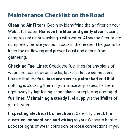
Maintenance Checklist on the Road
Cleaning Air Filters:
Begin by identifying the air filter on your
Webasto heater.
Remove the filter and gently clean
it
using
compressed air or washing it with water. Allow the filter to dry
completely before you put it back in the heater. The goal is to
keep the air flowing and prevent dust and debris from
gathering.
Checking Fuel Lines:
Check the fuel lines for any signs of
wear and tear, such as cracks, leaks, or loose connections.
Ensure that the
fuel lines are securely attached
and that
nothing is blocking them. If you notice any issues, fix them
right away by tightening connections or replacing damaged
fuel lines.
Maintaining a steady fuel supply
is the lifeline of
your heater.
Inspecting Electrical Connections:
Carefully
check the
electrical connections and wiring
of your Webasto heater.
Look for signs of wear, corrosion, or loose connections. If you