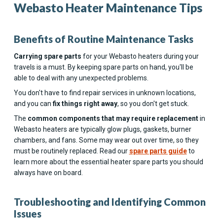
Webasto Heater Maintenance Tips
Benefits of Routine Maintenance Tasks
Carrying spare parts
for your Webasto heaters during your
travels is a must. By keeping spare parts on hand, you'll be
able to deal with any unexpected problems.
You don't have to find repair services in unknown locations,
and you can
fix things right away
, so you don't get stuck.
The
common components that may require replacement
in
Webasto heaters are typically glow plugs, gaskets, burner
chambers, and fans. Some may wear out over time, so they
must be routinely replaced. Read our
spare parts guide
to
learn more about the essential heater spare parts you should
always have on board.
Troubleshooting and Identifying Common
Issues