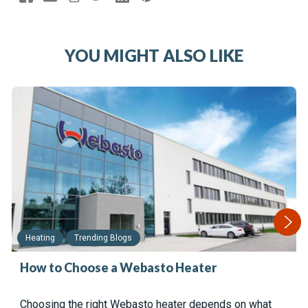
YOU MIGHT ALSO LIKE
Heating
Trending Blogs
How to Choose a Webasto Heater
Choosing the right Webasto heater depends on what