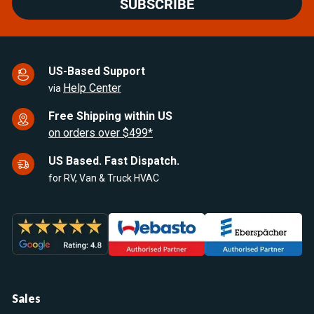
SUBSCRIBE
US-Based Support
Help Center
via
Free Shipping within US
on orders over $499*
US Based. Fast Dispatch.
for RV, Van & Truck HVAC
Sales