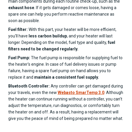
main components during each routine check-up, such as the
exhaust hose
. If it gets damaged or comes loose, having a
spare one can help you perform reactive maintenance as
soon as possible.
Fuel filter:
With this part, your heater will be more efficient,
you'll have
less carbon buildup
, and your heater will last
longer. Depending on the model, fuel type and quality,
fuel
filters need to be changed regularly.
Fuel Pump:
The fuel pump is responsible for supplying fuel to
the heater's engine. In case of fuel delivery issues or pump
failure, having a spare fuel pump on-hand allows you to
replace it and
maintain a consistent fuel supply.
Bluetooth Controller:
Any controller can get damaged during
your travels, even the new
Webasto SmarTemp 3.0
. Although
the heater can continue running without a controller, you can’t
adjust the temperature, run diagnostics, or comfortably turn
the heater on and off. As a result, having a replacement will
give you the peace of mind of being prepared no matter what.