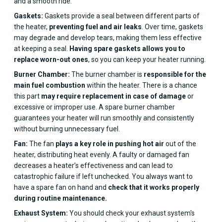
and a smooth ride.
Gaskets:
Gaskets provide a seal between different parts of
the heater,
preventing fuel and air leaks
. Over time, gaskets
may degrade and develop tears, making them less effective
at keeping a seal.
Having spare gaskets allows you to
replace worn-out ones
, so you can keep your heater running.
Burner Chamber:
The burner chamber is
responsible for the
main fuel combustion
within the heater. There is a chance
this part
may require replacement in case of damage
or
excessive or improper use. A spare burner chamber
guarantees your heater will run smoothly and consistently
without burning unnecessary fuel.
Fan:
The fan
plays a key role in pushing hot air
out of the
heater, distributing heat evenly. A faulty or damaged fan
decreases a heater’s effectiveness and can lead to
catastrophic failure if left unchecked. You always want to
have a spare fan on hand and
check that it works properly
during routine maintenance.
Exhaust System:
You should check your exhaust system's