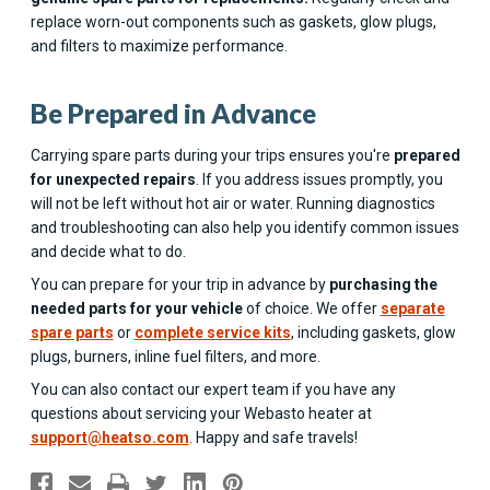
replace worn-out components such as gaskets, glow plugs,
and filters to maximize performance.
Be Prepared in Advance
Carrying spare parts during your trips ensures you're
prepared
for unexpected repairs
. If you address issues promptly, you
will not be left without hot air or water. Running diagnostics
and troubleshooting can also help you identify common issues
and decide what to do.
You can prepare for your trip in advance by
purchasing the
needed parts for your vehicle
of choice. We offer
separate
spare parts
or
complete service kits
, including gaskets, glow
plugs, burners, inline fuel filters, and more.
You can also contact our expert team if you have any
questions about servicing your Webasto heater at
support@heatso.com
. Happy and safe travels!