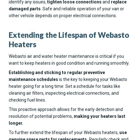
identify any issues,
tighten loose connections
and
replace
damaged parts
. Safe and reliable operation of your van or
other vehicle depends on proper electrical connections.
Extending the Lifespan of Webasto
Heaters
Webasto air and water heater maintenance is critical if you
want to keep heaters in good condition and running smoothly.
Establishing and sticking to regular preventive
maintenance schedules
is the key to keeping your Webasto
heater going for a long time. Set a schedule for tasks like
cleaning air filters, inspecting electrical connections, and
checking fuel lines.
This proactive approach allows for the early detection and
resolution of potential problems,
making your heaters last
longer.
To further extend the lifespan of your Webasto heaters,
use
genuine spare parts for replacements.
Regularly check and