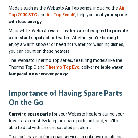
Models such as the Webasto Air Top series, including the
Air
Top 2000 STC
and
Air Top Evo 40
, help you
heat your space
with less energy.
Meanwhile, Webasto
water heaters are designed to provide
a constant supply of hot water.
Whether you're looking to
enjoy a warm shower or need hot water for washing dishes,
you can count on these heaters.
The Webasto Thermo Top series, featuring models like the
Thermo Top C and
Thermo Top Evo
, deliver
reliable water
temperature
wherever you go.
Importance of Having Spare Parts
On the Go
Carrying spare parts
for your Webasto heaters during your
travels is a must. By keeping spare parts on hand, you'll be
able to deal with any unexpected problems.
You don't have to find repair services in unknown locations,