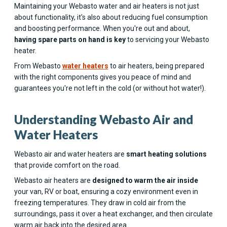
Maintaining your Webasto water and air heaters is not just
about functionality, it's also about reducing fuel consumption
and boosting performance. When you're out and about,
having spare parts on hand is key
to servicing your Webasto
heater.
From Webasto
water heaters
to air heaters, being prepared
with the right components gives you peace of mind and
guarantees you're not left in the cold (or without hot water!).
Understanding Webasto Air and
Water Heaters
Webasto air and water heaters are
smart heating solutions
that provide comfort on the road.
Webasto air heaters are
designed to warm the air inside
your van, RV or boat, ensuring a cozy environment even in
freezing temperatures. They draw in cold air from the
surroundings, pass it over a heat exchanger, and then circulate
warm air back into the desired area.