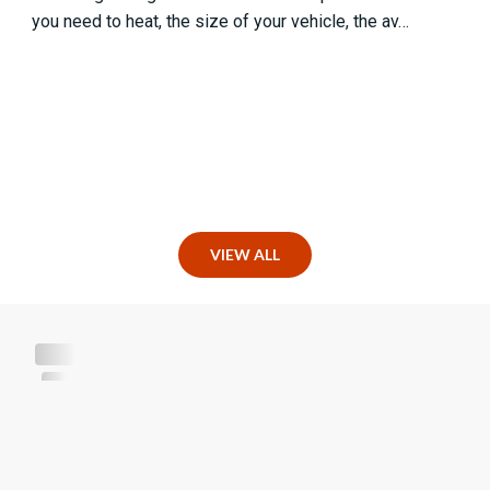
you need to heat, the size of your vehicle, the av…
VIEW ALL