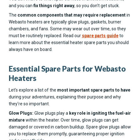
and you can
fix things right away
, so you don't get stuck.
The
common components that may require replacement
in
Webasto heaters are typically glow plugs, gaskets, burner
chambers, and fans. Some may wear out over time, so they
must be routinely replaced. Read our
spare parts guide
to
learn more about the essential heater spare parts you should
always have on board.
Essential Spare Parts for Webasto
Heaters
Let's explore a list of the
most important spare parts to have
during your adventures, explaining their purpose and why
they're so important.
Glow Plugs:
Glow plugs play a
key role in igniting the fuel-air
mixture
within the heater. Over time, glow plugs can get
damaged or covered in carbon buildup. Spare glow plugs allow
you to replace them promptly, guaranteeing proper ignition