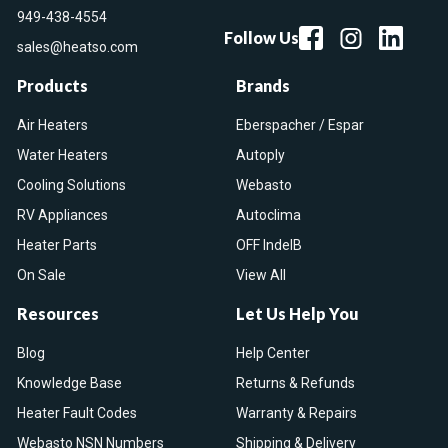
949-438-4554
Follow Us
sales@heatso.com
Products
Brands
Air Heaters
Eberspacher / Espar
Water Heaters
Autoply
Cooling Solutions
Webasto
RV Appliances
Autoclima
Heater Parts
OFF IndelB
On Sale
View All
Resources
Let Us Help You
Blog
Help Center
Knowledge Base
Returns & Refunds
Heater Fault Codes
Warranty & Repairs
Webasto NSN Numbers
Shipping & Delivery