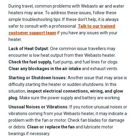
During travel, common problems with Webasto air and water
heaters may arise. To address these issues, follow these
simple troubleshooting tips. If these don’t help, it is always
safer to consult with a professional.
Talk to our trained
customer support team
if you have any issues with your
heater.
Lack of Heat Output:
One common issue travellers may
encounter is low heat output from their Webasto heater.
Check the fuel supply,
fuel pump, and fuel lines for clogs.
Clear any blockages in the air intake
and exhaust vents.
Starting or Shutdown Issues:
Another issue that may arise is
difficulty starting the heater or sudden shutdowns. In this
situation,
inspect electrical connections, wiring, and glow
plug.
Make sure the power supply and battery are working.
Unusual Noises or Vibrations:
If you notice unusual noises or
vibrations coming from your Webasto heater, it may indicate a
problem with the fan or motor. Check fan blades for damage
or debris.
Clean or replace the fan
and lubricate motor
bearings if necessary.