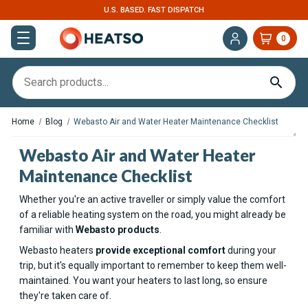
U.S. BASED. FAST DISPATCH
0
Home
Blog
Webasto Air and Water Heater Maintenance Checklist
Webasto Air and Water Heater
Maintenance Checklist
Whether you're an active traveller or simply value the comfort
of a reliable heating system on the road, you might already be
familiar with
Webasto products
.
Webasto heaters
provide exceptional comfort
during your
trip, but it's equally important to remember to keep them well-
maintained. You want your heaters to last long, so ensure
they're taken care of.