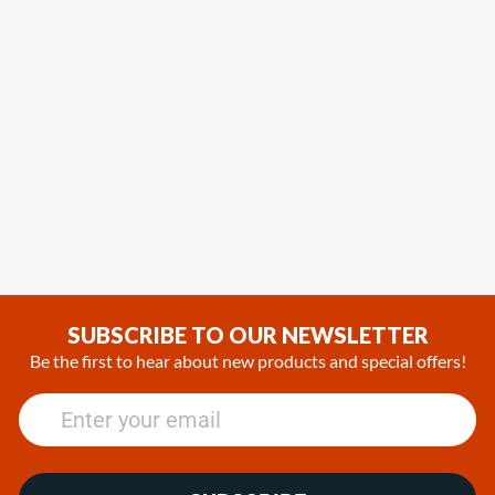
SUBSCRIBE TO OUR NEWSLETTER
Be the first to hear about new products and special offers!