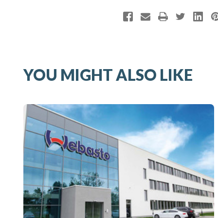
YOU MIGHT ALSO LIKE