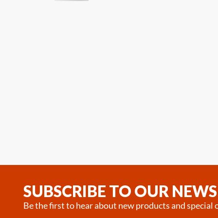
SUBSCRIBE TO OUR NEWS
Be the first to hear about new products and special o