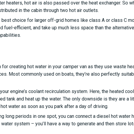
r heaters, hot air is also passed over the heat exchanger. So whi
tributed in the cabin through two hot air outlets.
 best choice for larger off-grid homes like class A or class C m
d fuel-efficient, and take up much less space than the alternativ
abilities.
on for creating hot water in your camper van as they use waste he
rces. Most commonly used on boats, they’re also perfectly suitab
our engine’s coolant recirculation system. Here, the heated coolan
ated tank and heat up the water. The only downside is they are a lit
 hot water as soon as you park after a day of driving.
ng long periods in one spot, you can connect a diesel hot water hea
 water system – you’ll have a way to generate and then store lot