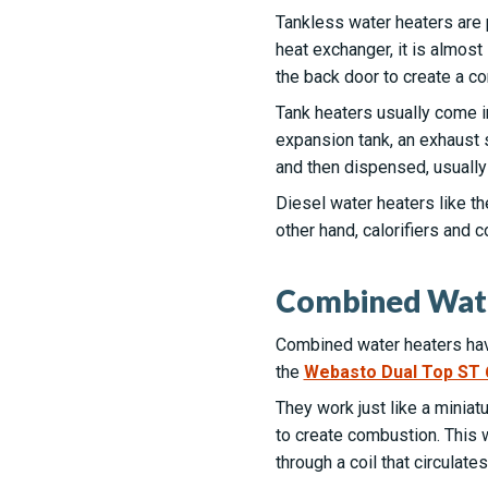
Tankless water heaters are 
heat exchanger, it is almos
the back door to create a c
Tank heaters usually come in
expansion tank, an exhaust s
and then dispensed, usually 
Diesel water heaters like t
other hand, calorifiers and 
Combined Wat
Combined water heaters have
the
Webasto Dual Top ST 
They work just like a miniatu
to create combustion. This w
through a coil that circulate