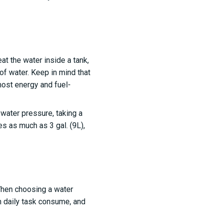
t the water inside a tank,
 of water. Keep in mind that
 most energy and fuel-
ater pressure, taking a
s as much as 3 gal. (9L),
 When choosing a water
h daily task consume, and