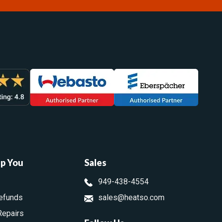
lp You
Sales
949-438-4554
efunds
sales@heatso.com
Repairs