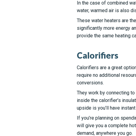
In the case of combined wate
water, warmed air is also dis
These water heaters are the
significantly more energy an
provide the same heating cap
Calorifiers
Calorifiers are a great opti
require no additional resou
conversions.
They work by connecting to y
inside the calorifier’s insul
upside is you’ll have instant
If you’re planning on spendi
will give you a complete hot
demand, anywhere you go.