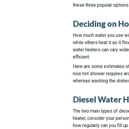
these three popular options
Deciding on H
How much water you use will
while others heat it as it fl
water heaters can vary widel
efficient.
Here are some estimates of
nice hot shower requires aro
whereas washing the dishes 
Diesel Water H
The two main types of diese
heater, consider your perso
how regularly can you fill up