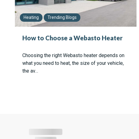
Heating
Trending Blogs
How to Choose a Webasto Heater
Choosing the right Webasto heater depends on
what you need to heat, the size of your vehicle,
the av…