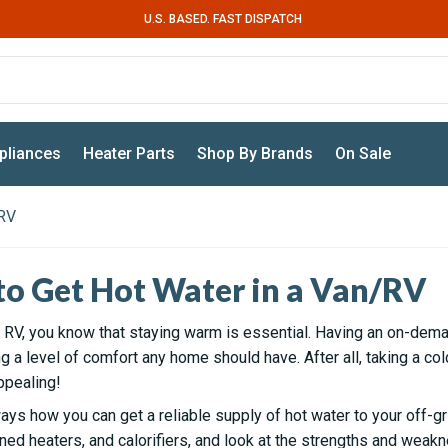
U.S. BASED. FAST DISPATCH
pliances
Heater Parts
Shop By Brands
On Sale
/RV
to Get Hot Water in a Van/RV
 or RV, you know that staying warm is essential. Having an on-dem
 a level of comfort any home should have. After all, taking a co
ppealing!
ays how you can get a reliable supply of hot water to your off-gri
ned heaters, and calorifiers, and look at the strengths and weak