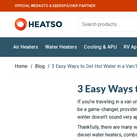
OFFICIAL WEBASTO & EBERSPÄCHER PARTNER
Air Heaters
Water Heaters
Cooling & APU
RV Ap
Home
Blog
3 Easy Ways to Get Hot Water in a Van
3 Easy Ways 
If you’re traveling in a van
be a game-changer, providing
winter doesn’t sound very a
Thankfully, there are many w
diesel water heaters, combi