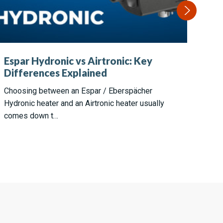
He
Espar Hydronic vs Airtronic: Key
Es
Differences Explained
P0
Choosing between an Espar / Eberspächer
Whe
Hydronic heater and an Airtronic heater usually
few
comes down t…
hea