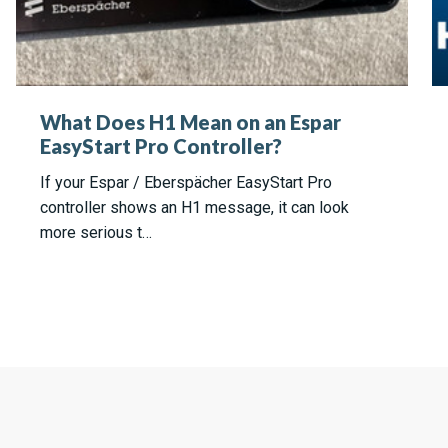
What Does H1 Mean on an Espar
EasyStart Pro Controller?
If your Espar / Eberspächer EasyStart Pro
controller shows an H1 message, it can look
more serious t…