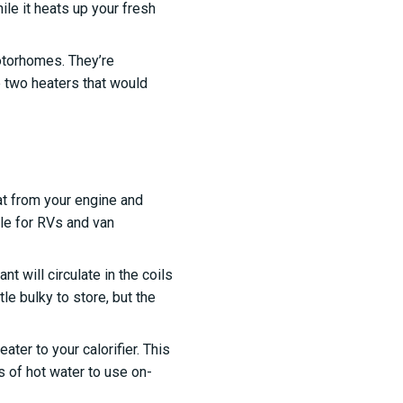
le it heats up your fresh
otorhomes. They’re
e two heaters that would
at from your engine and
le for RVs and van
t will circulate in the coils
tle bulky to store, but the
ter to your calorifier. This
s of hot water to use on-