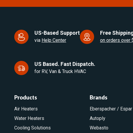
US-Based Support
Free Shipping
via
Help Center
on orders over
US Based. Fast Dispatch.
for RV, Van & Truck HVAC
Products
Brands
Air Heaters
Eberspacher / Espar
Water Heaters
Autoply
Cooling Solutions
Webasto