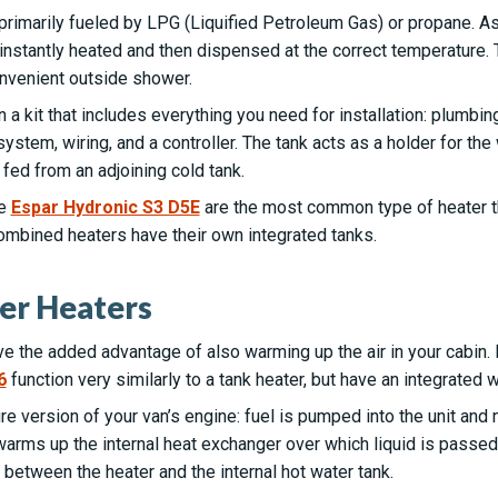
primarily fueled by LPG (Liquified Petroleum Gas) or propane. A
t instantly heated and then dispensed at the correct temperature
onvenient outside shower.
 a kit that includes everything you need for installation: plumbi
ystem, wiring, and a controller. The tank acts as a holder for the 
fed from an adjoining cold tank.
he
Espar Hydronic S3 D5E
are the most common type of heater th
combined heaters have their own integrated tanks.
er Heaters
 the added advantage of also warming up the air in your cabin. 
6
function very similarly to a tank heater, but have an integrated w
re version of your van’s engine: fuel is pumped into the unit and 
arms up the internal heat exchanger over which liquid is passed to
s between the heater and the internal hot water tank.