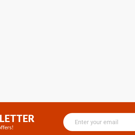
LETTER
ffers!