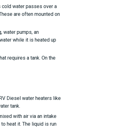
s cold water passes over a
. These are often mounted on
ng, water pumps, an
water while it is heated up
at requires a tank. On the
RV Diesel water heaters like
ater tank.
mixed with air via an intake
 heat it. The liquid is run