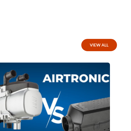
VIEW ALL