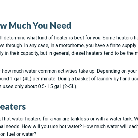
.
ow Much You Need
 determine what kind of heater is best for you. Some heaters hea
ows through. In any case, in a motorhome, you have a finite supply
y in their capacity, but in general, diesel heaters tend to be the
 how much water common activities take up. Depending on your w
und 1 gal. (4L) per minute. Doing a basket of laundry by hand use
uses only about 0.5-1.5 gal. (2-5L).
eaters
l hot water heaters for a van are tankless or with a water tank.
nal needs. How will you use hot water? How much water will eac
 on fuel or water?