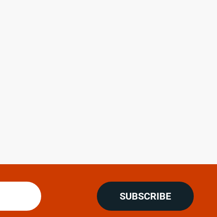
SUBSCRIBE