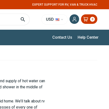
EXPERT SUPPORT FOR RV, VAN & TRUCK HVAC
USD
0
Contact Us
Help Center
and supply of hot water can
ld shower in the middle of
d home. We’ll talk about rv
nesses of every one of