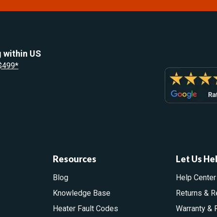
 within US
 $499*
Resources
Let Us He
Blog
Help Center
Knowledge Base
Returns & R
Heater Fault Codes
Warranty & 