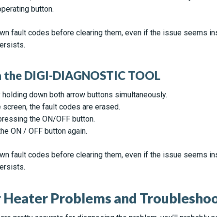
perating button.
n fault codes before clearing them, even if the issue seems insi
ersists.
on the DIGI-DIAGNOSTIC TOOL
 holding down both arrow buttons simultaneously.
screen, the fault codes are erased.
pressing the ON/OFF button.
 the ON / OFF button again.
n fault codes before clearing them, even if the issue seems insi
ersists.
Heater Problems and Troubleshoot