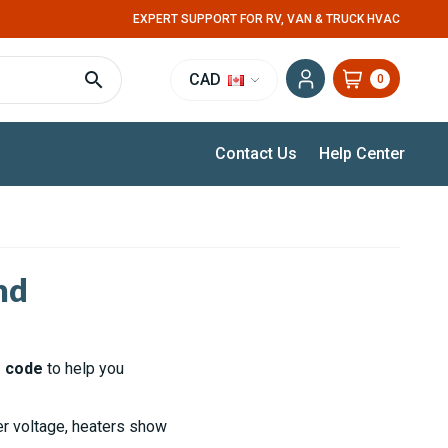
EXPERT SUPPORT FOR RV, VAN & TRUCK HVAC
CAD
0
Contact Us
Help Center
nd
r code
to help you
ver voltage, heaters show