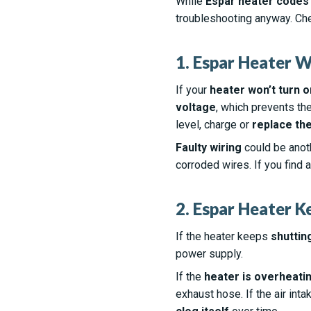
While
Espar heater codes
troubleshooting anyway. Ch
1. Espar Heater W
If your
heater won’t turn o
voltage
, which prevents th
level, charge or
replace the
Faulty wiring
could be anoth
corroded wires. If you find 
2. Espar Heater K
If the heater keeps
shuttin
power supply.
If the
heater is overheati
exhaust hose. If the air int