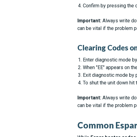
Confirm by pressing the o
Important:
Always write dow
can be vital if the problem p
Clearing Codes 
Enter diagnostic mode by
When "EE" appears on the 
Exit diagnostic mode by 
To shut the unit down hit
Important:
Always write dow
can be vital if the problem p
Common Espar 