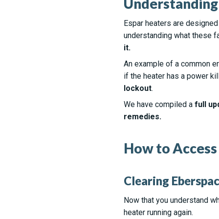
Understanding 
Espar heaters are designed
understanding what these fa
it.
An example of a common err
if the heater has a power ki
lockout
.
We have compiled a
full up
remedies.
How to Access 
Clearing Eberspac
Now that you understand wh
heater running again.