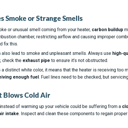
es Smoke or Strange Smells
oke or unusual smell coming from your heater,
carbon buildup
ma
bustion chamber, restricting airflow and causing improper comb
 fix this.
 also lead to smoke and unpleasant smells. Always use
high-qu
y, check the
exhaust pipe
to ensure it’s not obstructed.
a distinct white color, it means that the heater is receiving too mu
eiving enough fuel
. Fuel lines need to be checked, but servicin
t Blows Cold Air
r instead of warming up your vehicle could be suffering from a
cl
air intake
. Inspect and clean these components to regain proper