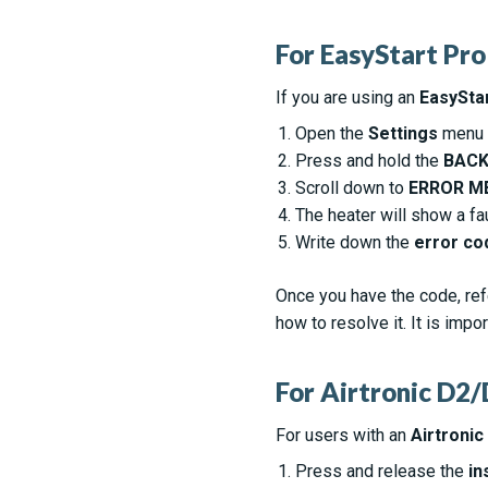
For EasyStart Pro
If you are using an
EasyStar
Open the
Settings
menu o
Press and hold the
BAC
Scroll down to
ERROR M
The heater will show a fa
Write down the
error co
Once you have the code, ref
how to resolve it. It is impo
For Airtronic D
For users with an
Airtronic
Press and release the
in