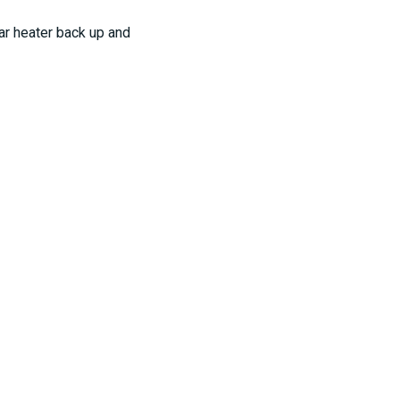
ar heater back up and