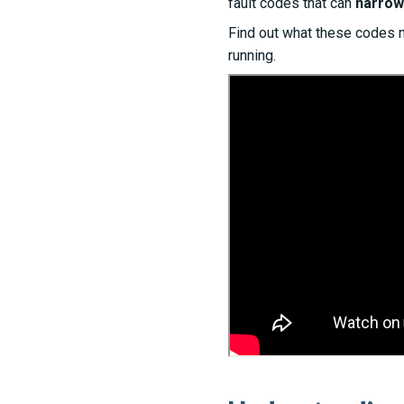
fault codes that can
narrow
Find out what these codes 
running.