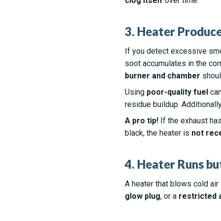
clog itself
over time.
3. Heater Produc
If you detect excessive sm
soot accumulates in the com
burner and chamber
should
Using
poor-quality fuel
can
residue buildup. Additionall
A pro tip!
If the exhaust has 
black, the heater is
not rec
4. Heater Runs bu
A heater that blows cold ai
glow plug
, or a
restricted 