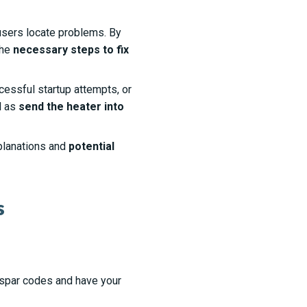
users locate problems. By
the
necessary steps to fix
essful startup attempts, or
l as
send the heater into
planations and
potential
s
spar codes and have your