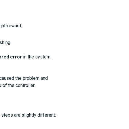
ghtforward:
shing.
ored error
in the system.
 caused the problem and
u
of the controller.
e steps are slightly different: