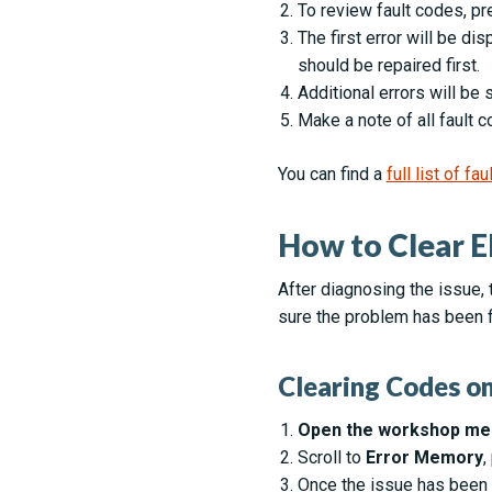
To review fault codes, p
The first error will be di
should be repaired first.
Additional errors will b
Make a note of all fault 
You can find a
full list of f
How to Clear E
After diagnosing the issue, 
sure the problem has been f
Clearing Codes on
Open the workshop me
Scroll to
Error Memory
,
Once the issue has been 