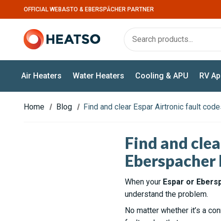
OFFICIAL WEBASTO & EBERSPÄCHER PARTNER
Air Heaters
Water Heaters
Cooling & APU
RV Ap
Home
Blog
Find and clear Espar Airtronic fault co
Find and clea
Eberspacher 
When your
Espar or Ebers
understand the problem.
No matter whether it’s a con