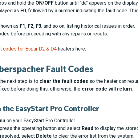
ress and hold the
ON/OFF
button until "da" appears on the display
splayed as
F0
, followed by a number indicating the fault code. Thi
e shown as
F1, F2, F3
, and so on, listing historical issues in order.
codes before proceeding with any repairs or resets.
ault codes for Espar D2 & D4
heaters here.
berspacher Fault Codes
the next step is to
clear the fault codes
so the heater can res
ixed before doing this, otherwise, the
error code will return
.
 the EasyStart Pro Controller
nu
on your EasyStart Pro Controller.
 press the operating button and select
Read
to display the store
resolved, select
Delete
to clear the error list from the system.