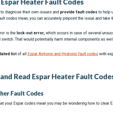
Espar Heater Fault Codes
 to diagnose their own issues and
provide fault codes
to help 
ult codes mean, you can accurately pinpoint the issue and take 
or is the
lock-out error,
which occurs in case of several unsucc
ll switch. That would potentially harm internal components as wel
dated list
of all
Espar Airtronic and Hydronic fault codes
with ex
and Read Espar Heater Fault Code
her Fault Codes
at your Espar codes mean you may be wondering how to clear E