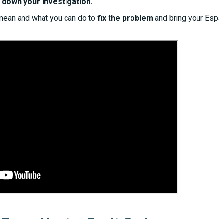
 down your investigation.
mean and what you can do to
fix the problem
and bring your Esp