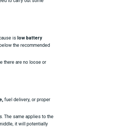
need to carry out some
cause is
low battery
t's below the recommended
e there are no loose or
e,
fuel delivery, or proper
gs. The same applies to the
ddle, it will potentially