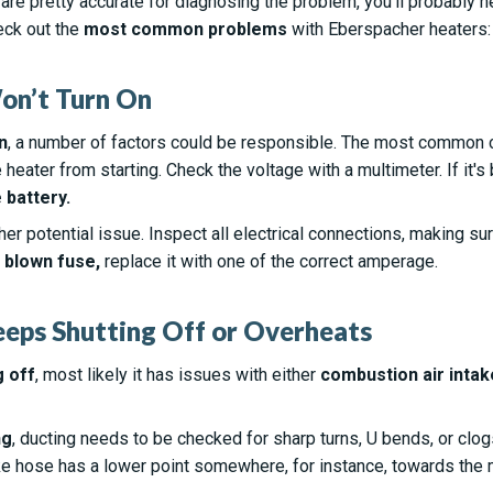
are pretty accurate for diagnosing the problem, you’ll probably 
eck out the
most common problems
with Eberspacher heaters:
on’t Turn On
n
, a number of factors could be responsible. The most common 
e heater from starting. Check the voltage with a multimeter. If i
 battery.
er potential issue. Inspect all electrical connections, making sur
a
blown fuse,
replace it with one of the correct amperage.
eeps Shutting Off or Overheats
g off
, most likely it has issues with either
combustion air intak
ng
, ducting needs to be checked for sharp turns, U bends, or clo
ake hose has a lower point somewhere, for instance, towards the mi