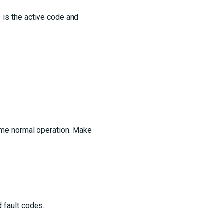
.
s is the active code and
ume normal operation. Make
d fault codes.