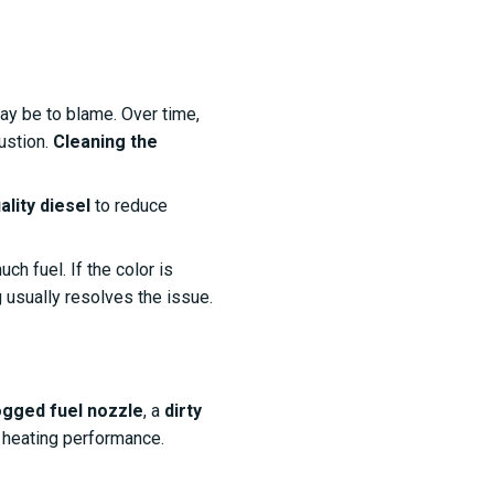
y be to blame. Over time,
ustion.
Cleaning the
ality diesel
to reduce
ch fuel. If the color is
g usually resolves the issue.
ogged fuel nozzle
, a
dirty
 heating performance.