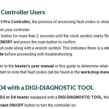
 Controller Users
t Pro Controller,
the process of accessing fault codes is strai
n your controller.
K
button for more than 2 seconds until the clock symbol starts fla
EMORY
and press the main button to confirm.
ult code along with a wrench symbol. This indicates there is a
st
de
before proceeding with troubleshooting.
er to the
heater's user manual
or this guide to determine what
rtant to note that fault codes can be found in the
workshop men
2/D4 with a DIGI-DIAGNOSTIC TOOL
 D2 or D4 heater
equipped with a
DIGI-DIAGNOSTIC TOOL
, th
stant ON/OFF
button to turn the controller on.