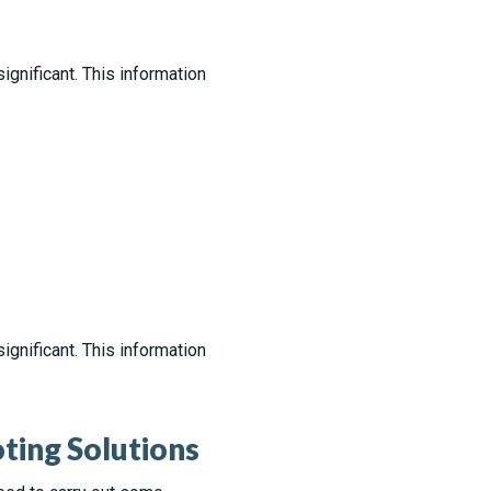
gnificant. This information
gnificant. This information
ing Solutions