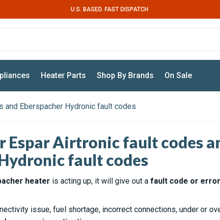
U.S. BASED. FAST DISPATCH
pliances
Heater Parts
Shop By Brands
On Sale
des and Eberspacher Hydronic fault codes
r Espar Airtronic fault codes a
Hydronic fault codes
pacher heater
is acting up, it will give out a
fault code or erro
nectivity issue, fuel shortage, incorrect connections, under or o