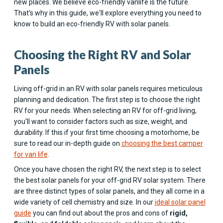
new places. We believe eco-friendly vanlife is the future.
That's why in this guide, we'll explore everything you need to
know to build an eco-friendly RV with solar panels.
Choosing the Right RV and Solar
Panels
Living off-grid in an RV with solar panels requires meticulous
planning and dedication. The first step is to choose the right
RV for your needs. When selecting an RV for off-grid living,
you'll want to consider factors such as size, weight, and
durability. If this if your first time choosing a motorhome, be
sure to read our in-depth guide on
choosing the best camper
for van life
.
Once you have chosen the right RV, the next step is to select
the best solar panels for your off-grid RV solar system. There
are three distinct types of solar panels, and they all come in a
wide variety of cell chemistry and size. In our
ideal solar panel
guide
you can find out about the pros and cons of
rigid,