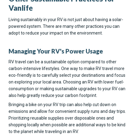
Vanlife
Living sustainably in your RV is not just about having a solar-
powered system. There are many other practices you can
adopt to reduce your impact on the environment.
Managing Your RV's Power Usage
RV travel can be a sustainable option compared to other
carbon-intensive lifestyles. One way to make RV travel more
eco-friendly is to carefully select your destinations and focus
on exploring your local area. Choosing an RV with lower fuel-
consumption or making sustainable upgrades to your RV can
also help greatly reduce your carbon footprint.
Bringing a bike on your RV trip can also help cut down on
emissions and allow for convenient supply runs and day trips.
Prioritizing reusable supplies over disposable ones and
shopping locally when possible are additional ways to be kind
to the planet while traveling in an RV.