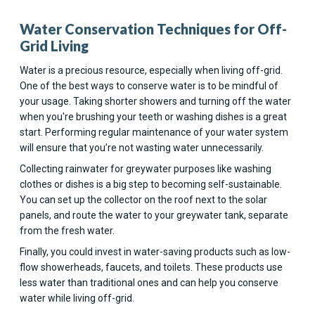
Water Conservation Techniques for Off-
Grid Living
Water is a precious resource, especially when living off-grid.
One of the best ways to conserve water is to be mindful of
your usage. Taking shorter showers and turning off the water
when you're brushing your teeth or washing dishes is a great
start. Performing regular maintenance of your water system
will ensure that you’re not wasting water unnecessarily.
Collecting rainwater for greywater purposes like washing
clothes or dishes is a big step to becoming self-sustainable.
You can set up the collector on the roof next to the solar
panels, and route the water to your greywater tank, separate
from the fresh water.
Finally, you could invest in water-saving products such as low-
flow showerheads, faucets, and toilets. These products use
less water than traditional ones and can help you conserve
water while living off-grid.