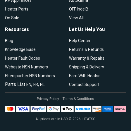
RV Appliances
Autoclima
Heater Parts
OFF IndelB
On Sale
View All
Resources
Let Us Help You
Blog
Help Center
Knowledge Base
Returns & Refunds
Heater Fault Codes
Warranty & Repairs
Webasto NSN Numbers
Shipping & Delivery
Eberspacher NSN Numbers
Earn With Heatso
Parts List
,
,
EN
FR
NL
Contact Support
Privacy Policy
Terms & Conditions
All prices are in USD © 2026. HEATSO