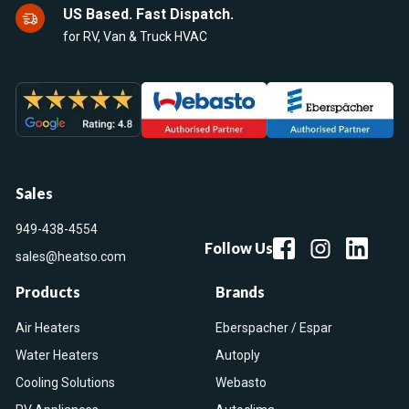
US Based. Fast Dispatch.
for RV, Van & Truck HVAC
Sales
949-438-4554
Follow Us
sales@heatso.com
Products
Brands
Air Heaters
Eberspacher / Espar
Water Heaters
Autoply
Cooling Solutions
Webasto