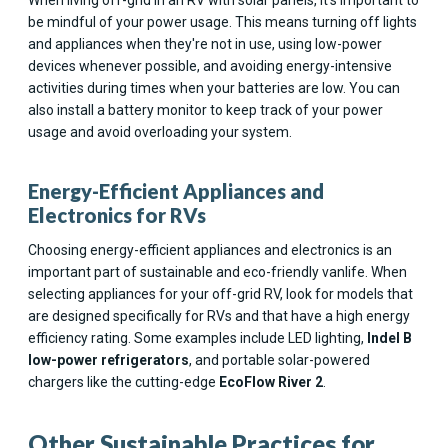
be mindful of your power usage. This means turning off lights
and appliances when they're not in use, using low-power
devices whenever possible, and avoiding energy-intensive
activities during times when your batteries are low. You can
also install a battery monitor to keep track of your power
usage and avoid overloading your system.
Energy-Efficient Appliances and
Electronics for RVs
Choosing energy-efficient appliances and electronics is an
important part of sustainable and eco-friendly vanlife. When
selecting appliances for your off-grid RV, look for models that
are designed specifically for RVs and that have a high energy
efficiency rating. Some examples include LED lighting,
Indel B
low-power refrigerators
, and portable solar-powered
chargers like the cutting-edge
EcoFlow River 2
.
Other Sustainable Practices for