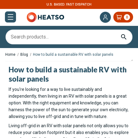
U.S. BASED. FAST DISPATCH
0
Home
Blog
How to build a sustainable RV with solar panels
How to build a sustainable RV with
solar panels
If you're looking for a way to live sustainably and
independently, then living in an RV with solar panels is a great
option. With the right equipment and knowledge, you can
harness the power of the sun to generate your own electricity,
allowing you to live off-grid and in tune with nature.
Living off-grid in an RV with solar panels not only allows you to
reduce your carbon footprint but it also enables you to explore