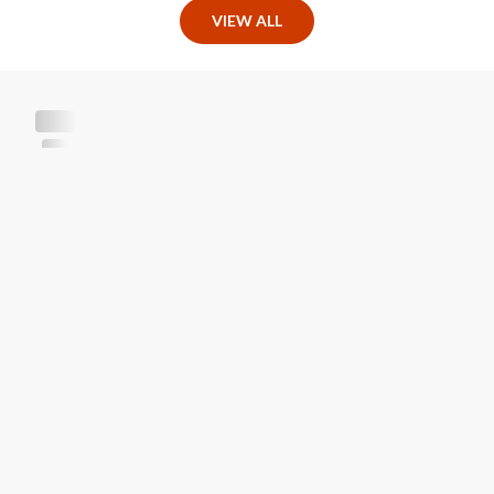
VIEW ALL