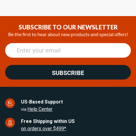
SUBSCRIBE TO OUR NEWSLETTER
Be the first to hear about new products and special offers!
SUBSCRIBE
US-Based Support
Help Center
via
Free Shipping within US
on orders over $499*