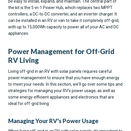
be easy to install, expand, and maintain. The central part of
the kit is the 5-in-1 Power Hub, which replaces two MPPT
controllers, a DC-to-DC converter, and an inverter charger. It
can be installed in an RV or van to take it completely off-grid,
with up to 15,000Wh capacity to power all of your AC and DC
appliances.
Power Management for Off-Grid
RV Living
Living off-grid in an RV with solar panels requires careful
power management to ensure that you have enough energy
to meet your needs. In this section, we'll go over some tips and
strategies for managing your RV's power usage, as well as
some energy-efficient appliances and electronics that are
ideal for off-grid living.
Managing Your RV's Power Usage
When living off-grid in an RV with solar panels, it's important to