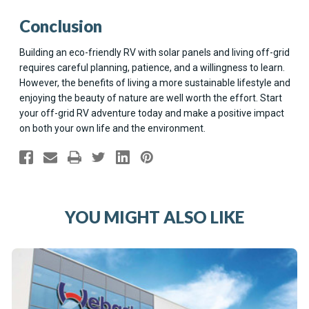
Conclusion
Building an eco-friendly RV with solar panels and living off-grid
requires careful planning, patience, and a willingness to learn.
However, the benefits of living a more sustainable lifestyle and
enjoying the beauty of nature are well worth the effort. Start
your off-grid RV adventure today and make a positive impact
on both your own life and the environment.
YOU MIGHT ALSO LIKE