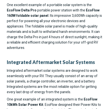
One excellent example of a portable solar system is the
EcoFlow Delta Pro
portable power station with the
EcoFlow
160W foldable solar panel
. Its impressive 3,600Wh capacity is
perfect for powering all your electronic devices and
appliances. The foldable solar panel is made of high-quality
materials and is built to withstand harsh environments. It can
charge the Delta Pro in just 4 hours of direct sunlight, making it
a reliable and efficient charging solution for your off-grid RV
adventures.
Integrated Aftermarket Solar Systems
Integrated aftermarket solar systems are designed to work
seamlessly with your RV. They usually consist of an array of
solar panels, a charge controller, an inverter, and a battery.
Integrated systems are the most reliable option for getting
every last drop of energy from the panels.
One great example of an integrated system is the
EcoFlow
10kWh Solar Power Kit
. EcoFlow designed their Power Kits to