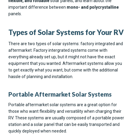
flexible, and foldable
solar panels, and learn about the
important difference between
mono- and polycrystalline
panels.
Types of Solar Systems for Your RV
There are two types of solar systems: factory integrated and
aftermarket. Factory intergrated systems come with
everything already set up, but it might not have the exact
equipment that you wanted. Aftermarket systems allow you
to get exactly what you want, but come with the additional
hassle of planning and installation.
Portable Aftermarket Solar Systems
Portable aftermarket solar systems are a great option for
those who want flexibility and versatility when charging their
RV. These systems are usually composed of a portable power
station and a solar panel that can be easily transported and
quickly deployed when needed.