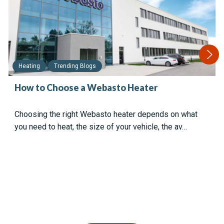
Heating
Trending Blogs
How to Choose a Webasto Heater
Choosing the right Webasto heater depends on what
you need to heat, the size of your vehicle, the av…